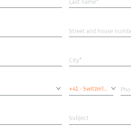
Last name
Street and house numb
City
+41 - Switzerland
Pho
Subject