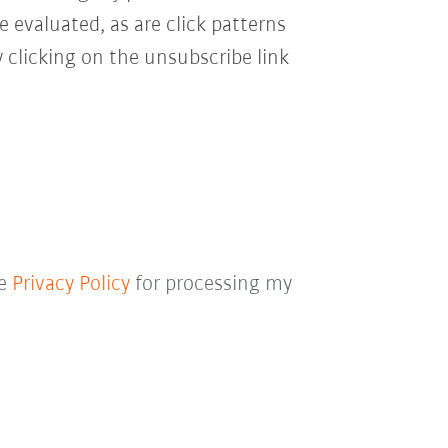
e evaluated, as are click patterns
 clicking on the unsubscribe link
he
Privacy Policy
for processing my