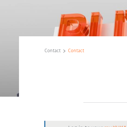
Contact
Contact