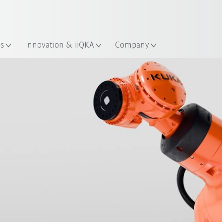
French
es
Innovation & iiQKA
Company