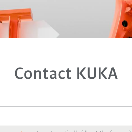
Contact KUKA