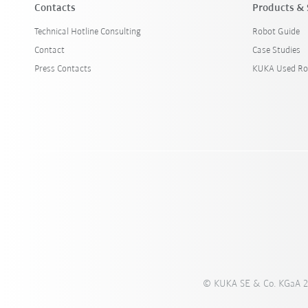
Contacts
Products & 
Technical Hotline Consulting
Robot Guide
Contact
Case Studies
Press Contacts
KUKA Used Ro
© KUKA SE & Co. KGaA 