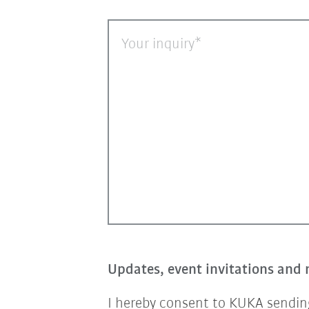
Your inquiry
Updates, event invitations and 
I hereby consent to KUKA sending