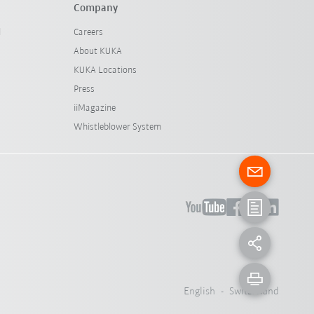
Company
l
Careers
About KUKA
KUKA Locations
Press
iiMagazine
Whistleblower System
English - Switzerland