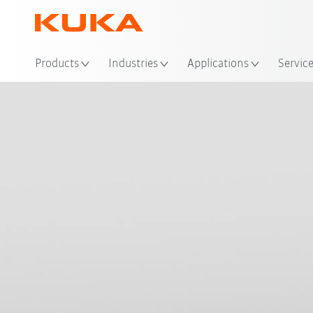
Products
Industries
Applications
Servic