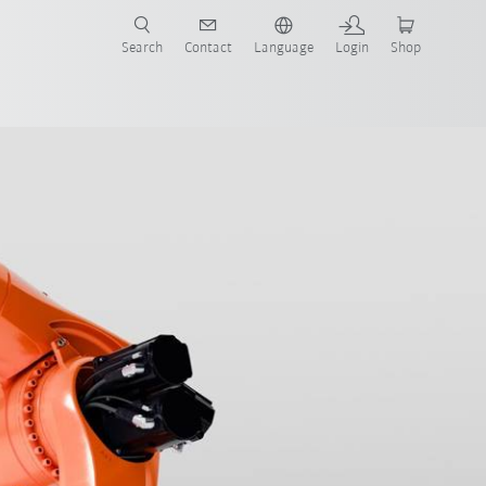
Search
Contact
Language
Login
Shop