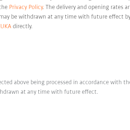
 the
Privacy Policy
. The delivery and opening rates ar
 may be withdrawn at any time with future effect by
KUKA
directly.
lected above being processed in accordance with t
hdrawn at any time with future effect.