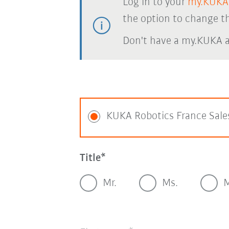
Log in to your
my.KUKA
the option to change th
Don't have a my.KUKA 
KUKA Robotics France Sale
Title
Mr.
Ms.
M