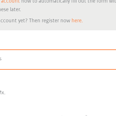
 account
now to automatically fill out the form wi
ese later.
account yet? Then register now
here.
s
x.