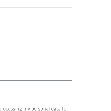
processing my personal data for