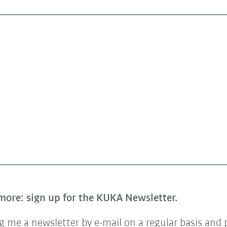
more: sign up for the KUKA Newsletter.
 me a newsletter by e-mail on a regular basis and 