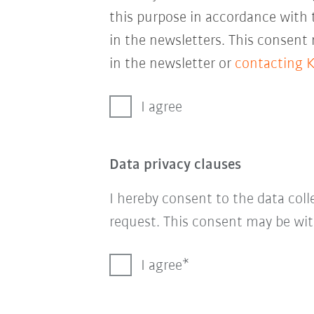
this purpose in accordance with
in the newsletters. This consent
in the newsletter or
contacting 
I agree
Data privacy clauses
I hereby consent to the data col
request. This consent may be wit
I agree