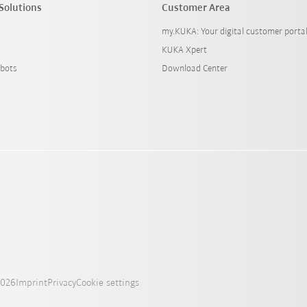
Solutions
Customer Area
my.KUKA: Your digital customer porta
KUKA Xpert
bots
Download Center
2026
Imprint
Privacy
Cookie settings