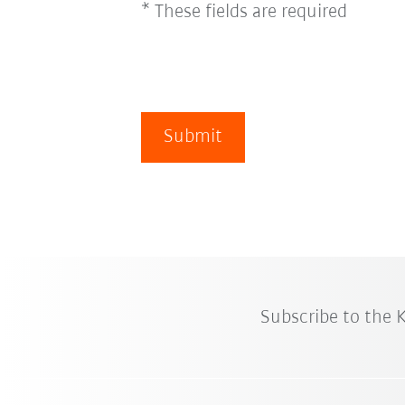
* These fields are required
Submit
Subscribe to the