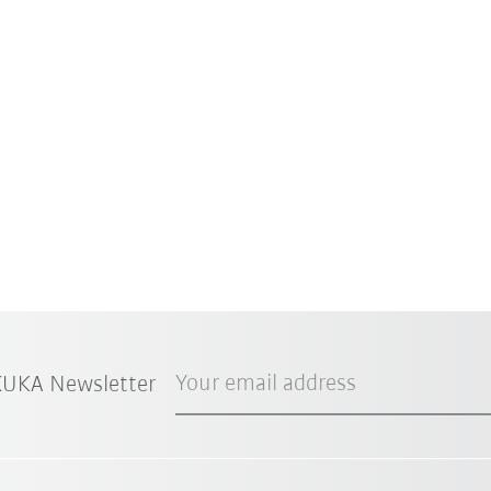
Your email address
 KUKA Newsletter