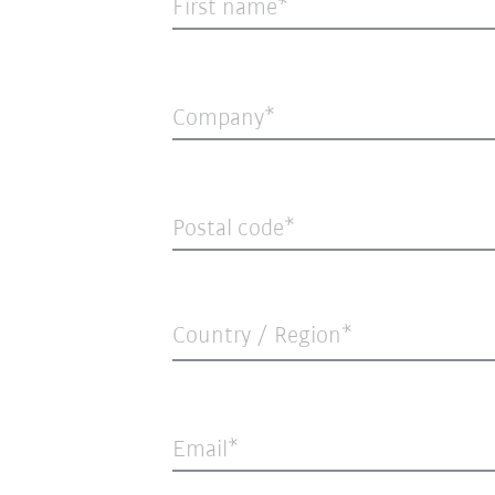
First name
Company
Postal code
Country / Region*
Email