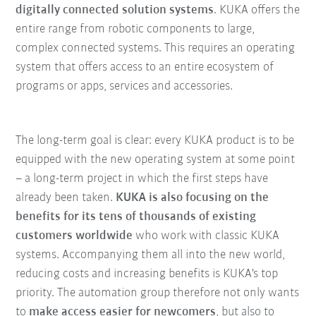
digitally connected solution systems
. KUKA offers the
entire range from robotic components to large,
complex connected systems. This requires an operating
system that offers access to an entire ecosystem of
programs or apps, services and accessories.
The long-term goal is clear: every KUKA product is to be
equipped with the new operating system at some point
– a long-term project in which the first steps have
already been taken.
KUKA is also focusing on the
benefits for its tens of thousands of existing
customers worldwide
who work with classic KUKA
systems. Accompanying them all into the new world,
reducing costs and increasing benefits is KUKA's top
priority. The automation group therefore not only wants
to
make access easier for newcomers
, but also to