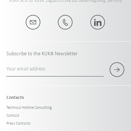
KUKA SE & Co. KGaA, Zugspitzstraße 140, 86165 Augsburg, Germany
Subscribe to the KUKA Newsletter
Your email address
Contacts
Technical Hotline Consulting
Contact
Press Contacts