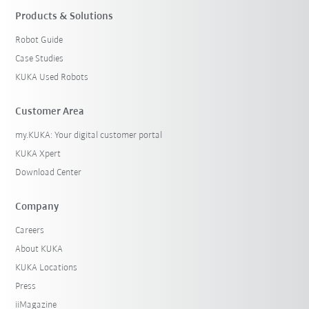
Products & Solutions
Robot Guide
Case Studies
KUKA Used Robots
Customer Area
my.KUKA: Your digital customer portal
KUKA Xpert
Download Center
Company
Careers
About KUKA
KUKA Locations
Press
iiMagazine