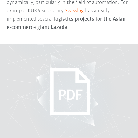
dynamically, particularly in the field of automation. For
example, KUKA subsidiary
Swisslog
has already
implemented several
logistics projects for the Asian
e-commerce giant Lazada
.