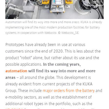
Automation will find its way into more and more areas: KUKA is already
implementing one of the most modern production facilities for battery
systems in cooperation with Webasto. © Webasto_SE
Prototypes have already been in use at various
customers since the end of 2020. This is less about the
product "robot" alone, but rather about its use and the
possible applications.
In the coming years,
automation
will find its way into more and more
areas
– all around the globe. This development is
already evident from current projects of the KUKA
Group. These include
major orders from the battery
and
e-mobility sectors, as well as the establishment of
additional robot types in the portfolio, such as the