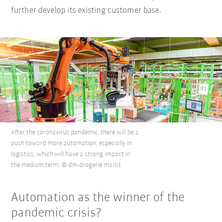
further develop its existing customer base.
After the coronavirus pandemic, there will be a
push toward more automation, especially in
logistics, which will have a strong impact in
the medium term. © dm-drogerie markt
Automation as the winner of the
pandemic crisis?