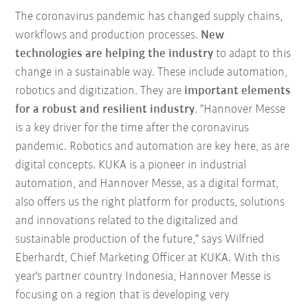
The coronavirus pandemic has changed supply chains,
workflows and production processes.
New
technologies are helping the industry
to adapt to this
change in a sustainable way. These include automation,
robotics and digitization. They are
important elements
for a robust and resilient industry
. "Hannover Messe
is a key driver for the time after the coronavirus
pandemic. Robotics and automation are key here, as are
digital concepts. KUKA is a pioneer in industrial
automation, and Hannover Messe, as a digital format,
also offers us the right platform for products, solutions
and innovations related to the digitalized and
sustainable production of the future," says Wilfried
Eberhardt, Chief Marketing Officer at KUKA. With this
year's partner country Indonesia, Hannover Messe is
focusing on a region that is developing very