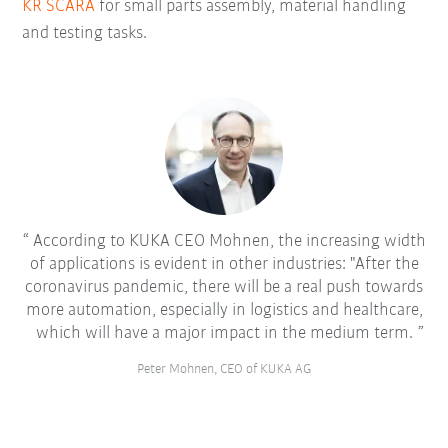
KR SCARA
for small parts assembly, material handling
and testing tasks.
According to KUKA CEO Mohnen, the increasing width
of applications is evident in other industries: "After the
coronavirus pandemic, there will be a real push towards
more automation, especially in logistics and healthcare,
which will have a major impact in the medium term.
Peter Mohnen, CEO of KUKA AG