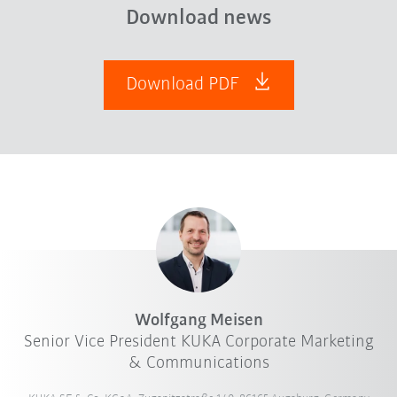
Download news
Download PDF
Wolfgang Meisen
Senior Vice President KUKA Corporate Marketing
& Communications