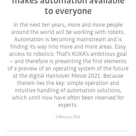
makes automation available
to everyone
In the next ten years, more and more people
around the world will be working with robots.
Automation is becoming mainstream and is
finding its way into more and more areas. Easy
access to robotics: That’s KUKA’s ambitious goal
– and therefore is presenting the first elements
of a preview of an operating system of the future
at the digital Hannover Messe 2021. Because
therein lies the key: simple operation and
intuitive handling of automation solutions,
which until now have often been reserved for
experts.
3 February 2021