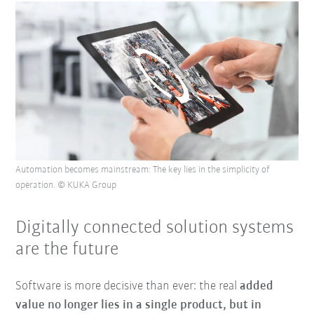
Automation becomes mainstream: The key lies in the simplicity of
operation. © KUKA Group
Digitally connected solution systems
are the future
Software is more decisive than ever: the real
added
value no longer lies in a single product, but in