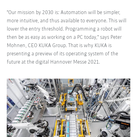
"Our mission by 2030 is: Automation will be simpler,
more intuitive, and thus available to everyone. This will
lower the entry threshold. Programming a robot will
then be as easy as working on a PC today," says Peter
Mohnen, CEO KUKA Group. That is why KUKA is
presenting a preview of its operating system of the
future at the digital Hannover Messe 2021.