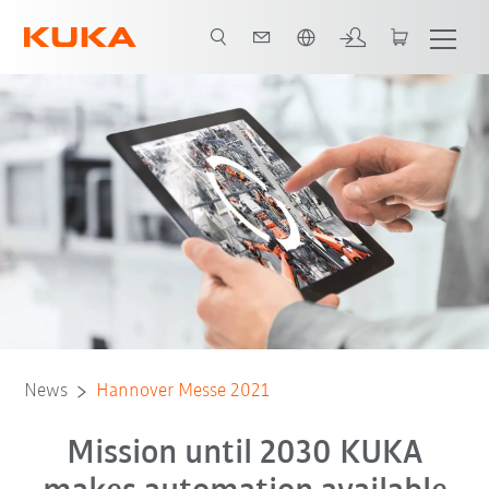
French
News
Hannover Messe 2021
Mission until 2030 KUKA