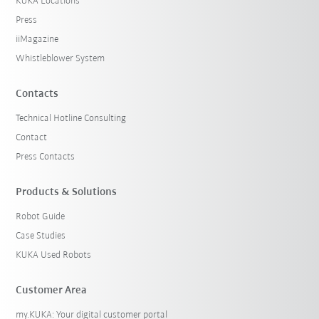
KUKA Locations
Press
iiMagazine
Whistleblower System
Contacts
Technical Hotline Consulting
Contact
Press Contacts
Products & Solutions
Robot Guide
Case Studies
KUKA Used Robots
Customer Area
my.KUKA: Your digital customer portal