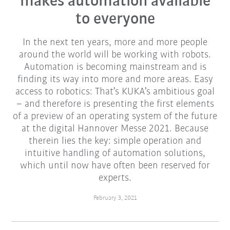
makes automation available
to everyone
In the next ten years, more and more people
around the world will be working with robots.
Automation is becoming mainstream and is
finding its way into more and more areas. Easy
access to robotics: That’s KUKA’s ambitious goal
– and therefore is presenting the first elements
of a preview of an operating system of the future
at the digital Hannover Messe 2021. Because
therein lies the key: simple operation and
intuitive handling of automation solutions,
which until now have often been reserved for
experts.
February 3, 2021