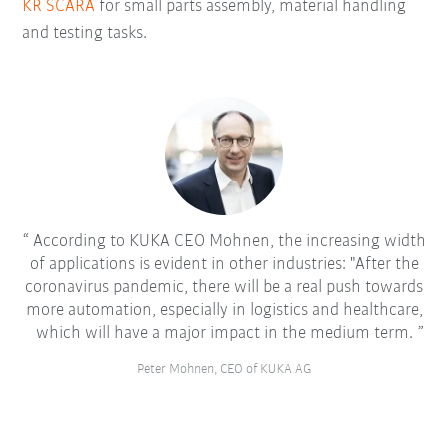
KR SCARA
for small parts assembly, material handling
and testing tasks.
According to KUKA CEO Mohnen, the increasing width
of applications is evident in other industries: "After the
coronavirus pandemic, there will be a real push towards
more automation, especially in logistics and healthcare,
which will have a major impact in the medium term.
Peter Mohnen, CEO of KUKA AG