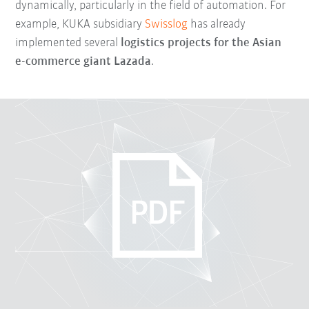
dynamically, particularly in the field of automation. For
example, KUKA subsidiary
Swisslog
has already
implemented several
logistics projects for the Asian
e-commerce giant Lazada
.