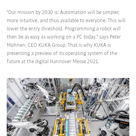
"Our mission by 2030 is: Automation will be simpler,
more intuitive, and thus available to everyone. This will
lower the entry threshold. Programming a robot will
then be as easy as working on a PC today," says Peter
Mohnen, CEO KUKA Group. That is why KUKA is
presenting a preview of its operating system of the
future at the digital Hannover Messe 2021.