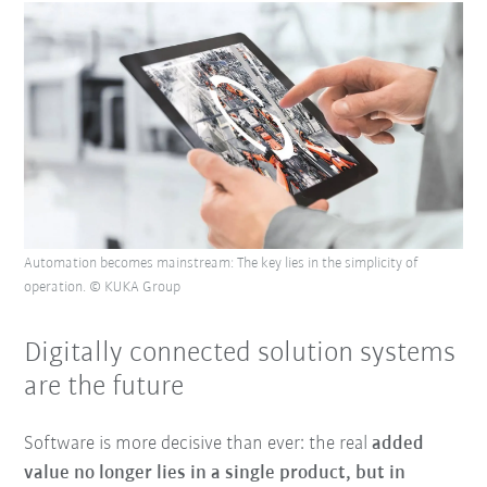
Automation becomes mainstream: The key lies in the simplicity of
operation. © KUKA Group
Digitally connected solution systems
are the future
Software is more decisive than ever: the real
added
value no longer lies in a single product, but in