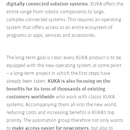
digitally connected solution systems
. KUKA offers the
entire range from robotic components to large,
complex connected systems. This requires an operating
system that offers access to an entire ecosystem of
programs or apps, services and accessories.
The long-term goal is clear: every KUKA product is to be
equipped with the new operating system at some point
– a long-term project in which the first steps have
already been taken.
KUKA is also focusing on the
benefits for its tens of thousands of existing
customers worldwide
who work with classic KUKA
systems. Accompanying them all into the new world,
reducing costs and increasing benefits is KUKA's top
priority. The automation group therefore not only wants
to
make access easier for newcomers
, but also to