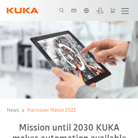
English
News
Hannover Messe 2021
Mission until 2030 KUKA