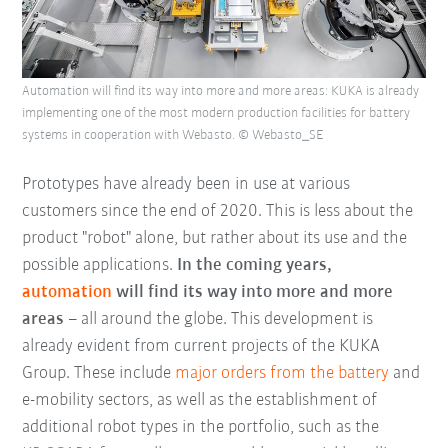
Automation will find its way into more and more areas: KUKA is already
implementing one of the most modern production facilities for battery
systems in cooperation with Webasto. © Webasto_SE
Prototypes have already been in use at various
customers since the end of 2020. This is less about the
product "robot" alone, but rather about its use and the
possible applications.
In the coming years,
automation
will find its way into more and more
areas
– all around the globe. This development is
already evident from current projects of the KUKA
Group. These include
major orders from the battery
and
e-mobility sectors, as well as the establishment of
additional robot types in the portfolio, such as the