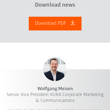
Download news
Download PDF
Wolfgang Meisen
Senior Vice President KUKA Corporate Marketing
& Communications