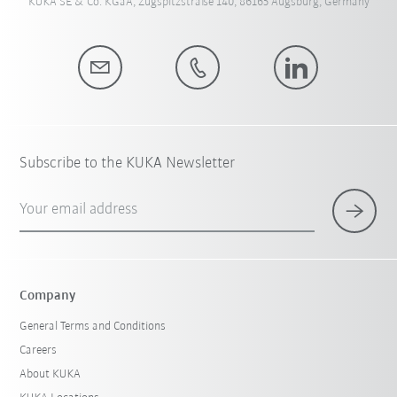
KUKA SE & Co. KGaA, Zugspitzstraße 140, 86165 Augsburg, Germany
Subscribe to the KUKA Newsletter
Your email address
Company
General Terms and Conditions
Careers
About KUKA