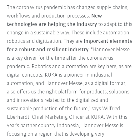
The coronavirus pandemic has changed supply chains,
workflows and production processes.
New
technologies are helping the industry
to adapt to this
change in a sustainable way. These include automation,
robotics and digitization. They are
important elements
for a robust and resilient industry
. "Hannover Messe
is a key driver for the time after the coronavirus
pandemic. Robotics and automation are key here, as are
digital concepts. KUKA is a pioneer in industrial
automation, and Hannover Messe, as a digital format,
also offers us the right platform for products, solutions
and innovations related to the digitalized and
sustainable production of the future," says Wilfried
Eberhardt, Chief Marketing Officer at KUKA. With this
year's partner country Indonesia, Hannover Messe is
focusing on a region that is developing very