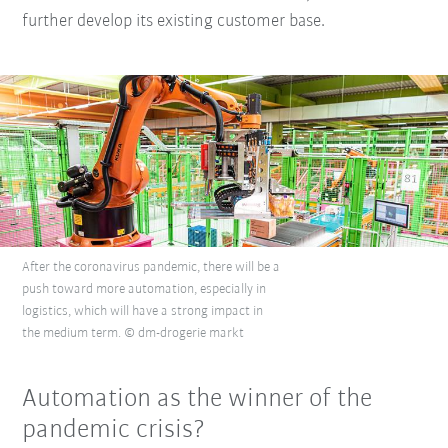
further develop its existing customer base.
After the coronavirus pandemic, there will be a
push toward more automation, especially in
logistics, which will have a strong impact in
the medium term. © dm-drogerie markt
Automation as the winner of the
pandemic crisis?