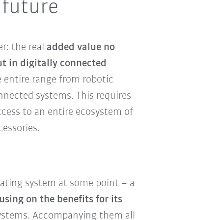
 future
r: the real
added value no
ut in digitally connected
e entire range from robotic
nected systems. This requires
ccess to an entire ecosystem of
cessories.
rating system at some point – a
using on the benefits for its
ystems. Accompanying them all