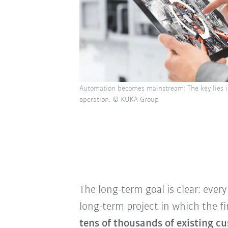
Automation becomes mainstream: The key lies in
operation. © KUKA Group
The long-term goal is clear: eve
long-term project in which the fi
tens of thousands of existing 