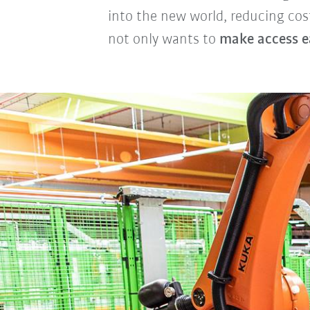
into the new world, reducing cos
not only wants to
make access e