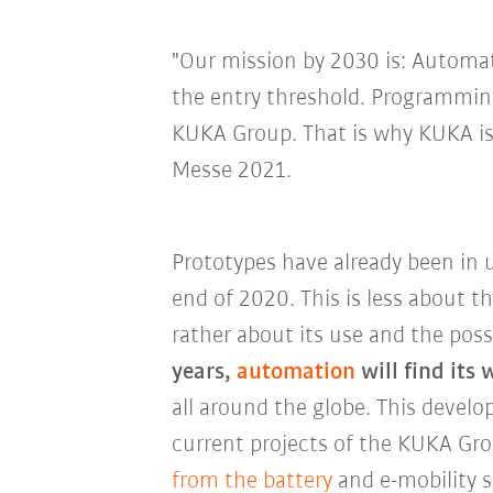
"Our mission by 2030 is: Automati
the entry threshold. Programming
KUKA Group. That is why KUKA is 
Messe 2021.
Prototypes have already been in 
end of 2020. This is less about t
rather about its use and the poss
years,
automation
will find its
all around the globe. This develo
current projects of the KUKA Gr
from the battery
and e-mobility s