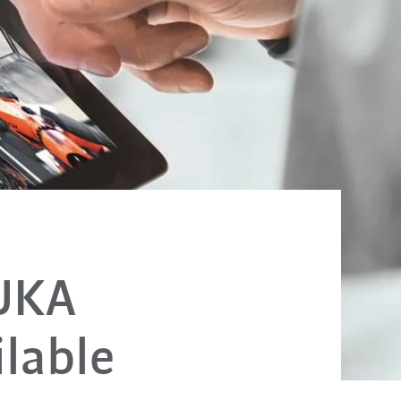
KUKA
lable