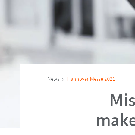
News
Hannover Messe 2021
Mis
make