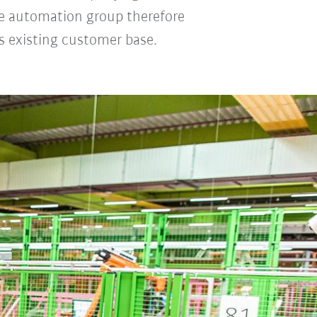
The automation group therefore
ts existing customer base.