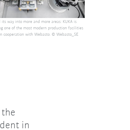
d its way into more and more areas: KUKA is
g one of the most modern production facilities
 in cooperation with Webasto. © Webasto_SE
 the
ident in