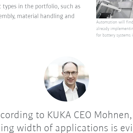
 types in the portfolio, such as
sembly, material handling and
Automation will fin
already implementin
for battery systems
cording to KUKA CEO Mohnen,
ing width of applications is ev