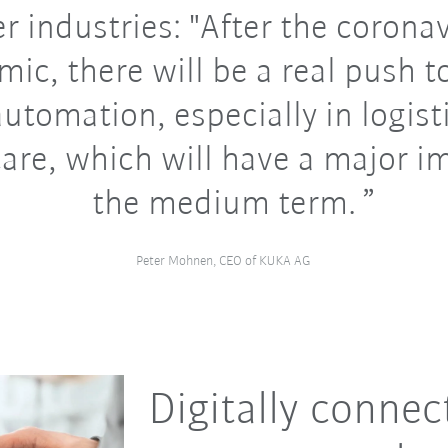
r industries: "After the corona
ic, there will be a real push 
utomation, especially in logist
are, which will have a major i
the medium term.
Peter Mohnen, CEO of KUKA AG
Digitally connec