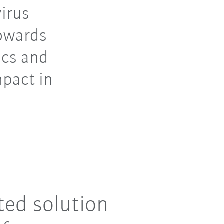
virus
towards
ics and
mpact in
ted solution