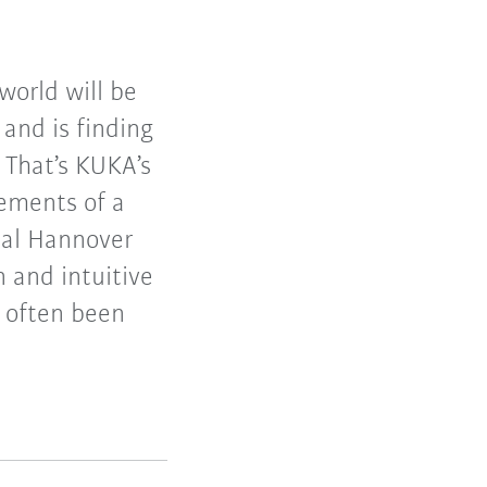
world will be
and is finding
 That’s KUKA’s
lements of a
tal Hannover
 and intuitive
e often been