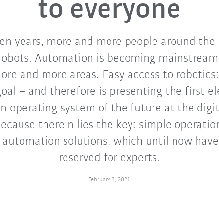
to everyone
ten years, more and more people around the 
robots. Automation is becoming mainstream 
more and more areas. Easy access to robotics:
oal – and therefore is presenting the first e
an operating system of the future at the digi
ecause therein lies the key: simple operation
 automation solutions, which until now hav
reserved for experts.
February 3, 2021