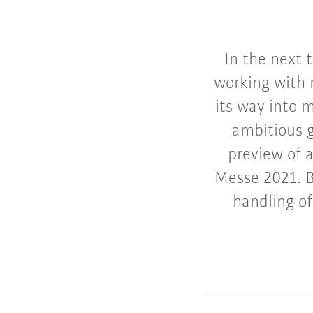
In the next 
working with 
its way into 
ambitious g
preview of 
Messe 2021. B
handling of