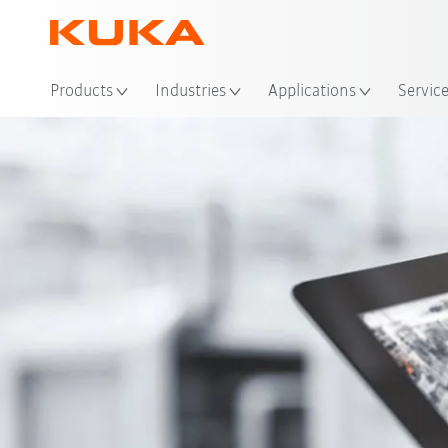
Loc
Products
Industries
Applications
Servic