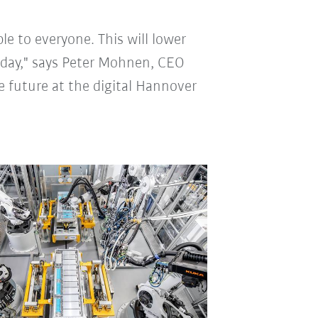
le to everyone. This will lower
oday," says Peter Mohnen, CEO
e future at the digital Hannover