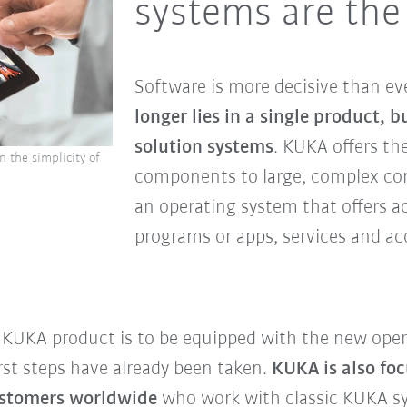
systems are the
Software is more decisive than eve
longer lies in a single product, b
solution systems
. KUKA offers th
 the simplicity of
components to large, complex con
an operating system that offers a
programs or apps, services and ac
ry KUKA product is to be equipped with the new ope
rst steps have already been taken.
KUKA is also foc
customers worldwide
who work with classic KUKA s