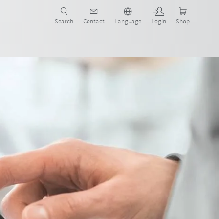
Search
Contact
Language
Login
Shop