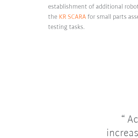
establishment of additional robot
the
KR SCARA
for small parts as
testing tasks.
Ac
increas