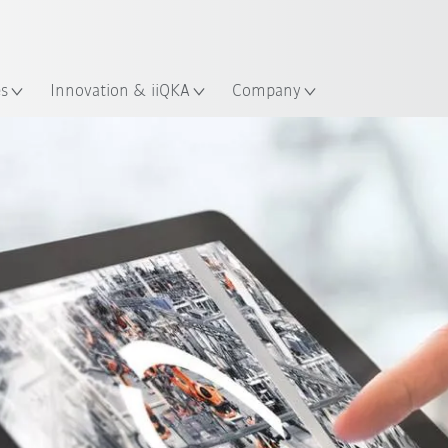
French
ation
es
Innovation & iiQKA
Company