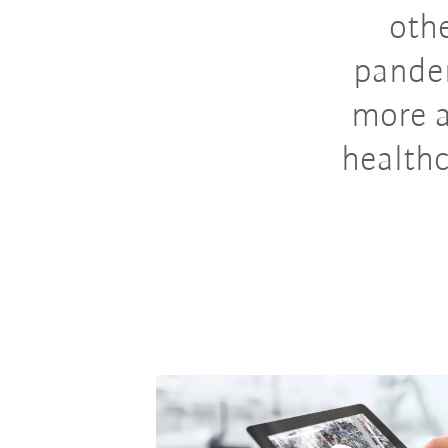
othe
pandem
more a
healthc