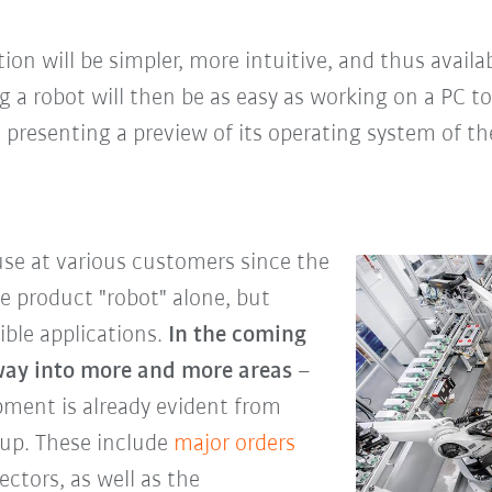
on will be simpler, more intuitive, and thus availab
 a robot will then be as easy as working on a PC t
presenting a preview of its operating system of th
use at various customers since the
he product "robot" alone, but
ible applications.
In the coming
 way into more and more areas
–
pment is already evident from
oup. These include
major orders
ectors, as well as the