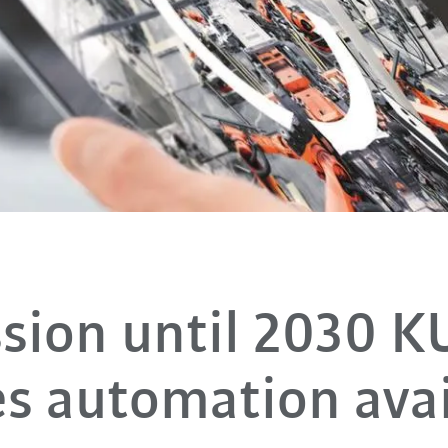
sion until 2030 
s automation avai