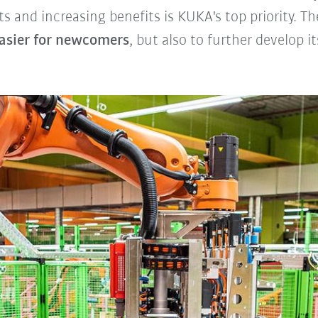
ts and increasing benefits is KUKA's top priority. 
asier for newcomers
, but also to further develop i