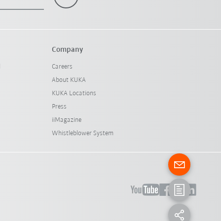
Company
l
Careers
About KUKA
KUKA Locations
Press
iiMagazine
Whistleblower System