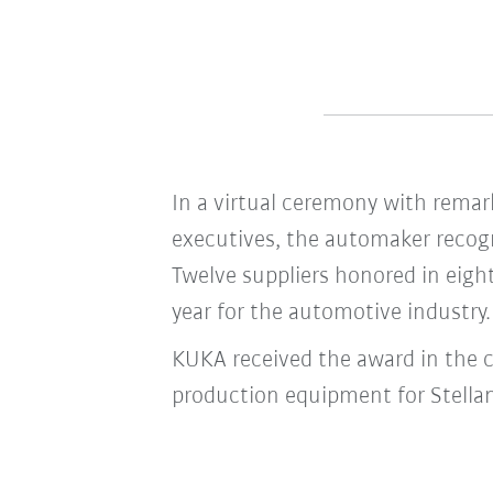
In a virtual ceremony with remark
executives, the automaker recogn
Twelve suppliers honored in eight
year for the automotive industry.
KUKA received the award in the c
production equipment for Stellan