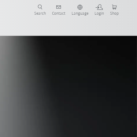
Search
Contact
Language
Login
Shop