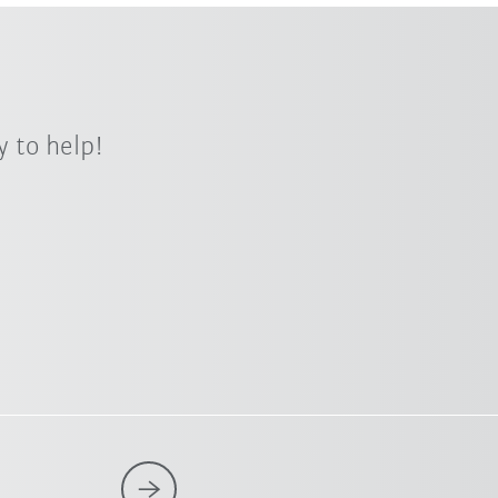
 to help!