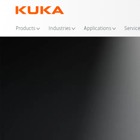
Products
Industries
Applications
Servic