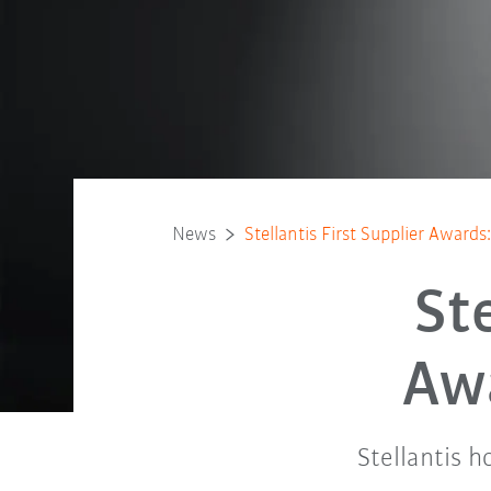
News
Stellantis First Supplier Award
St
Aw
Stellantis 