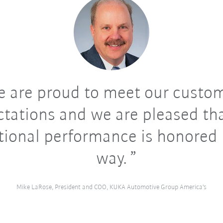
 are proud to meet our custom
tations and we are pleased th
tional performance is honored i
way.
Mike LaRose, President and COO, KUKA Automotive Group America's