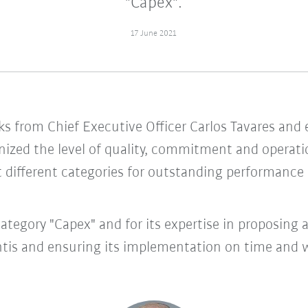
"Capex".
17 June 2021
s from Chief Executive Officer Carlos Tavares and e
ized the level of quality, commitment and operation
 different categories for outstanding performance in
ategory "Capex" and for its expertise in proposing 
tis and ensuring its implementation on time and wi