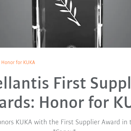
s: Honor for KUKA
ellantis First Suppl
ards: Honor for K
honors KUKA with the First Supplier Award in 