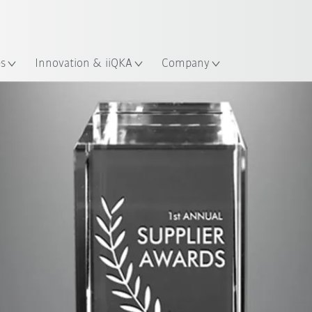
French
es
Innovation & iiQKA
Company