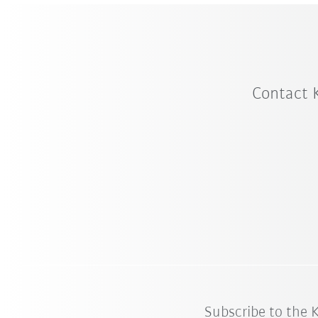
Contact 
Subscribe to the