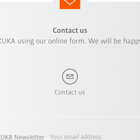
Contact us
KUKA using our online form. We will be happy
Contact us
Your email address
 KUKA Newsletter