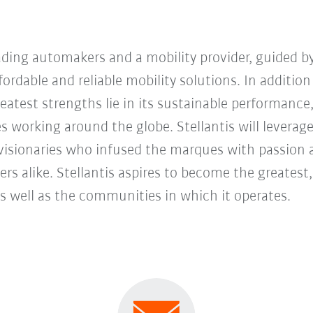
eading automakers and a mobility provider, guided by
ordable and reliable mobility solutions. In addition
eatest strengths lie in its sustainable performance
 working around the globe. Stellantis will leverage
visionaries who infused the marques with passion a
s alike. Stellantis aspires to become the greatest,
as well as the communities in which it operates.