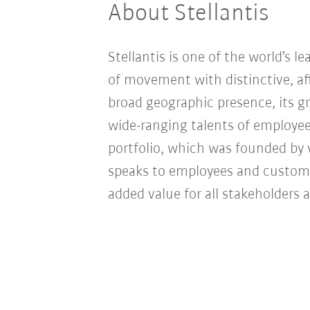
About Stellantis
Stellantis is one of the world’s l
of movement with distinctive, aff
broad geographic presence, its gr
wide-ranging talents of employees
portfolio, which was founded by 
speaks to employees and customer
added value for all stakeholders 