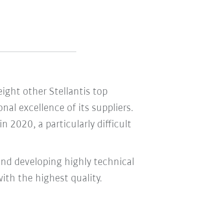
ight other Stellantis top
al excellence of its suppliers.
 2020, a particularly difficult
and developing highly technical
th the highest quality.