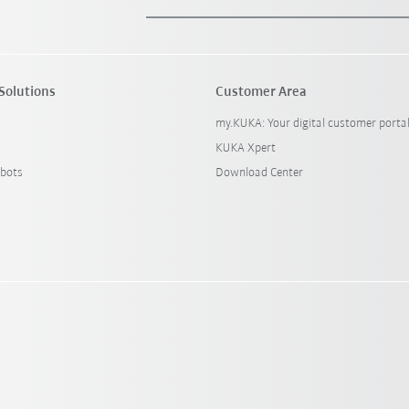
Solutions
Customer Area
my.KUKA: Your digital customer porta
KUKA Xpert
bots
Download Center