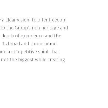
 a clear vision: to offer freedom
 to the Group’s rich heritage and
, depth of experience and the
 its broad and iconic brand
nd a competitive spirit that
 not the biggest while creating