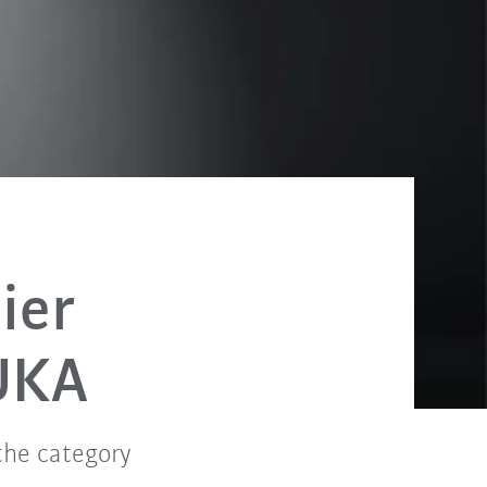
ier
UKA
the category