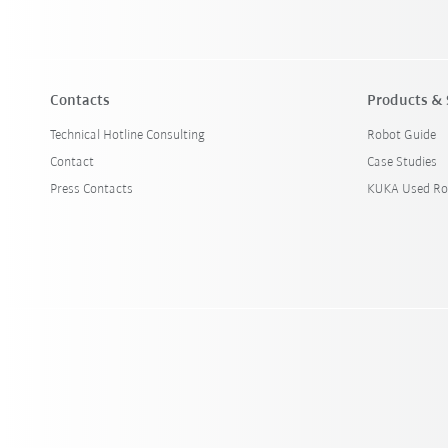
Contacts
Products & 
Technical Hotline Consulting
Robot Guide
Contact
Case Studies
Press Contacts
KUKA Used Ro