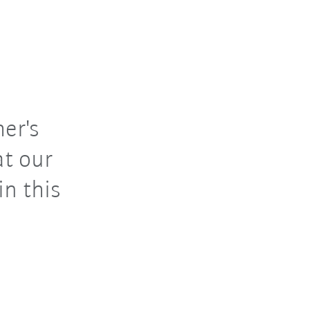
er's
at our
n this