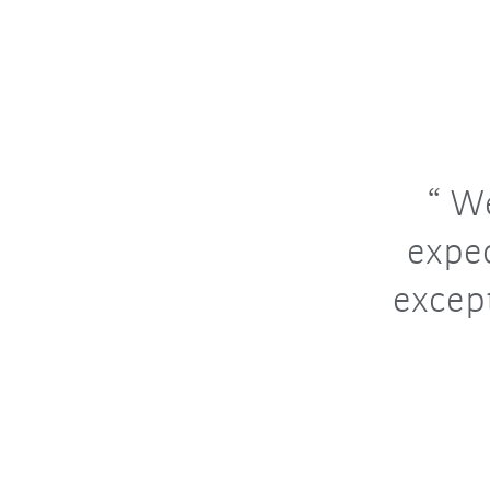
We
expec
excep