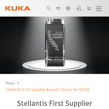
Chinese
News
Stellantis First Supplier Awards: Honor for KUKA
Stellantis First Supplier