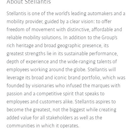
About Stellantis
Stellantis is one of the world’s leading automakers and a
mobility provider, guided by a clear vision: to offer
freedom of movement with distinctive, affordable and
reliable mobility solutions. In addition to the Group’s
rich heritage and broad geographic presence, its
greatest strengths lie in its sustainable performance,
depth of experience and the wide-ranging talents of
employees working around the globe. Stellantis will
leverage its broad and iconic brand portfolio, which was
founded by visionaries who infused the marques with
passion and a competitive spirit that speaks to
employees and customers alike. Stellantis aspires to
become the greatest, not the biggest while creating
added value for all stakeholders as well as the
communities in which it operates.