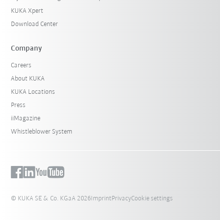
KUKA Xpert
Download Center
Company
Careers
About KUKA
KUKA Locations
Press
iiMagazine
Whistleblower System
© KUKA SE & Co. KGaA 2026
Imprint
Privacy
Cookie settings