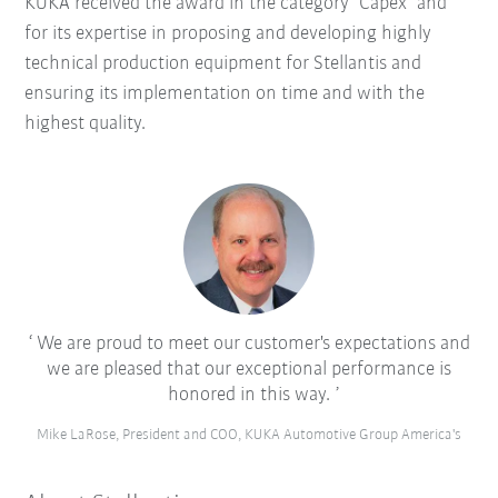
KUKA received the award in the category "Capex" and
for its expertise in proposing and developing highly
technical production equipment for Stellantis and
ensuring its implementation on time and with the
highest quality.
We are proud to meet our customer's expectations and
we are pleased that our exceptional performance is
honored in this way.
Mike LaRose, President and COO, KUKA Automotive Group America's