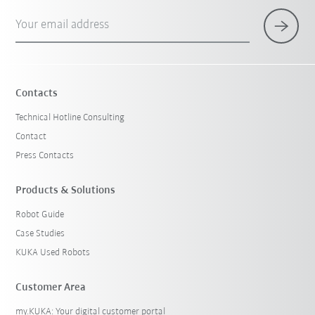
Your email address
Contacts
Technical Hotline Consulting
Contact
Press Contacts
Products & Solutions
Robot Guide
Case Studies
KUKA Used Robots
Customer Area
my.KUKA: Your digital customer portal