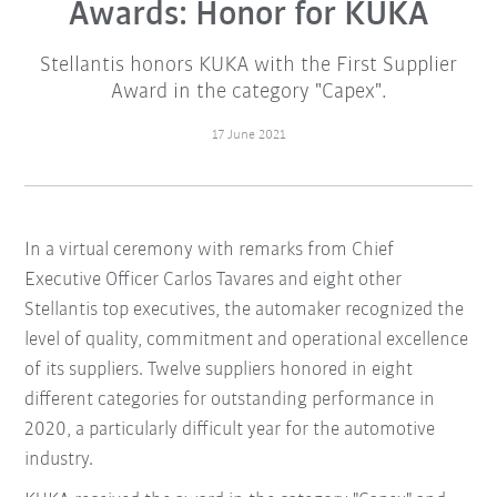
Awards: Honor for KUKA
Stellantis honors KUKA with the First Supplier
Award in the category "Capex".
17 June 2021
In a virtual ceremony with remarks from Chief
Executive Officer Carlos Tavares and eight other
Stellantis top executives, the automaker recognized the
level of quality, commitment and operational excellence
of its suppliers. Twelve suppliers honored in eight
different categories for outstanding performance in
2020, a particularly difficult year for the automotive
industry.