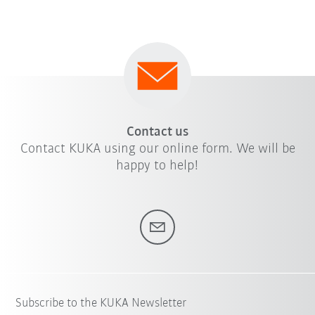
Contact us
Contact KUKA using our online form. We will be
happy to help!
Subscribe to the KUKA Newsletter