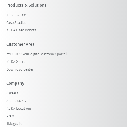
Products & Solutions
Robot Guide
Case Studies
KUKA Used Robots
Customer Area
my.KUKA: Your digital customer portal
KUKA Xpert
Download Center
Company
Careers
About KUKA
KUKA Locations
Press
iiMagazine