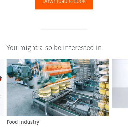
Download e-book
You might also be interested in
Food Industry