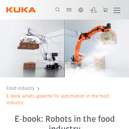
French
E-book
Food industry
E-book whets appetite for automation in the food
industry.
E-book: Robots in the food