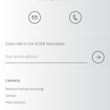
Subscribe to the KUKA Newsletter
Your email address
Contacts
Technical Hotline Consulting
Contact
Press Contacts