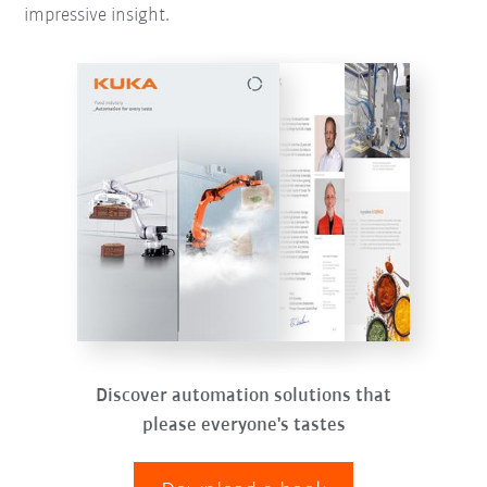
impressive insight.
Discover automation solutions that
please everyone's tastes