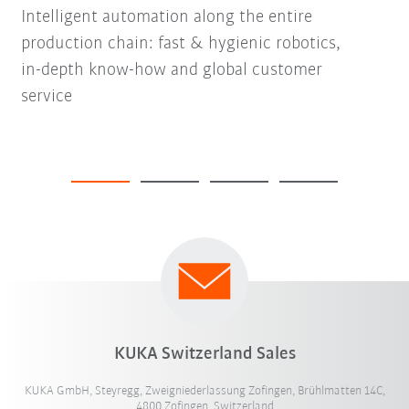
Intelligent automation along the entire
production chain: fast & hygienic robotics,
in-depth know-how and global customer
service
KUKA Switzerland Sales
KUKA GmbH, Steyregg, Zweigniederlassung Zofingen, Brühlmatten 14C,
4800 Zofingen, Switzerland