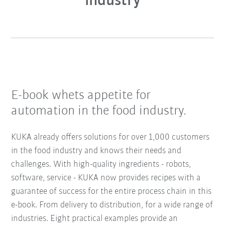
industry
E-book whets appetite for
automation in the food industry.
KUKA already offers solutions for over 1,000 customers
in the food industry and knows their needs and
challenges. With high-quality ingredients - robots,
software, service - KUKA now provides recipes with a
guarantee of success for the entire process chain in this
e-book. From delivery to distribution, for a wide range of
industries. Eight practical examples provide an