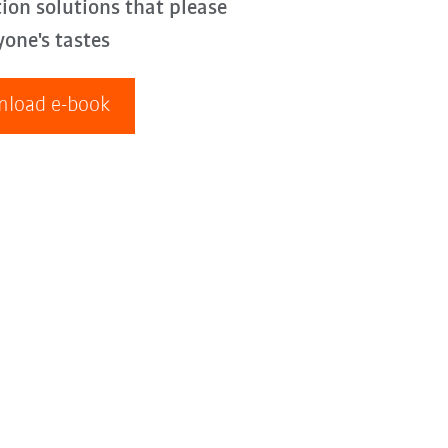
ion solutions that please
yone's tastes
load e-book