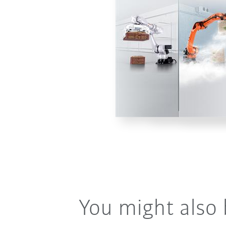
You might also 