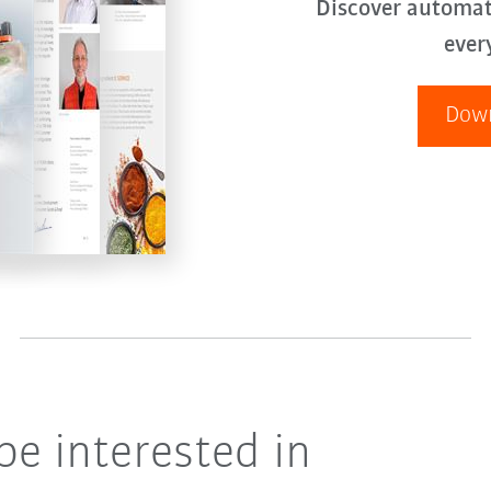
Discover automat
ever
Down
be interested in