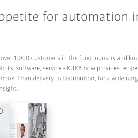
petite for automation i
r over 1,000 customers in the food industry and kn
obots, software, service - KUKA now provides recipe
-book. From delivery to distribution, for a wide rang
nsight.