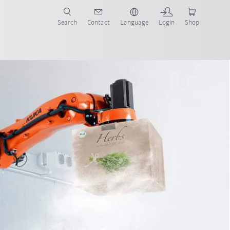
Search
Contact
Language
Login
Shop
now!