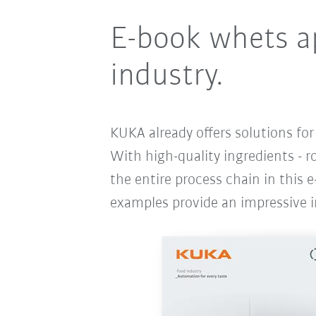
E-book whets ap
industry.
KUKA already offers solutions fo
With high-quality ingredients - r
the entire process chain in this e
examples provide an impressive i