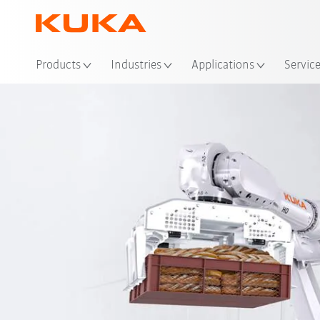
Loc
Products
Industries
Applications
Servic