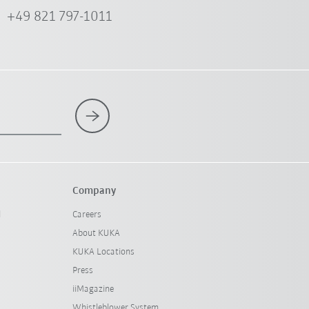
+49 821 797-1011
Company
l
Careers
About KUKA
KUKA Locations
Press
iiMagazine
Whistleblower System