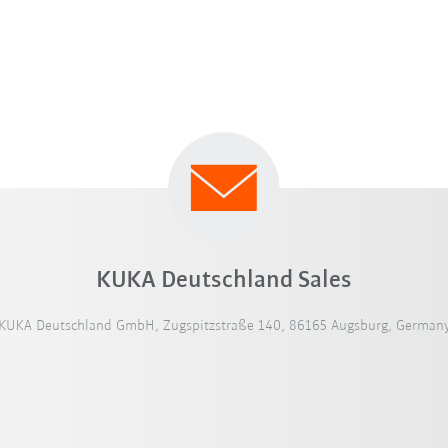
KUKA Deutschland Sales
KUKA Deutschland GmbH, Zugspitzstraße 140, 86165 Augsburg, German