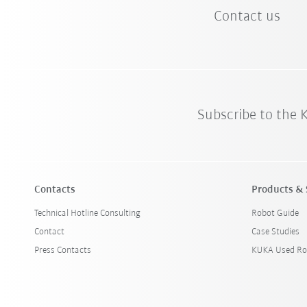
Contact us
Subscribe to the
Contacts
Products & 
Technical Hotline Consulting
Robot Guide
Contact
Case Studies
Press Contacts
KUKA Used Ro