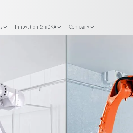
Guide!
English
ation
Start the KUKA Robot Guide 
es
Innovation & iiQKA
Company
E-book