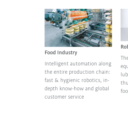
Rob
Food Industry
The
Intelligent automation along
equ
the entire production chain:
lub
fast & hygienic robotics, in-
thu
depth know-how and global
foo
customer service