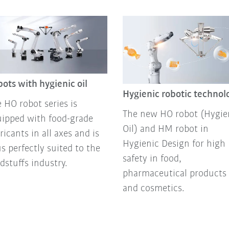
ots with hygienic oil
Hygienic robotic technol
 HO robot series is
The new HO robot (Hygie
ipped with food-grade
Oil) and HM robot in
ricants in all axes and is
Hygienic Design for high
s perfectly suited to the
safety in food,
dstuffs industry.
pharmaceutical products
and cosmetics.