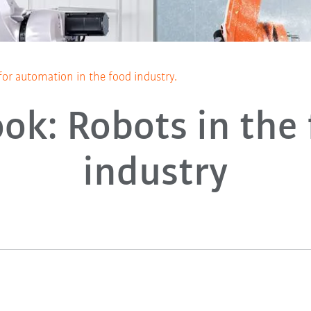
for automation in the food industry.
ok: Robots in the
industry