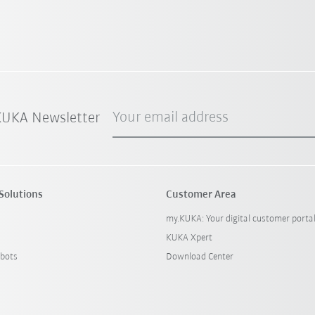
Your email address
 KUKA Newsletter
Solutions
Customer Area
my.KUKA: Your digital customer porta
KUKA Xpert
bots
Download Center