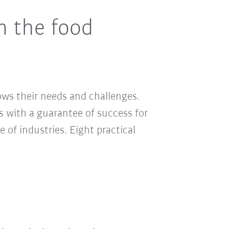
n the food
ows their needs and challenges.
s with a guarantee of success for
e of industries. Eight practical