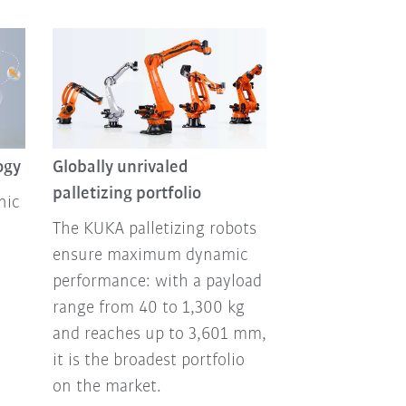
ogy
Globally unrivaled
palletizing portfolio
nic
The KUKA palletizing robots
ensure maximum dynamic
performance: with a payload
range from 40 to 1,300 kg
and reaches up to 3,601 mm,
it is the broadest portfolio
on the market.