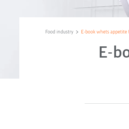
Food industry
E-book whets appetite 
E-bo