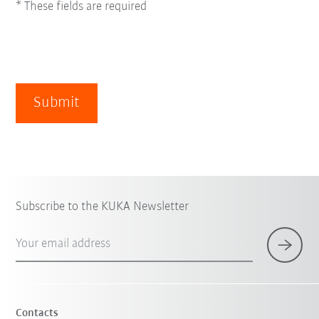
* These fields are required
Submit
Subscribe to the KUKA Newsletter
Your email address
Contacts