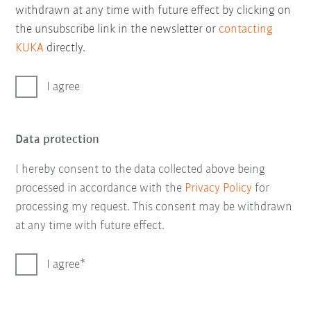
withdrawn at any time with future effect by clicking on
the unsubscribe link in the newsletter or
contacting
KUKA
directly.
I agree
Data protection
I hereby consent to the data collected above being
processed in accordance with the
Privacy Policy
for
processing my request. This consent may be withdrawn
at any time with future effect.
I agree