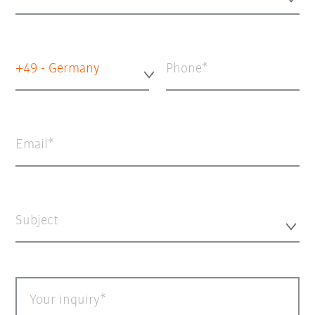
+49 - Germany
Phone
Email
Subject
Your inquiry