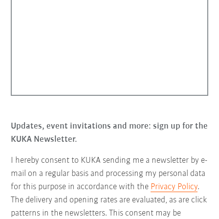
Updates, event invitations and more: sign up for the
KUKA Newsletter.
I hereby consent to KUKA sending me a newsletter by e-
mail on a regular basis and processing my personal data
for this purpose in accordance with the
Privacy Policy
.
The delivery and opening rates are evaluated, as are click
patterns in the newsletters. This consent may be