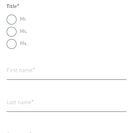
Title
Mr.
Ms.
Mx.
First name
Last name