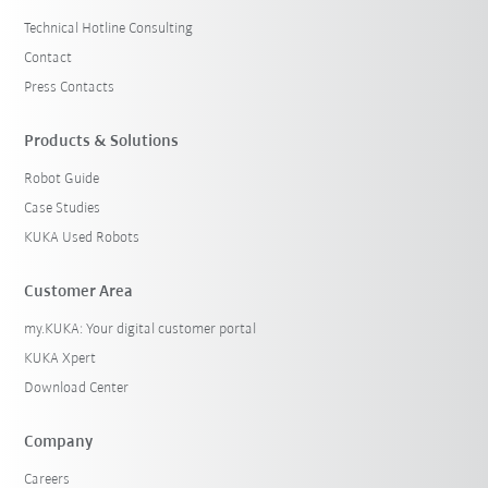
Technical Hotline Consulting
Contact
Press Contacts
Products & Solutions
Robot Guide
Case Studies
KUKA Used Robots
Customer Area
my.KUKA: Your digital customer portal
KUKA Xpert
Download Center
Company
Careers