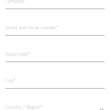
Company
Street and house number
Postal code
City
Country / Region*