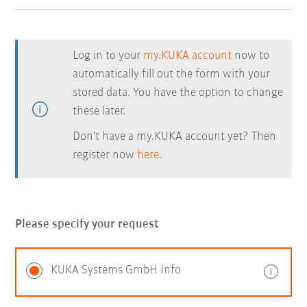
Log in to your
my.KUKA account
now to
automatically fill out the form with your
stored data. You have the option to change
these later.
Don't have a my.KUKA account yet? Then
register now
here.
Please specify your request
KUKA Systems GmbH Info