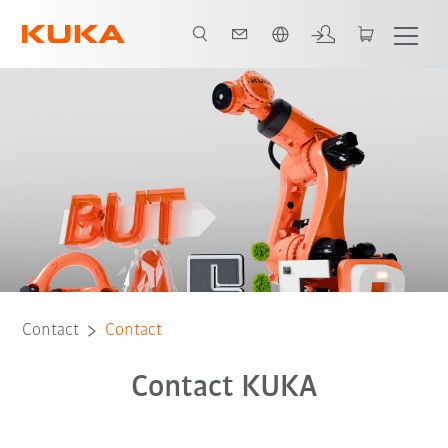
English
Contact
Contact
Contact KUKA