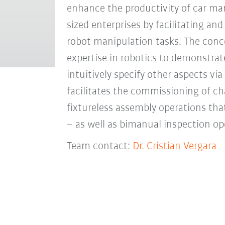
enhance the productivity of car ma
sized enterprises by facilitating a
robot manipulation tasks. The conc
expertise in robotics to demonstrat
intuitively specify other aspects via
facilitates the commissioning of ch
fixtureless assembly operations tha
– as well as bimanual inspection o
Team contact:
Dr. Cristian Vergara