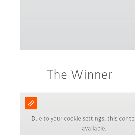
The Winner
Due to your cookie settings, this conte
available.