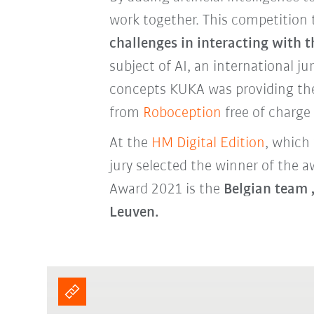
work together. This competition
challenges in interacting with 
subject of AI, an international ju
concepts KUKA was providing th
from
Roboception
free of charg
At the
HM Digital Edition
, which
jury selected the winner of the
Award 2021 is the
Belgian team 
Leuven.