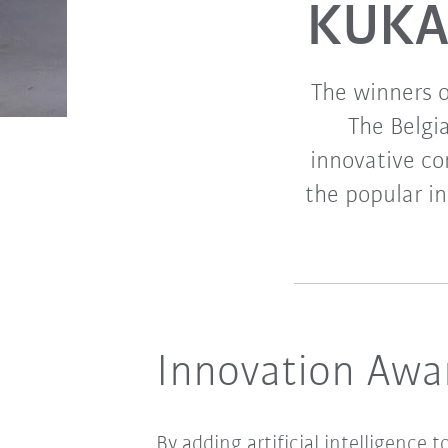
KUKA 
The winners 
The Belgi
innovative c
the popular in
Innovation Award
By adding artificial intelligence