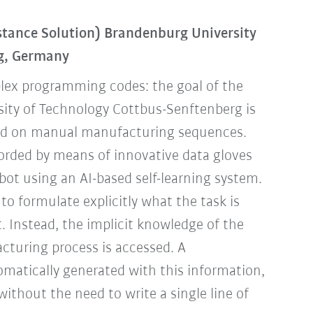
tance Solution) Brandenburg University
rg, Germany
lex programming codes: the goal of the
ity of Technology Cottbus-Senftenberg is
sed on manual manufacturing sequences.
corded by means of innovative data gloves
bot using an AI-based self-learning system.
to formulate explicitly what the task is
. Instead, the implicit knowledge of the
turing process is accessed. A
omatically generated with this information,
without the need to write a single line of