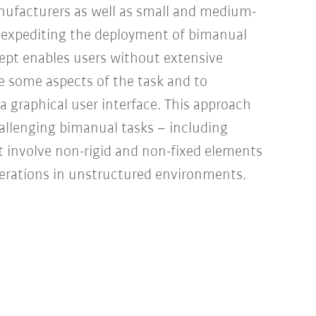
nufacturers as well as small and medium-
nd expediting the deployment of bimanual
ept enables users without extensive
e some aspects of the task and to
 a graphical user interface. This approach
allenging bimanual tasks – including
t involve non-rigid and non-fixed elements
perations in unstructured environments.