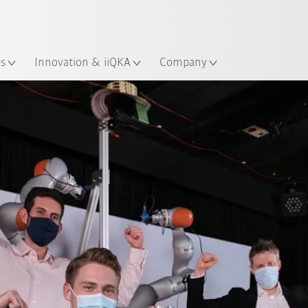
Guide!
English
ation
Start the KUKA Robot Guide 
es
Innovation & iiQKA
Company
Team Chorrobot
Team ARAS
Team BlindGrasp