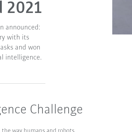
d 2021
en announced:
y with its
tasks and won
l intelligence.
igence Challenge
nize the way humans and robots