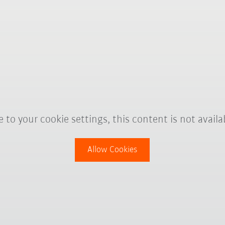
 to your cookie settings, this content is not availa
Allow Cookies