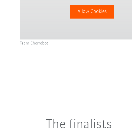
Allow Cookies
Team Chorrobot
The finalists