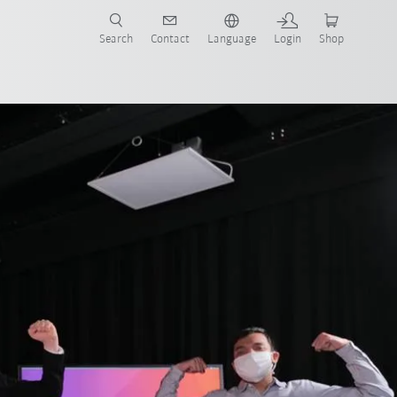
Search
Contact
Language
Login
Shop
now!
Team CHRIS
Team CRC