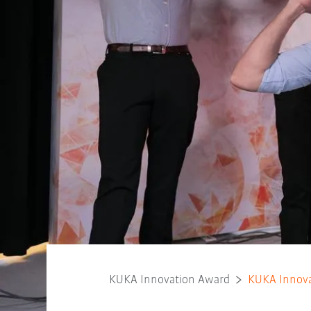
KUKA Innovation Award
KUKA Innova