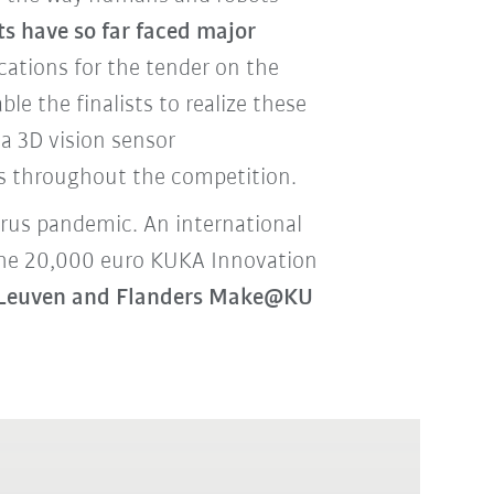
s have so far faced major
ations for the tender on the
able the finalists to realize these
a 3D vision sensor
ts throughout the competition.
virus pandemic. An international
 the 20,000 euro KUKA Innovation
it Leuven and Flanders Make@KU