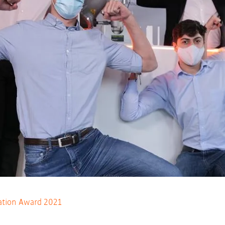
tion Award 2021