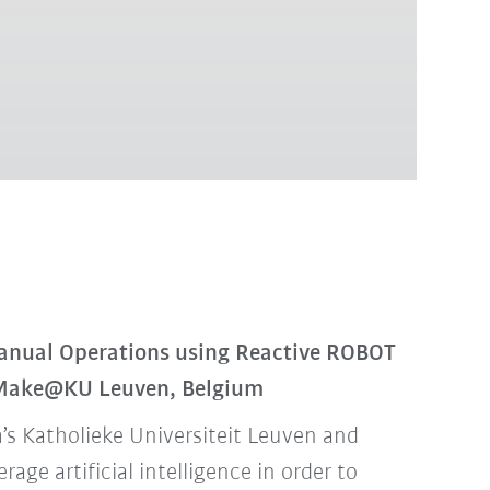
anual Operations using Reactive ROBOT
 Make@KU Leuven, Belgium
’s Katholieke Universiteit Leuven and
ge artificial intelligence in order to