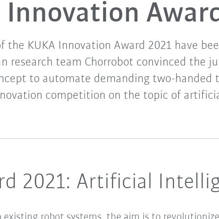
Innovation Awar
of the KUKA Innovation Award 2021 have be
an research team Chorrobot convinced the jur
oncept to automate demanding two-handed 
novation competition on the topic of artificia
 2021: Artificial Intell
 to existing robot systems, the aim is to revolutio