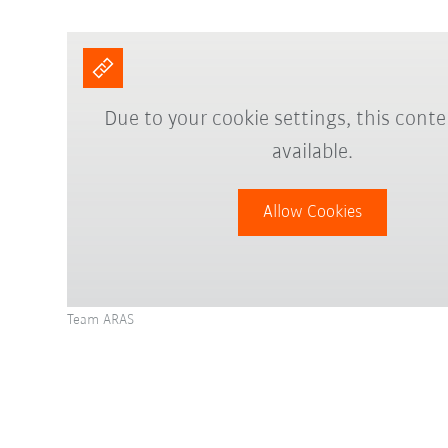
Due to your cookie settings, this conte
available.
Allow Cookies
Team ARAS