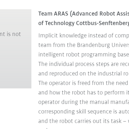
Team ARAS (Advanced Robot Assis
of Technology Cottbus-Senftenbe
nt is not
Implicit knowledge instead of comp
team from the Brandenburg Univers
intelligent robot programming ba
The individual process steps are re
and reproduced on the industrial ro
The operator is freed from the need 
and how the robot has to perform it
operator during the manual manufac
corresponding skill sequence is aut
and the robot carries out its task – 