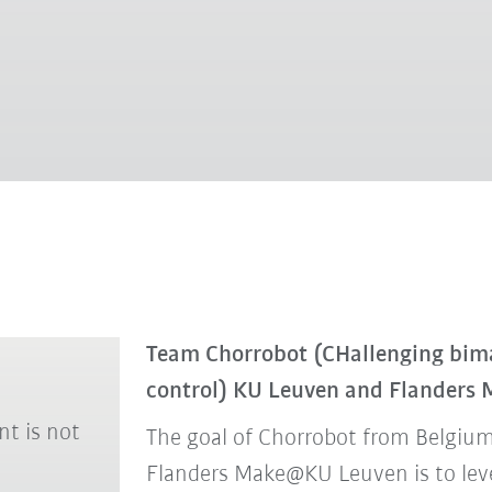
Team Chorrobot (CHallenging bim
control) KU Leuven and Flanders
nt is not
The goal of Chorrobot from Belgium
Flanders Make@KU Leuven is to levera