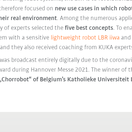
 therefore focused on
new use cases in which robot
their real environment
. Among the numerous applic
ry of experts selected the
five best concepts
. To en
em with a sensitive
lightweight robot LBR iiwa
and 
e and they also received coaching from KUKA exper
 was broadcast entirely digitally due to the corona
 award during Hannover Messe 2021. The winner of
„Chorrobot“ of Belgium’s Katholieke Universite