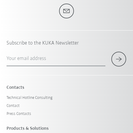
Subscribe to the KUKA Newsletter
Your email address
Contacts
Technical Hotline Consulting
Contact
Press Contacts
Products & Solutions