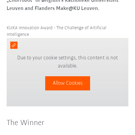
„Chorrobot“ of Belgium’s Katholieke Universiteit
Leuven and Flanders Make@KU Leuven.
KUKA Innovation Award - The Challenge of Artificial
Intelligence
Due to your cookie settings, this content is not
available.
Allow Cookies
The Winner