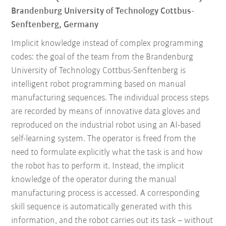
Brandenburg University of Technology Cottbus-
Senftenberg, Germany
Implicit knowledge instead of complex programming
codes: the goal of the team from the Brandenburg
University of Technology Cottbus-Senftenberg is
intelligent robot programming based on manual
manufacturing sequences. The individual process steps
are recorded by means of innovative data gloves and
reproduced on the industrial robot using an AI-based
self-learning system. The operator is freed from the
need to formulate explicitly what the task is and how
the robot has to perform it. Instead, the implicit
knowledge of the operator during the manual
manufacturing process is accessed. A corresponding
skill sequence is automatically generated with this
information, and the robot carries out its task – without