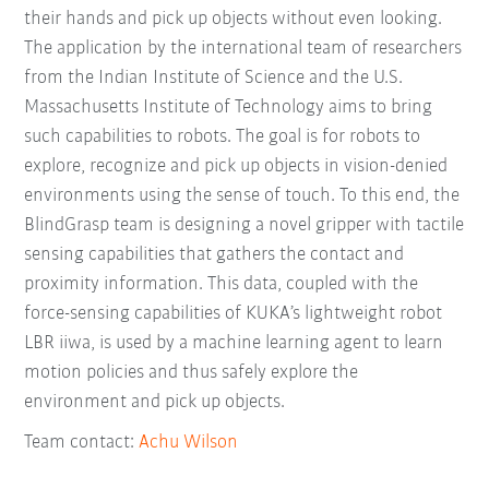
their hands and pick up objects without even looking.
The application by the international team of researchers
from the Indian Institute of Science and the U.S.
Massachusetts Institute of Technology aims to bring
such capabilities to robots. The goal is for robots to
explore, recognize and pick up objects in vision-denied
environments using the sense of touch. To this end, the
BlindGrasp team is designing a novel gripper with tactile
sensing capabilities that gathers the contact and
proximity information. This data, coupled with the
force-sensing capabilities of KUKA’s lightweight robot
LBR iiwa, is used by a machine learning agent to learn
motion policies and thus safely explore the
environment and pick up objects.
Team contact:
Achu Wilson