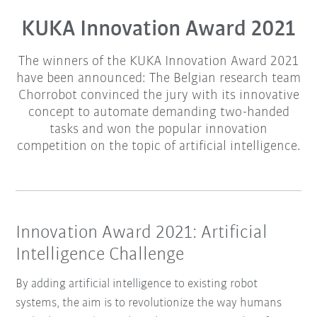
KUKA Innovation Award 2021
The winners of the KUKA Innovation Award 2021
have been announced: The Belgian research team
Chorrobot convinced the jury with its innovative
concept to automate demanding two-handed
tasks and won the popular innovation
competition on the topic of artificial intelligence.
Innovation Award 2021: Artificial
Intelligence Challenge
By adding artificial intelligence to existing robot
systems, the aim is to revolutionize the way humans