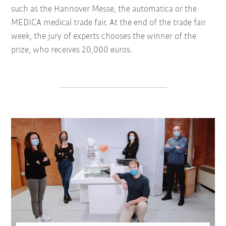
such as the Hannover Messe, the automatica or the
MEDICA medical trade fair. At the end of the trade fair
week, the jury of experts chooses the winner of the
prize, who receives 20,000 euros.