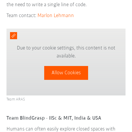
the need to write a single line of code.
Team contact:
Marlon Lehmann
Due to your cookie settings, this content is not
available.
Allow Cookies
Team ARAS
Team BlindGrasp - IISc & MIT, India & USA
Humans can often easily explore closed spaces with