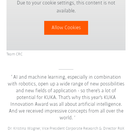
Due to your cookie settings, this content is not
available.
Allow Cookies
Team CRC
AI and machine learning, especially in combination
with robotics, open up a wide range of new possibilities
and new fields of application - so there's a lot of
potential for KUKA. That's why this year's KUKA
Innovation Award was all about artificial intelligence.
And we received impressive concepts from all over the
world.
Dr. Kristina Wagner, Vice President Corporate Research & Director RoX