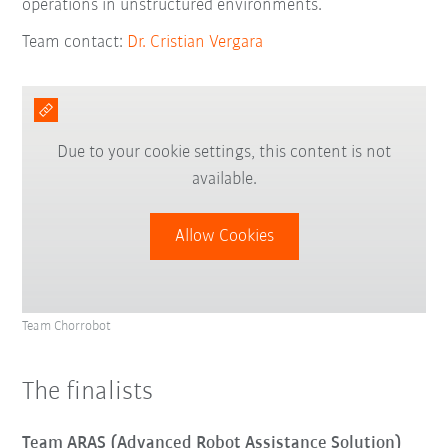
operations in unstructured environments.
Team contact:
Dr. Cristian Vergara
Due to your cookie settings, this content is not
available.
Allow Cookies
Team Chorrobot
The finalists
Team ARAS (Advanced Robot Assistance Solution)