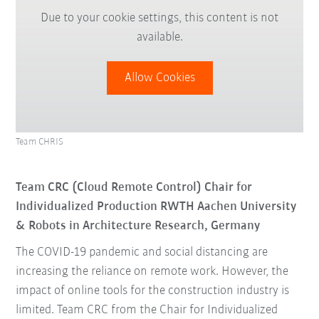
Due to your cookie settings, this content is not
available.
Allow Cookies
Team CHRIS
Team CRC (Cloud Remote Control) Chair for
Individualized Production RWTH Aachen University
& Robots in Architecture Research, Germany
The COVID-19 pandemic and social distancing are
increasing the reliance on remote work. However, the
impact of online tools for the construction industry is
limited. Team CRC from the Chair for Individualized