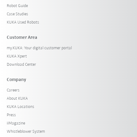
Robot Guide
Case Studies
KUKA Used Robots
Customer Area
my.KUKA: Your digital customer portal
KUKA Xpert
Download Center
Company
Careers
About KUKA
KUKA Locations
Press
iiMagazine
Whistleblower System