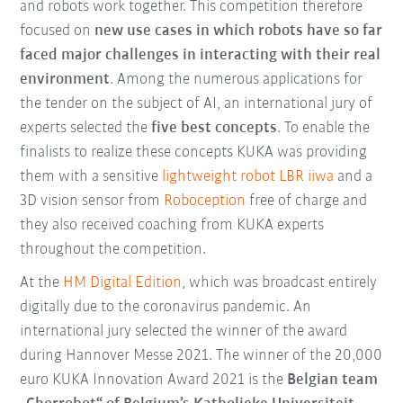
and robots work together. This competition therefore
focused on
new use cases in which robots have so far
faced major challenges in interacting with their real
environment
. Among the numerous applications for
the tender on the subject of AI, an international jury of
experts selected the
five best concepts
. To enable the
finalists to realize these concepts KUKA was providing
them with a sensitive
lightweight robot LBR iiwa
and a
3D vision sensor from
Roboception
free of charge and
they also received coaching from KUKA experts
throughout the competition.
At the
HM Digital Edition
, which was broadcast entirely
digitally due to the coronavirus pandemic. An
international jury selected the winner of the award
during Hannover Messe 2021. The winner of the 20,000
euro KUKA Innovation Award 2021 is the
Belgian team