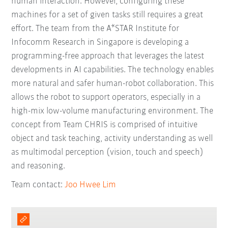
human interaction. However, configuring these
machines for a set of given tasks still requires a great
effort. The team from the A*STAR Institute for
Infocomm Research in Singapore is developing a
programming-free approach that leverages the latest
developments in AI capabilities. The technology enables
more natural and safer human-robot collaboration. This
allows the robot to support operators, especially in a
high-mix low-volume manufacturing environment. The
concept from Team CHRIS is comprised of intuitive
object and task teaching, activity understanding as well
as multimodal perception (vision, touch and speech)
and reasoning.
Team contact:
Joo Hwee Lim