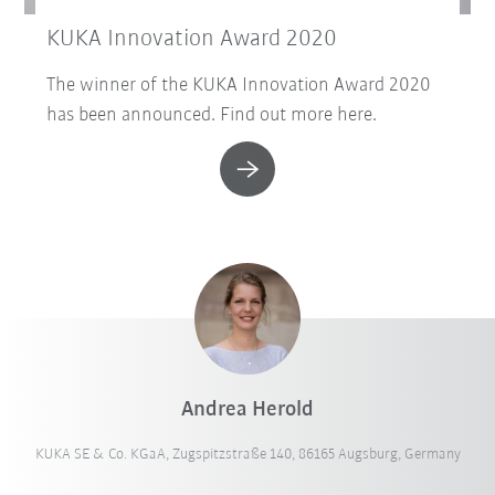
KUKA Innovation Award 2020
The winner of the KUKA Innovation Award 2020
has been announced. Find out more here.
Andrea Herold
KUKA SE & Co. KGaA, Zugspitzstraße 140, 86165 Augsburg, Germany