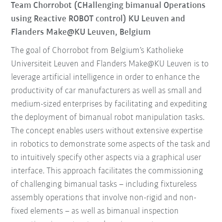
Team Chorrobot (CHallenging bimanual Operations
using Reactive ROBOT control) KU Leuven and
Flanders Make@KU Leuven, Belgium
The goal of Chorrobot from Belgium’s Katholieke
Universiteit Leuven and Flanders Make@KU Leuven is to
leverage artificial intelligence in order to enhance the
productivity of car manufacturers as well as small and
medium-sized enterprises by facilitating and expediting
the deployment of bimanual robot manipulation tasks.
The concept enables users without extensive expertise
in robotics to demonstrate some aspects of the task and
to intuitively specify other aspects via a graphical user
interface. This approach facilitates the commissioning
of challenging bimanual tasks – including fixtureless
assembly operations that involve non-rigid and non-
fixed elements – as well as bimanual inspection