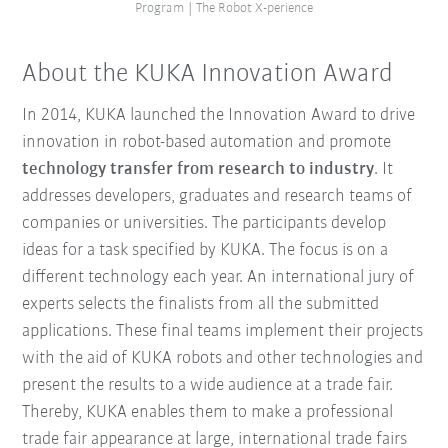
Program | The Robot X-perience
About the KUKA Innovation Award
In 2014, KUKA launched the Innovation Award to drive
innovation in robot-based automation and promote
technology transfer from research to industry
. It
addresses developers, graduates and research teams of
companies or universities. The participants develop
ideas for a task specified by KUKA. The focus is on a
different technology each year. An international jury of
experts selects the finalists from all the submitted
applications. These final teams implement their projects
with the aid of KUKA robots and other technologies and
present the results to a wide audience at a trade fair.
Thereby, KUKA enables them to make a professional
trade fair appearance at large, international trade fairs