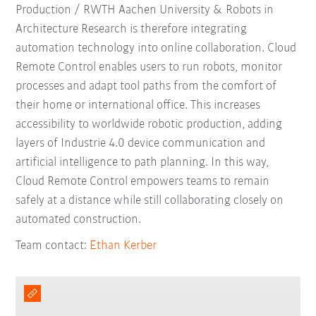
Production / RWTH Aachen University & Robots in
Architecture Research is therefore integrating
automation technology into online collaboration. Cloud
Remote Control enables users to run robots, monitor
processes and adapt tool paths from the comfort of
their home or international office. This increases
accessibility to worldwide robotic production, adding
layers of Industrie 4.0 device communication and
artificial intelligence to path planning. In this way,
Cloud Remote Control empowers teams to remain
safely at a distance while still collaborating closely on
automated construction.
Team contact:
Ethan Kerber