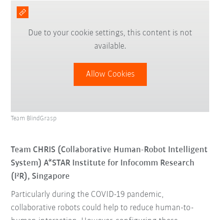
Due to your cookie settings, this content is not
available.
Allow Cookies
Team BlindGrasp
Team CHRIS (Collaborative Human-Robot Intelligent
System) A*STAR Institute for Infocomm Research
(I²R), Singapore
Particularly during the COVID-19 pandemic,
collaborative robots could help to reduce human-to-