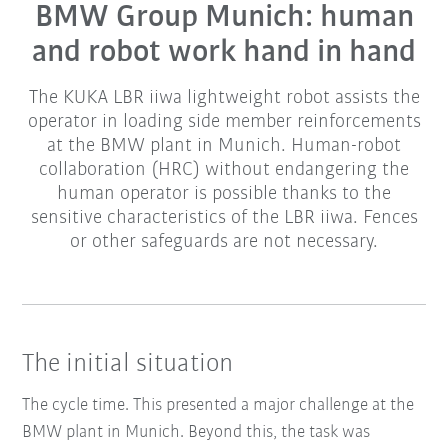
BMW Group Munich: human
and robot work hand in hand
The KUKA LBR iiwa lightweight robot assists the
operator in loading side member reinforcements
at the BMW plant in Munich. Human-robot
collaboration (HRC) without endangering the
human operator is possible thanks to the
sensitive characteristics of the LBR iiwa. Fences
or other safeguards are not necessary.
The initial situation
The cycle time. This presented a major challenge at the
BMW plant in Munich. Beyond this, the task was