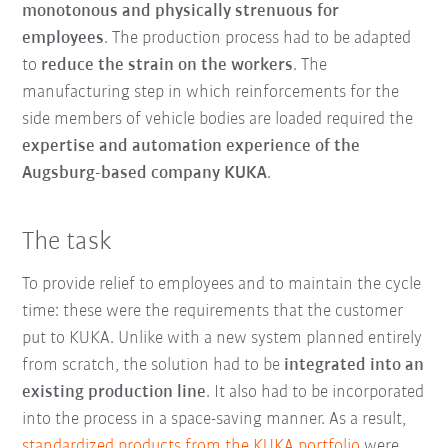
monotonous and physically strenuous for
employees
. The production process had to be adapted
to
reduce the strain on the workers
. The
manufacturing step in which reinforcements for the
side members of vehicle bodies are loaded required the
expertise and automation experience of the
Augsburg-based company KUKA
.
The task
To provide relief to employees and to maintain the cycle
time: these were the requirements that the customer
put to KUKA. Unlike with a new system planned entirely
from scratch, the solution had to be
integrated into an
existing production line
. It also had to be incorporated
into the process in a space-saving manner. As a result,
standardized products from the KUKA portfolio
were