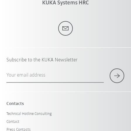
KUKA Systems HRC
Subscribe to the KUKA Newsletter
Your email address
Contacts
Technical Hotline Consulting
Contact
Press Contacts