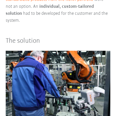
not an option. An
individual, custom-tailored
solution
had to be developed for the customer and the
system.
The solution