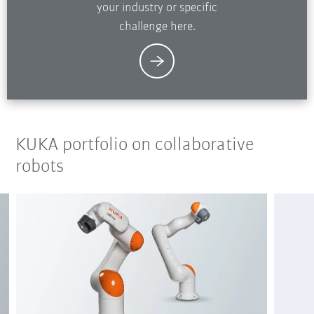
your industry or specific
challenge here.
KUKA portfolio on collaborative
robots