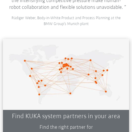
the intensifying competitive pressure make human-
robot collaboration and flexible solutions unavoidable.
Rüdiger Weber, Body-in-White Product and Process Planning at the
BMW Group’s Munich plant
Find KUKA system partners in your area
Find the right partner for