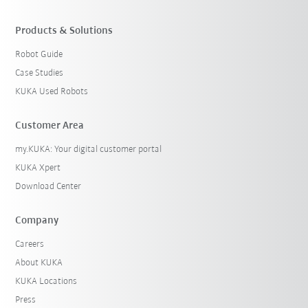
Products & Solutions
Robot Guide
Case Studies
KUKA Used Robots
Customer Area
my.KUKA: Your digital customer portal
KUKA Xpert
Download Center
Company
Careers
About KUKA
KUKA Locations
Press