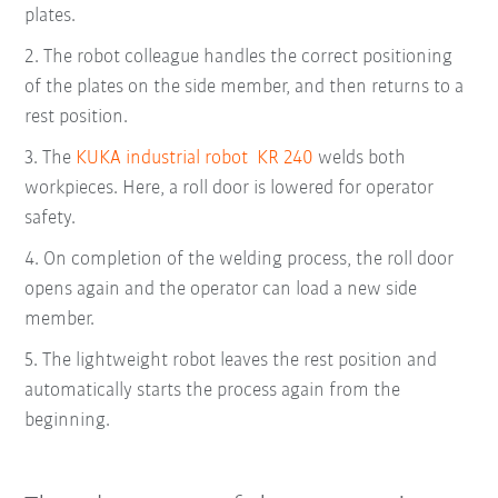
plates.
2.
The robot colleague handles the correct positioning
of the plates on the side member, and then returns to a
rest position.
3.
The
KUKA industrial robot KR 240
welds both
workpieces. Here, a roll door is lowered for operator
safety.
4.
On completion of the welding process, the roll door
opens again and the operator can load a new side
member.
5.
The lightweight robot leaves the rest position and
automatically starts the process again from the
beginning.