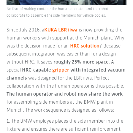
No fear of making contact: the human operator and the robot
collaborate to assemble the side members for vehicle bodies.
Since July 2016, a
KUKA LBR iiwa
is now providing the
human workers with support at the Munich plant. Why
was the decision made for an
HRC solution
? Because
subsequent integration was easier than for a design
without HRC. It saves
roughly 25% more space
. A
special
HRC-capable
gripper
with integrated vacuum
channels
was designed for the LBR iiwa. Perfect
collaboration with the human operator is thus possible.
The human operator and robot now share the work
for assembling side members at the BMW plant in
Munich. The work sequence is designed as follows:
1.
The BMW employee places the side member into the
fixture and ensures there are sufficient reinforcement