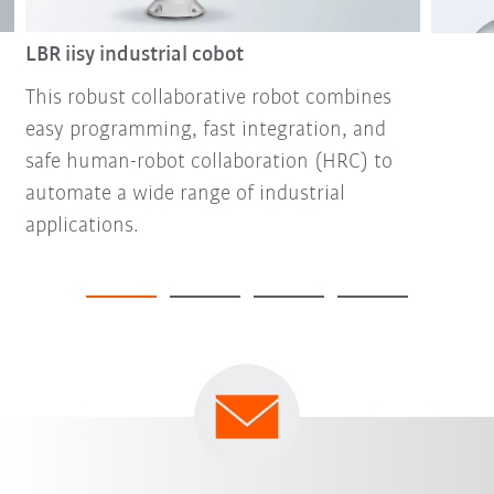
LBR iisy industrial cobot
This robust collaborative robot combines
easy programming, fast integration, and
safe human-robot collaboration (HRC) to
automate a wide range of industrial
applications.