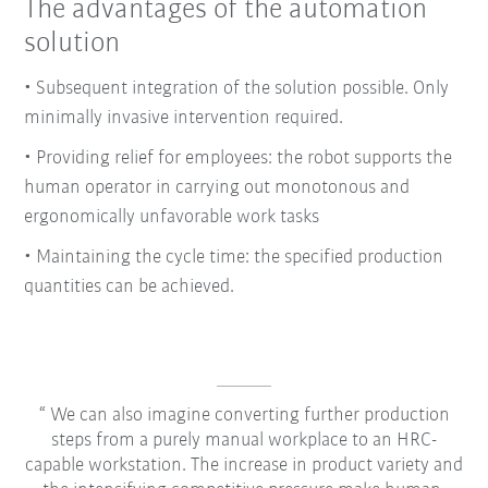
The advantages of the automation
solution
• Subsequent integration of the solution possible. Only
minimally invasive intervention required.
• Providing relief for employees: the robot supports the
human operator in carrying out monotonous and
ergonomically unfavorable work tasks
• Maintaining the cycle time: the specified production
quantities can be achieved.
We can also imagine converting further production
steps from a purely manual workplace to an HRC-
capable workstation. The increase in product variety and