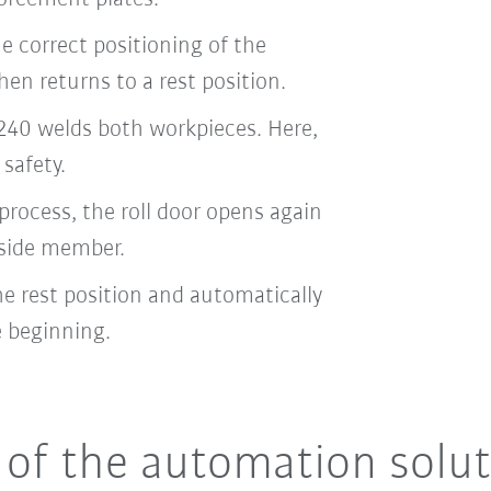
e correct positioning of the
hen returns to a rest position.
40 welds both workpieces. Here,
 safety.
rocess, the roll door opens again
 side member.
he rest position and automatically
e beginning.
of the automation solut