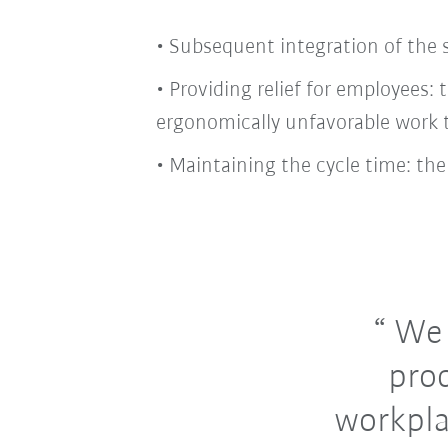
• Subsequent integration of the s
• Providing relief for employees
ergonomically unfavorable work 
• Maintaining the cycle time: the
We c
pro
workpla