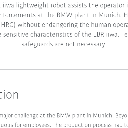
iiwa lightweight robot assists the operator i
nforcements at the BMW plant in Munich. 
 (HRC) without endangering the human operat
 sensitive characteristics of the LBR iiwa. F
safeguards are not necessary.
tion
 major challenge at the BMW plant in Munich. Beyon
uous for employees. The production process had to