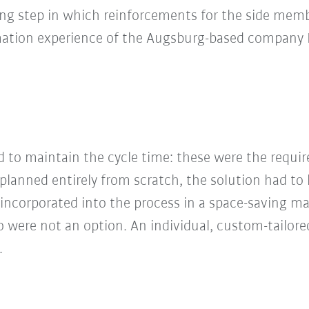
g step in which reinforcements for the side membe
omation experience of the Augsburg-based compan
nd to maintain the cycle time: these were the requ
lanned entirely from scratch, the solution had to b
e incorporated into the process in a space-saving ma
 were not an option. An individual, custom-tailore
.