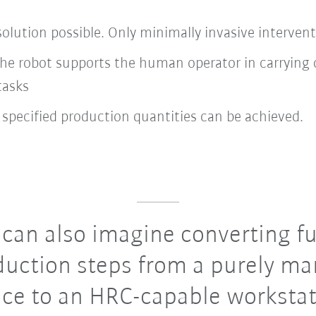
olution possible. Only minimally invasive intervent
: the robot supports the human operator in carryi
tasks
 specified production quantities can be achieved.
an also imagine converting fu
duction steps from a purely ma
ce to an HRC-capable workstat