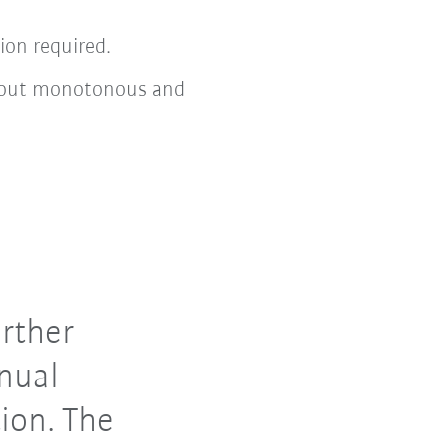
ion required.
ng out monotonous and
rther
nual
ion. The