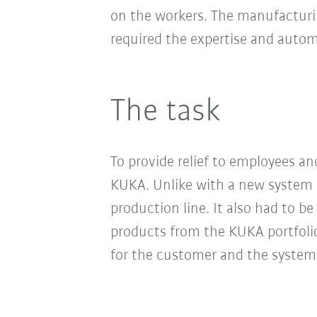
on the workers. The manufacturin
required the expertise and aut
The task
To provide relief to employees a
KUKA. Unlike with a new system p
production line. It also had to b
products from the KUKA portfolio
for the customer and the system