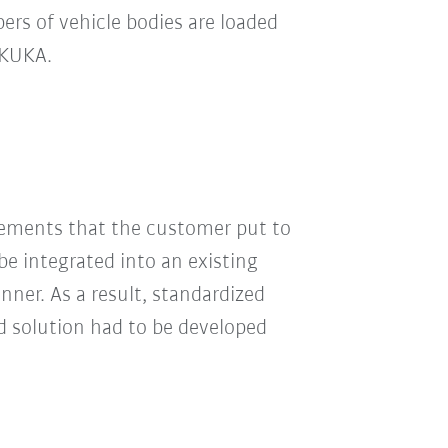
rs of vehicle bodies are loaded
y KUKA.
irements that the customer put to
e integrated into an existing
nner. As a result, standardized
d solution had to be developed