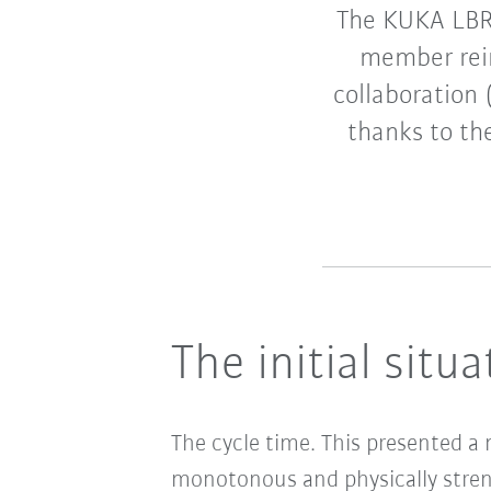
The KUKA LBR 
member rei
collaboration
thanks to the
The initial situa
The cycle time. This presented a
monotonous and physically stren