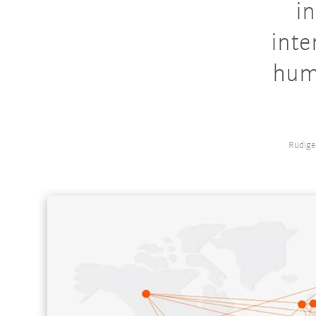
in
inte
huma
Rüdige