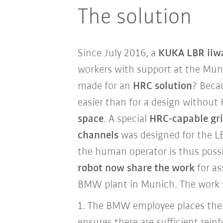
The solution
Since July 2016, a
KUKA LBR iiw
workers with support at the Mun
made for an
HRC solution
? Beca
easier than for a design without 
space
. A special
HRC-capable gr
channels
was designed for the LB
the human operator is thus poss
robot now share the work
for as
BMW plant in Munich. The work s
1.
The BMW employee places the 
ensures there are sufficient rein