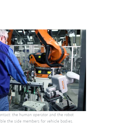
ontact: the human operator and the robot
ble the side members for vehicle bodies.