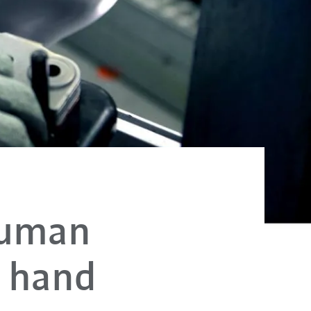
human
n hand