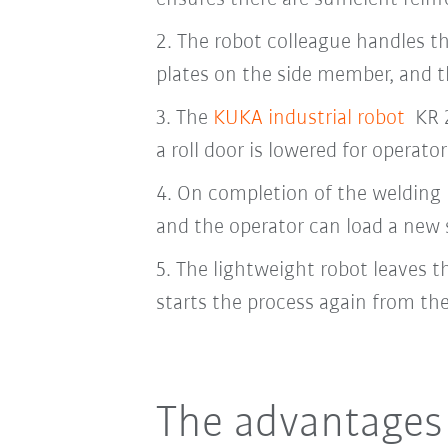
2.
The robot colleague handles th
plates on the side member, and t
3.
The
KUKA industrial robot
KR 2
a roll door is lowered for operator
4.
On completion of the welding p
and the operator can load a new
5.
The lightweight robot leaves t
starts the process again from th
The advantages 