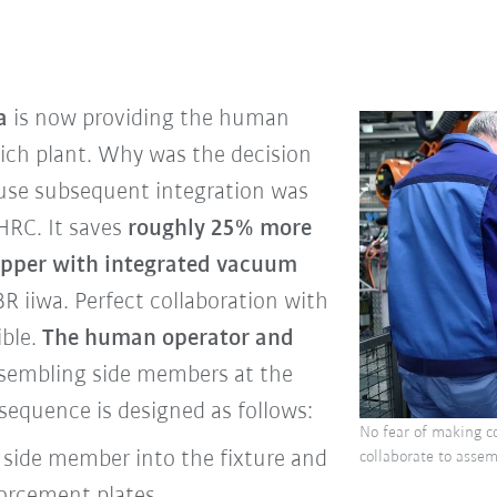
a
is now providing the human
ich plant. Why was the decision
use subsequent integration was
HRC. It saves
roughly 25% more
ipper with integrated vacuum
R iiwa. Perfect collaboration with
ible.
The human operator and
sembling side members at the
equence is designed as follows:
No fear of making c
side member into the fixture and
collaborate to assem
forcement plates.