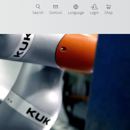
Search
Contact
Language
Login
Shop
stem partners