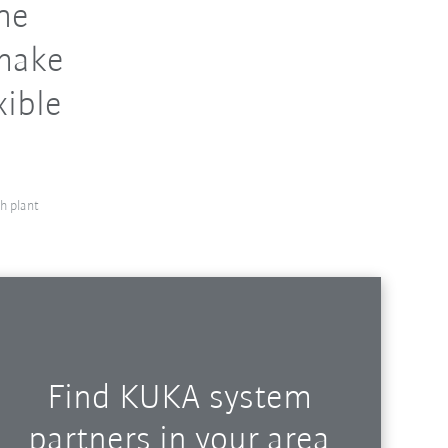
the
 make
xible
h plant
Find KUKA system
partners in your area