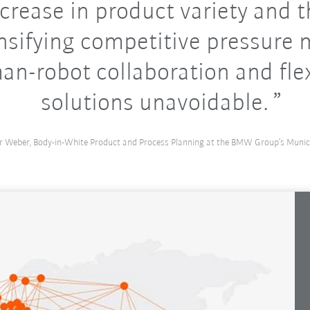
crease in product variety and 
nsifying competitive pressure
n-robot collaboration and fle
solutions unavoidable.
r Weber, Body-in-White Product and Process Planning at the BMW Group’s Munic