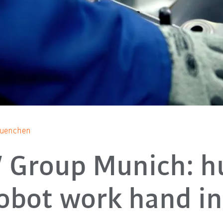
Muenchen
Group Munich: 
obot work hand i