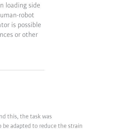
n loading side
Human-robot
or is possible
ences or other
d this, the task was
 be adapted to reduce the strain