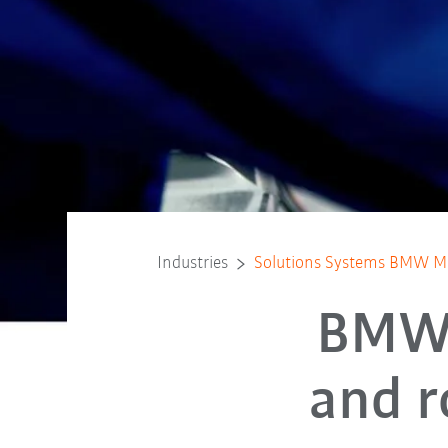
Industries
Solutions Systems BMW 
BMW 
and r