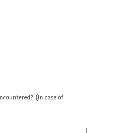
ncountered? (In case of