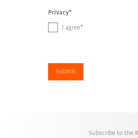
Privacy
I agree
Submit
Subscribe to the