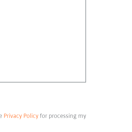
he
Privacy Policy
for processing my