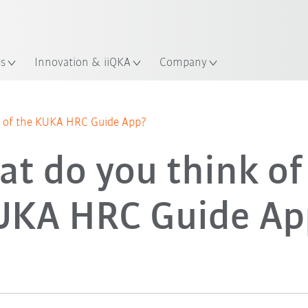
Guide!
English
ation
Start the KUKA Robot Guide 
es
Innovation & iiQKA
Company
 of the KUKA HRC Guide App?
t do you think of
UKA HRC Guide Ap