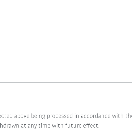
lected above being processed in accordance with t
hdrawn at any time with future effect.