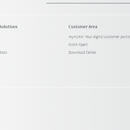
Solutions
Customer Area
my.KUKA: Your digital customer porta
KUKA Xpert
bots
Download Center