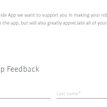
de App we want to support you in making your robo
ke the app, but will also greatly appreciate all of y
p Feedback
Last name