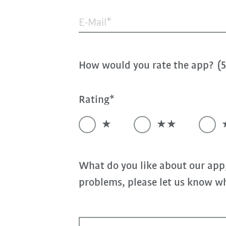
E-Mail
How would you rate the app? (5 
Rating
★
★★
What do you like about our app
problems, please let us know wh