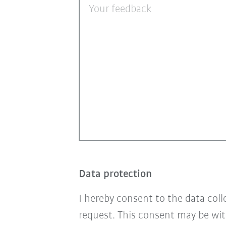
Your feedback
Data protection
I hereby consent to the data col
request. This consent may be wit