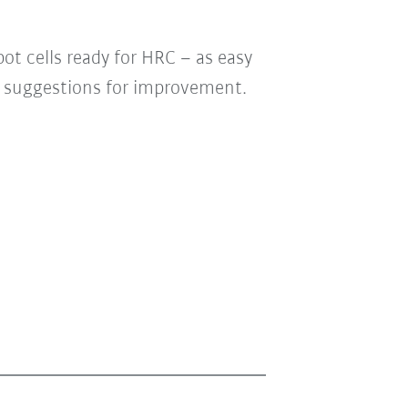
t cells ready for HRC – as easy
our suggestions for improvement.