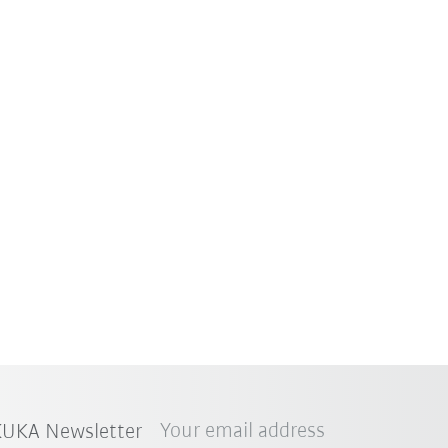
Your email address
 KUKA Newsletter