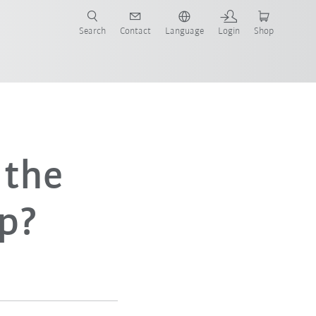
Search
Contact
Language
Login
Shop
now!
 the
p?