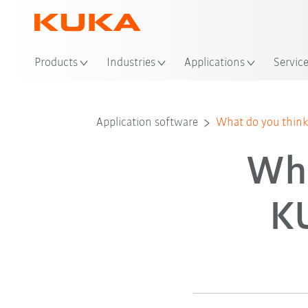
Loc
Products
Industries
Applications
Servic
Application software
What do you think
Wha
K