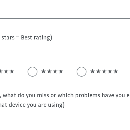
stars = Best rating)
★★★
★★★★
★★★★★
, what do you miss or which problems have you e
at device you are using)