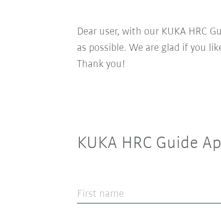
Dear user, with our KUKA HRC Gui
as possible. We are glad if you li
Thank you!
KUKA HRC Guide Ap
First name