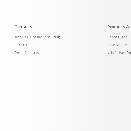
Contacts
Products & 
Technical Hotline Consulting
Robot Guide
Contact
Case Studies
Press Contacts
KUKA Used Ro