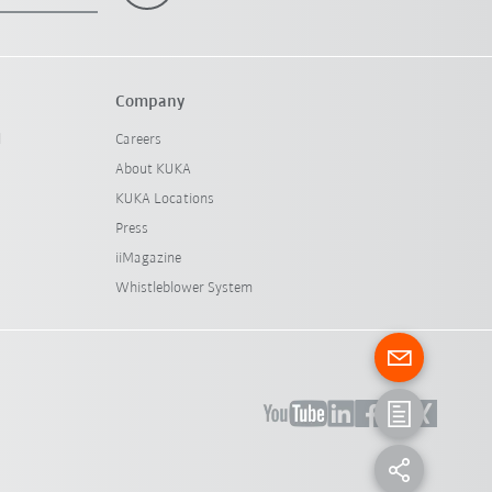
Company
l
Careers
About KUKA
KUKA Locations
Press
iiMagazine
Whistleblower System