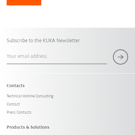
Subscribe to the KUKA Newsletter
Your email address
Contacts
Technical Hotline Consulting
Contact
Press Contacts
Products & Solutions