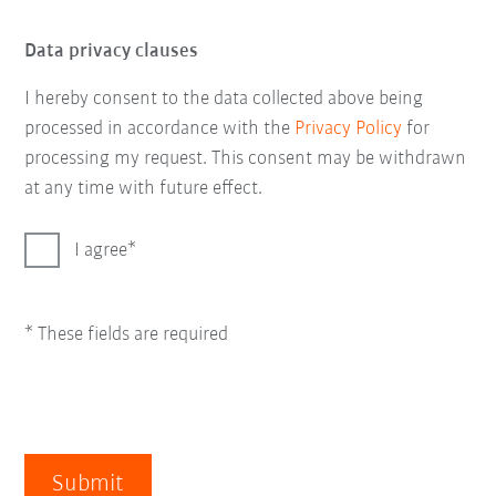
Data privacy clauses
I hereby consent to the data collected above being
processed in accordance with the
Privacy Policy
for
processing my request. This consent may be withdrawn
at any time with future effect.
I agree
* These fields are required
Submit