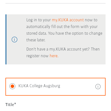
Log in to your
my.KUKA account
now to
automatically fill out the form with your
stored data. You have the option to change
these later.
Don't have a my.KUKA account yet? Then
register now
here.
KUKA College Augsburg
Title