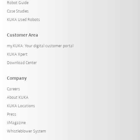
Robot Guide
Case Studies
KUKA Used Robots
Customer Area
my.KUKA: Your digital customer portal
KUKA Xpert
Download Center
Company
Careers
About KUKA
KUKA Locations
Press
iiMagazine
Whistleblower System