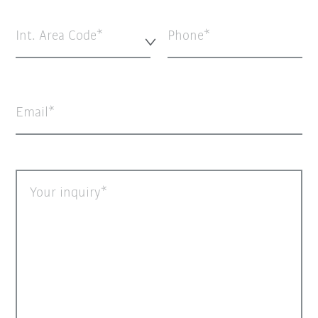
Int. Area Code*
Phone
Email
Your inquiry