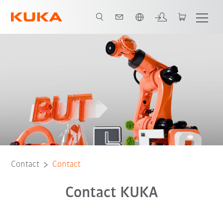
English
Contact
Contact
Contact KUKA