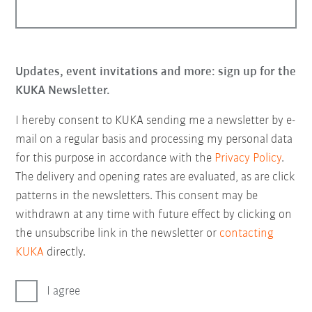
Updates, event invitations and more: sign up for the
KUKA Newsletter.
I hereby consent to KUKA sending me a newsletter by e-
mail on a regular basis and processing my personal data
for this purpose in accordance with the
Privacy Policy
.
The delivery and opening rates are evaluated, as are click
patterns in the newsletters. This consent may be
withdrawn at any time with future effect by clicking on
the unsubscribe link in the newsletter or
contacting
KUKA
directly.
I agree