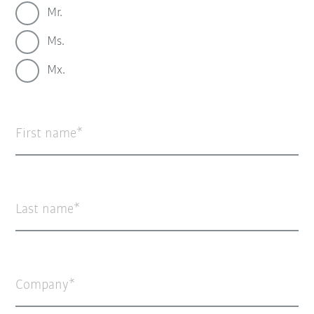
Mr.
Ms.
Mx.
First name
Last name
Company