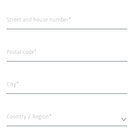
Street and house number
Postal code
City
Country / Region*