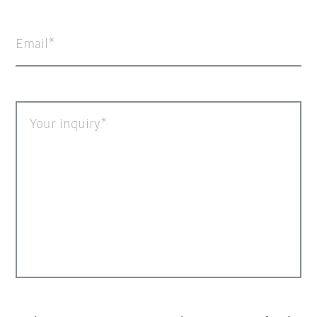
Email
Your inquiry