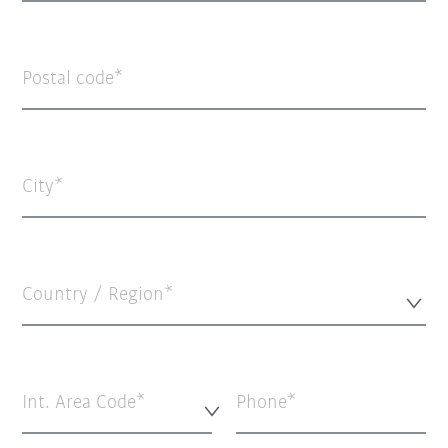
Postal code
City
Country / Region*
Int. Area Code*
Phone