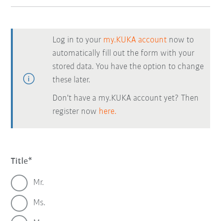
Log in to your
my.KUKA account
now to
automatically fill out the form with your
stored data. You have the option to change
these later.
Don't have a my.KUKA account yet? Then
register now
here.
Title
Mr.
Ms.