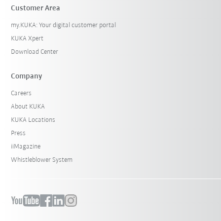
Customer Area
my.KUKA: Your digital customer portal
KUKA Xpert
Download Center
Company
Careers
About KUKA
KUKA Locations
Press
iiMagazine
Whistleblower System