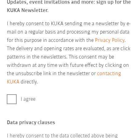
Updates, event invitations and more: sign up for the
KUKA Newsletter.
I hereby consent to KUKA sending me a newsletter by e-
mail on a regular basis and processing my personal data
for this purpose in accordance with the
Privacy Policy
.
The delivery and opening rates are evaluated, as are click
patterns in the newsletters. This consent may be
withdrawn at any time with future effect by clicking on
the unsubscribe link in the newsletter or
contacting
KUKA
directly.
I agree
Data privacy clauses
I hereby consent to the data collected above being