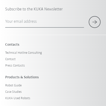
Subscribe to the KUKA Newsletter
Your email address
Contacts
Technical Hotline Consulting
Contact
Press Contacts
Products & Solutions
Robot Guide
Case Studies
KUKA Used Robots