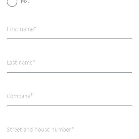
Mx.
First name
Last name
Company
Street and house number