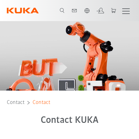
English
Contact
Contact
Contact KUKA