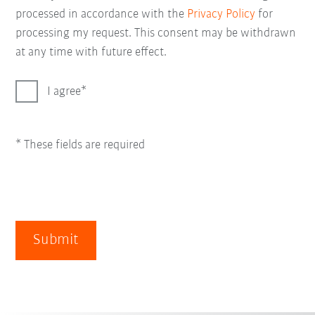
processed in accordance with the
Privacy Policy
for
processing my request. This consent may be withdrawn
at any time with future effect.
I agree
* These fields are required
Submit