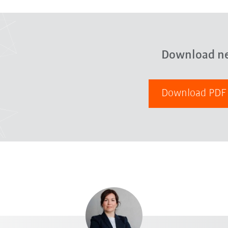
Download n
Download PD