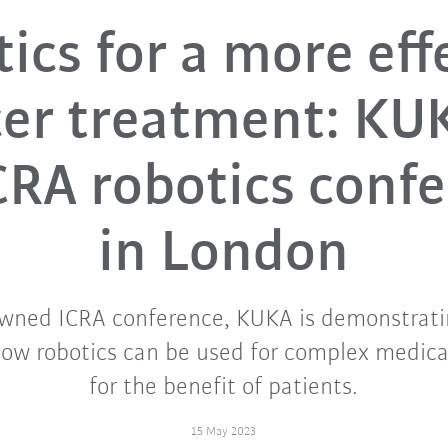
ics for a more eff
er treatment: KU
CRA robotics conf
in London
owned ICRA conference, KUKA is demonstrati
how robotics can be used for complex medica
for the benefit of patients.
15 May 2023