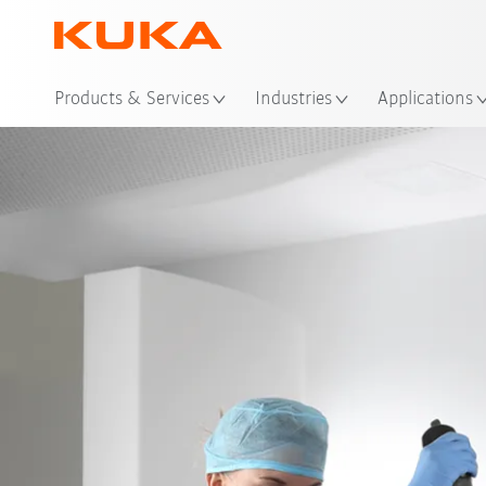
Loc
Products & Services
Industries
Applications