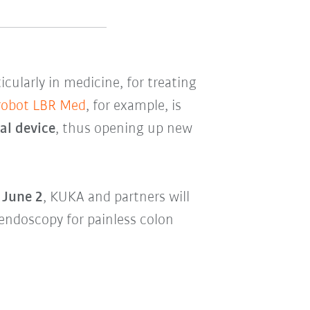
ticularly in medicine, for treating
 robot LBR Med
, for example, is
cal device
, thus opening up new
 June 2
, KUKA and partners will
endoscopy for painless colon