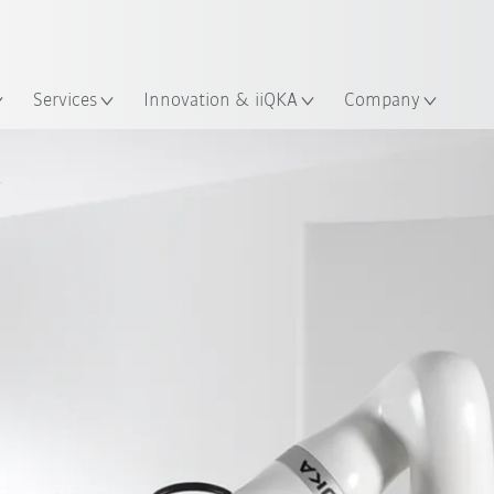
English
ation
Services
Innovation & iiQKA
Company