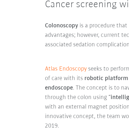
Cancer screening wi
Colonoscopy
is a procedure that
advantages; however, current tec
associated sedation complication
Atlas Endoscopy
seeks to perform
of care with its
robotic platform
endoscope
. The concept is to n
through the colon using “
intell
with an external magnet positio
innovative concept, the team w
2019.