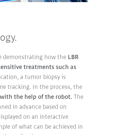
ogy.
re demonstrating how the
LBR
sensitive treatments such as
ication, a tumor biopsy is
e tracking. In the process, the
with the help of the robot.
The
anned in advance based on
splayed on an interactive
ample of what can be achieved in