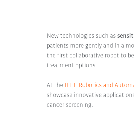
New technologies such as
sensit
patients more gently and in a m
the first collaborative robot to b
treatment options.
At the
IEEE Robotics and Automat
showcase innovative applications
cancer screening.