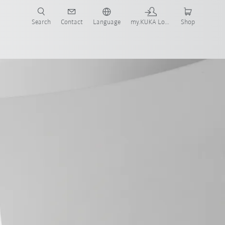
Search
Contact
Language
my.KUKA Login
Shop