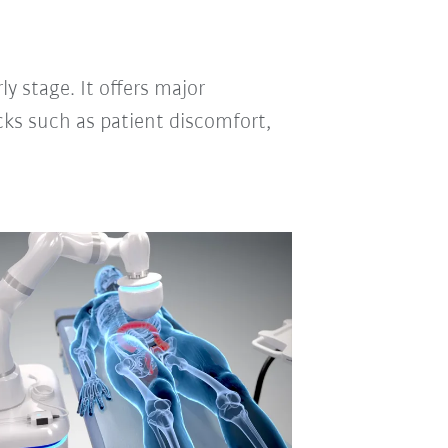
ly stage. It offers major
cks such as patient discomfort,