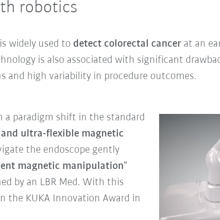
th robotics
 is widely used to
detect colorectal cancer
at an ear
hnology is also associated with significant drawba
s and high variability in procedure outcomes.
 a paradigm shift in the standard
 and ultra-flexible magnetic
avigate the endoscope gently
igent magnetic manipulation
”
ned by an LBR Med. With this
on the KUKA Innovation Award in