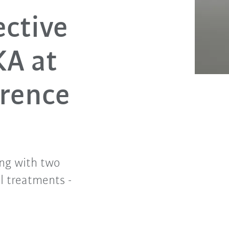
ective
KA at
erence
ng with two
l treatments -