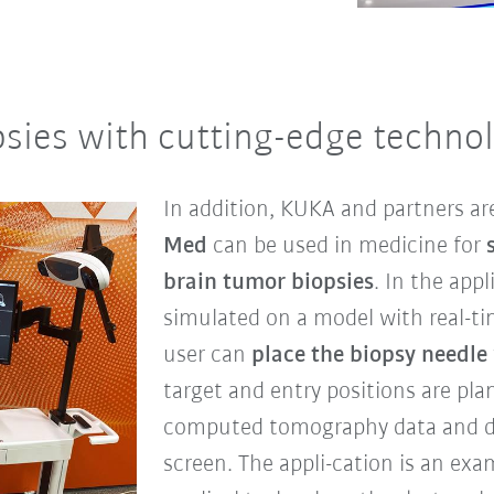
sies with cutting-edge technol
In addition, KUKA and partners a
Med
can be used in medicine for
brain tumor biopsies
. In the appl
simulated on a model with real-tim
user can
place the biopsy needle 
target and entry positions are pl
computed tomography data and di
screen. The appli-cation is an ex