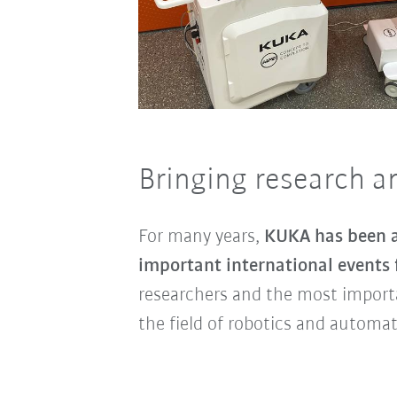
Bringing research a
For many years,
KUKA has been a
important international events
researchers and the most import
the field of robotics and automat