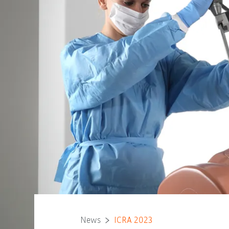
News
ICRA 2023