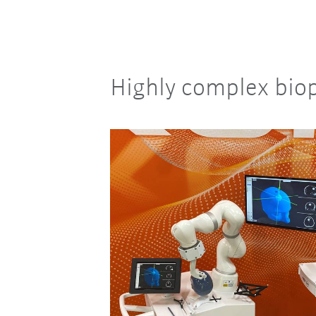
Highly complex biop