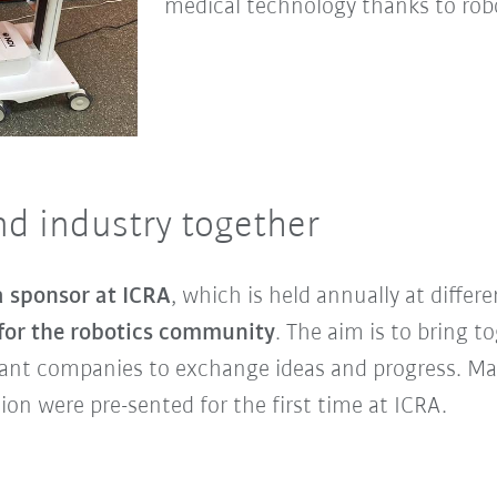
medical technology thanks to robo
nd industry together
 sponsor at ICRA
, which is held annually at differe
 for the robotics community
. The aim is to bring t
ant companies to exchange ideas and progress. Ma
ion were pre-sented for the first time at ICRA.