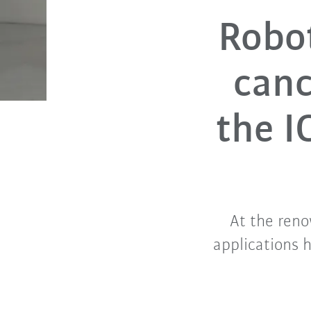
Robot
canc
the I
At the ren
applications 