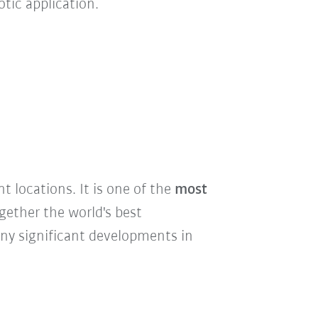
tic application.
nt locations. It is one of the
most
ogether the world's best
ny significant developments in