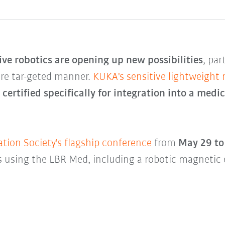
ive robotics are opening up new possibilities
, par
ore tar-geted manner.
KUKA's sensitive lightweight
e
certified specifically for integration into a medi
ion Society's flagship conference
from
May 29 to
 using the LBR Med, including a robotic magnetic 