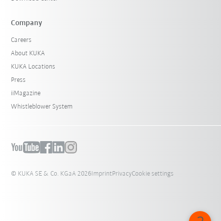
Company
Careers
About KUKA
KUKA Locations
Press
iiMagazine
Whistleblower System
© KUKA SE & Co. KGaA 2026
Imprint
Privacy
Cookie settings