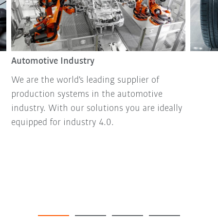
Automotive Industry
We are the world's leading supplier of
production systems in the automotive
industry. With our solutions you are ideally
equipped for industry 4.0.