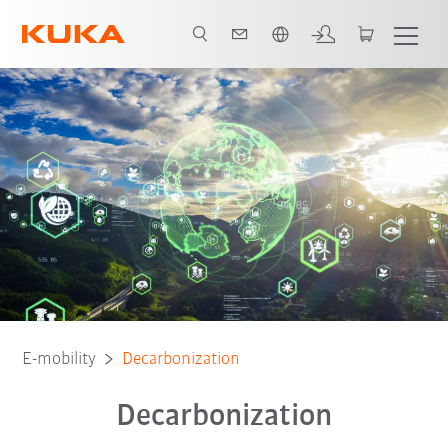
English
E-mobility
Decarbonization
Decarbonization