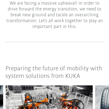
We are facing a massive upheaval! In order to
drive forward the energy transition, we need to
break new ground and tackle an overarching
transformation. Let's all work together to play an
important part in this.
Preparing the future of mobility with
system solutions from KUKA