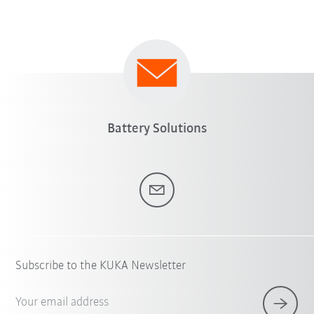
Battery Solutions
Subscribe to the KUKA Newsletter
Your email address