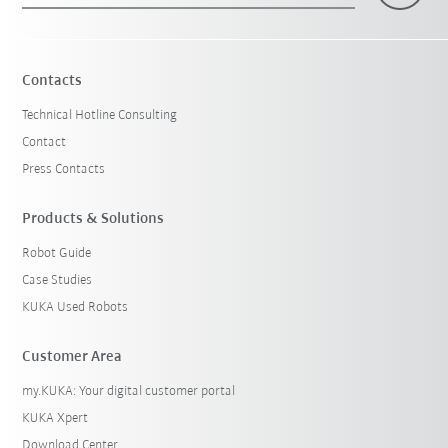
Contacts
Technical Hotline Consulting
Contact
Press Contacts
Products & Solutions
Robot Guide
Case Studies
KUKA Used Robots
Customer Area
my.KUKA: Your digital customer portal
KUKA Xpert
Download Center