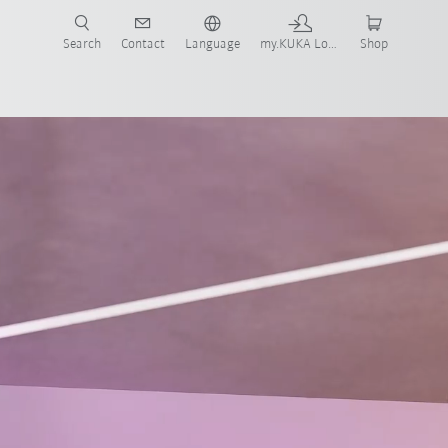
Search
Contact
Language
my.KUKA Login
Shop
Technical requirements
Contact