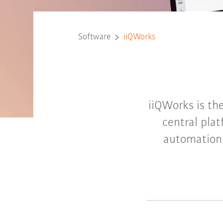
Software
iiQWorks
iiQWorks is the
central pla
automation