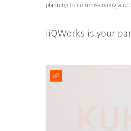
planning to commissioning and 
iiQWorks is your par