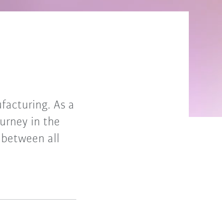
ufacturing. As a
urney in the
between all