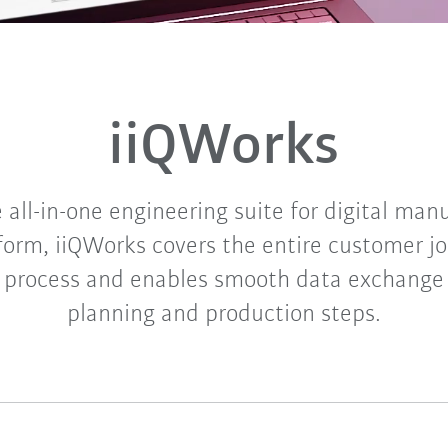
iiQWorks
 all-in-one engineering suite for digital man
tform, iiQWorks covers the entire customer jo
 process and enables smooth data exchange 
planning and production steps.