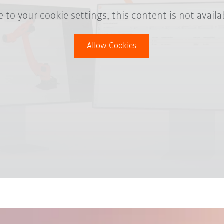
 to your cookie settings, this content is not availa
Allow Cookies