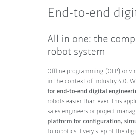
End-to-end digi
All in one: the comp
robot system
Offline programming (OLP) or vi
in the context of Industry 4.0. 
for end-to-end digital engineeri
robots easier than ever. This app
sales engineers or project manag
platform for configuration, si
to robotics. Every step of the di