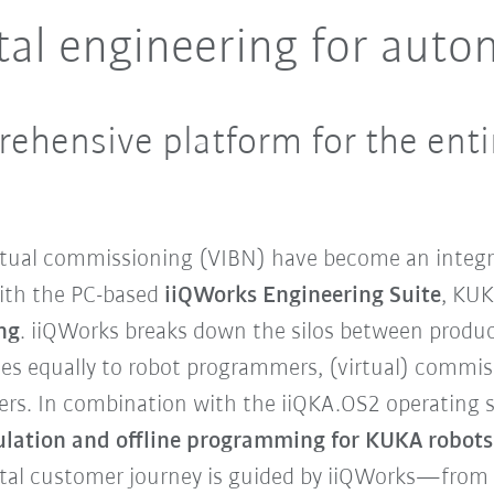
tal engineering for auto
rehensive platform for the entire
rtual commissioning (VIBN) have become an integra
With the PC-based
iiQWorks Engineering Suite
, KUK
ng
. iiQWorks breaks down the silos between produc
lies equally to robot programmers, (virtual) commi
ers. In combination with the iiQKA.OS2 operating 
mulation and offline programming for KUKA robots
gital customer journey is guided by iiQWorks—from 