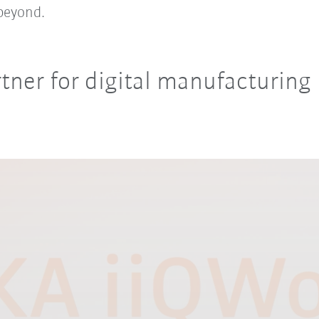
beyond.
tner for digital manufacturing