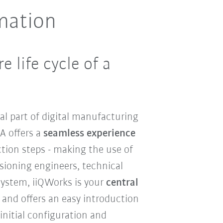
mation
 life cycle of a
l part of digital manufacturing
A offers a
seamless experience
tion steps - making the use of
ssioning engineers, technical
system, iiQWorks is your
central
and offers an easy introduction
initial configuration and