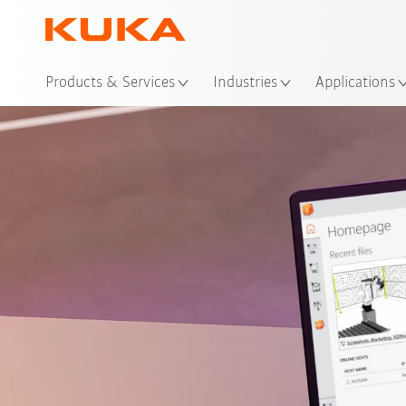
Loc
Products & Services
Industries
Applications
Video
Funktionen
Wirtsch