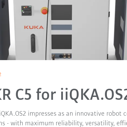
2
R C5 for iiQKA.O
iiQKA.OS2 impresses as an innovative robot con
ns - with maximum reliability, versatility, eff