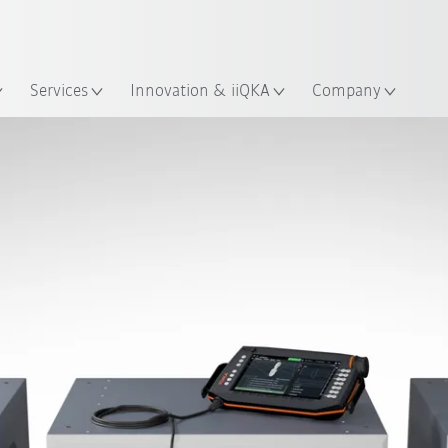
English
ation
Services
Innovation & iiQKA
Company