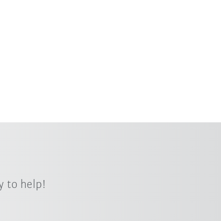
 to help!