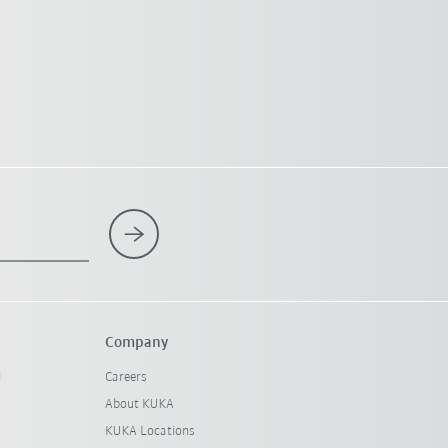
Company
l
Careers
About KUKA
KUKA Locations