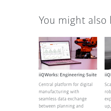
You might also 
iiQWorks: Engineering-Suite
ii
Central platform for digital
Sca
manufacturing with
rob
seamless data exchange
exp
between planning and
up,