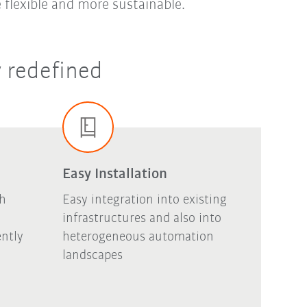
 flexible and more sustainable.
y redefined
Easy Installation
gh
Easy integration into existing
infrastructures and also into
ntly
heterogeneous automation
landscapes