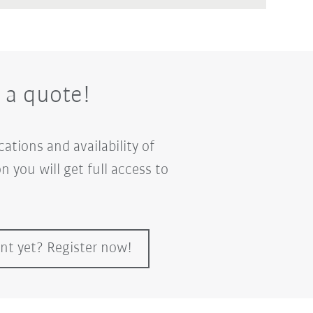
 a quote!
ations and availability of
n you will get full access to
nt yet? Register now!