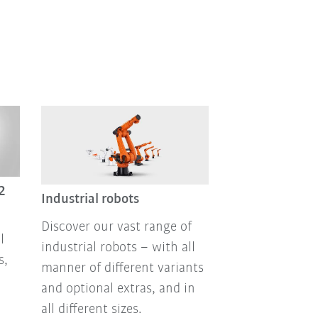
2
Industrial robots
Discover our vast range of
l
industrial robots – with all
s,
manner of different variants
and optional extras, and in
all different sizes.