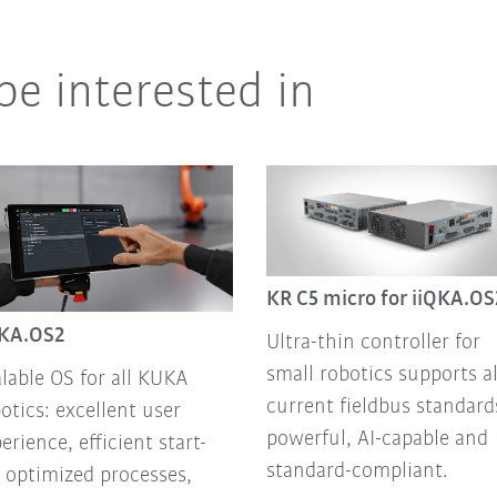
be interested in
KR C5 micro for iiQKA.OS
QKA.OS2
Ultra-thin controller for
small robotics supports al
lable OS for all KUKA
current fieldbus standard
otics: excellent user
powerful, AI-capable and
erience, efficient start-
standard-compliant.
 optimized processes,