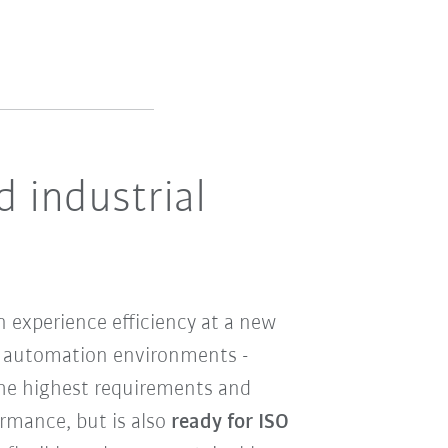
d industrial
 experience efficiency at a new
ile automation environments -
the highest requirements and
ormance, but is also
ready for ISO