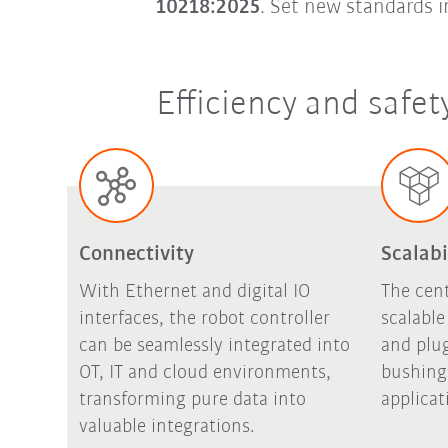
10218:2025
. Set new standards 
Efficiency and safe
Connectivity
Scalabi
With Ethernet and digital IO
The cent
interfaces, the robot controller
scalabl
can be seamlessly integrated into
and plu
OT, IT and cloud environments,
bushing 
transforming pure data into
applicat
valuable integrations.