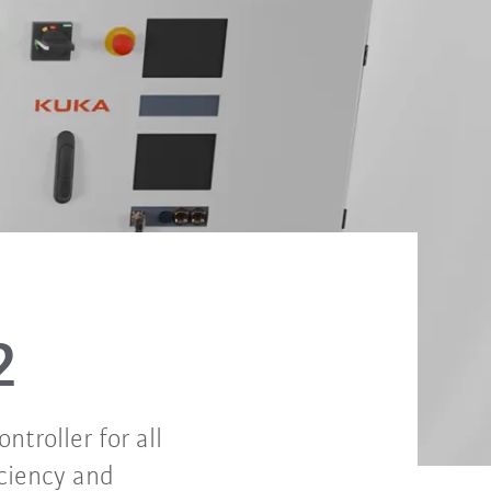
S2
troller for all
iciency and