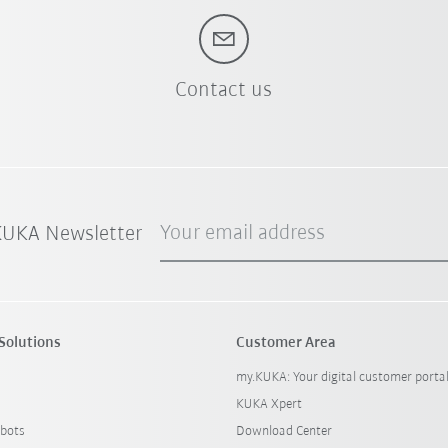
Contact us
Your email address
 KUKA Newsletter
Solutions
Customer Area
my.KUKA: Your digital customer porta
KUKA Xpert
bots
Download Center