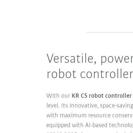
Versatile, power
robot controlle
With our
KR C5 robot controlle
level. Its innovative, space-savi
with maximum resource conservati
equipped with AI-based technologi