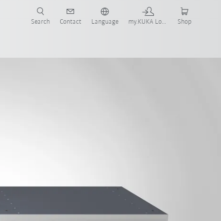
Search
Contact
Language
my.KUKA Login
Shop