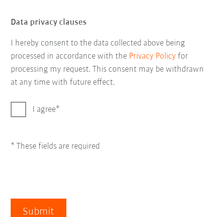
Data privacy clauses
I hereby consent to the data collected above being
processed in accordance with the
Privacy Policy
for
processing my request. This consent may be withdrawn
at any time with future effect.
I agree
* These fields are required
Submit