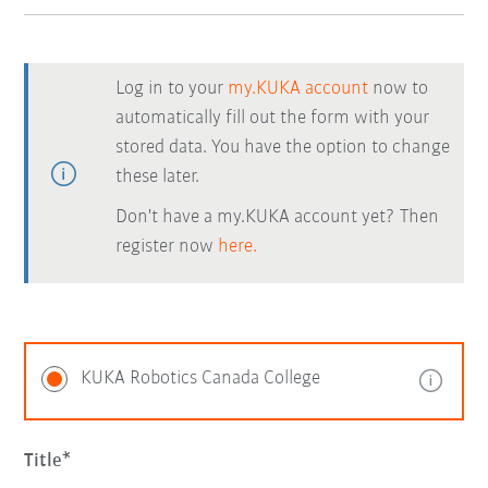
Log in to your
my.KUKA account
now to
automatically fill out the form with your
stored data. You have the option to change
these later.
Don't have a my.KUKA account yet? Then
register now
here.
KUKA Robotics Canada College
Title