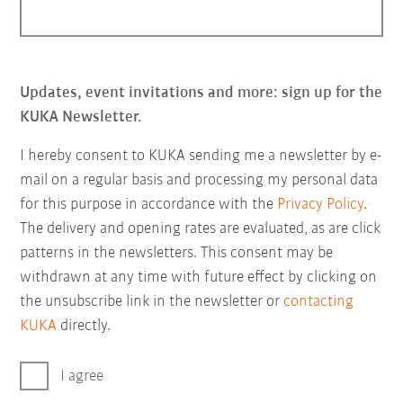
Updates, event invitations and more: sign up for the
KUKA Newsletter.
I hereby consent to KUKA sending me a newsletter by e-
mail on a regular basis and processing my personal data
for this purpose in accordance with the
Privacy Policy
.
The delivery and opening rates are evaluated, as are click
patterns in the newsletters. This consent may be
withdrawn at any time with future effect by clicking on
the unsubscribe link in the newsletter or
contacting
KUKA
directly.
I agree