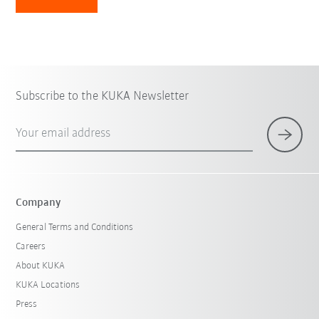
Subscribe to the KUKA Newsletter
Your email address
Company
General Terms and Conditions
Careers
About KUKA
KUKA Locations
Press