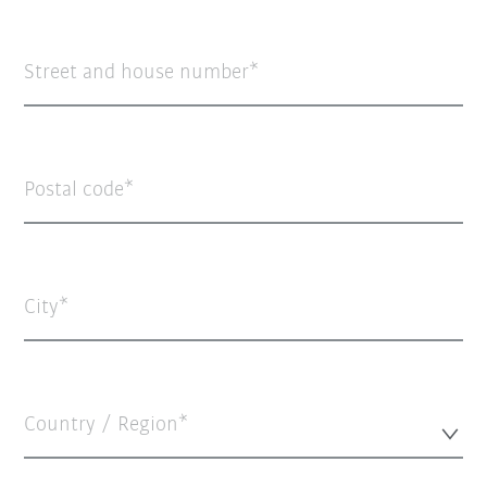
Street and house number
Postal code
City
Country / Region*