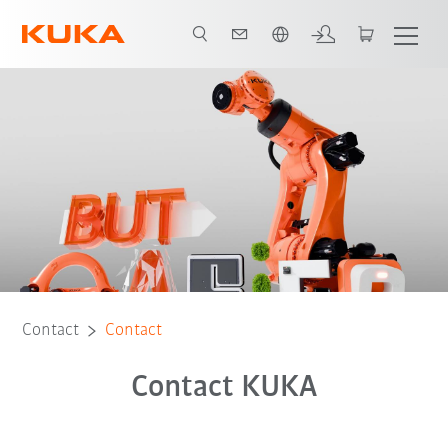
English
Contact
Contact
Contact KUKA