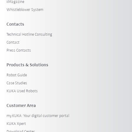
iiMagazine
Whistleblower System
Contacts
Technical Hotline Consulting
Contact
Press Contacts
Products & Solutions
Robot Guide
Case Studies
KUKA Used Robots
Customer Area
my.KUKA: Your digital customer portal
KUKA Xpert
Download Center