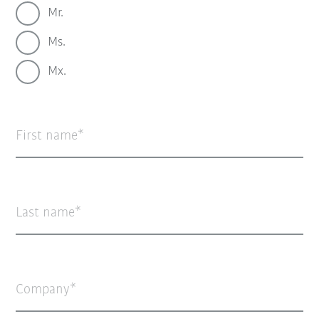
Mr.
Ms.
Mx.
First name
Last name
Company