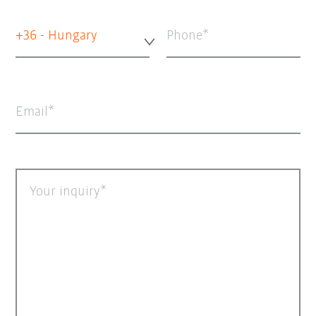
+36 - Hungary
Phone
Email
Your inquiry