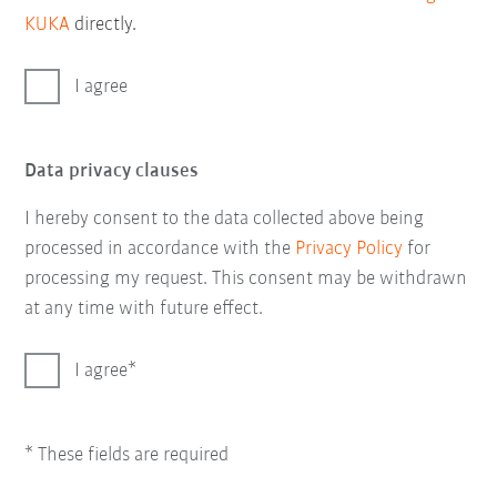
KUKA
directly.
I agree
Data privacy clauses
I hereby consent to the data collected above being
processed in accordance with the
Privacy Policy
for
processing my request. This consent may be withdrawn
at any time with future effect.
I agree
* These fields are required