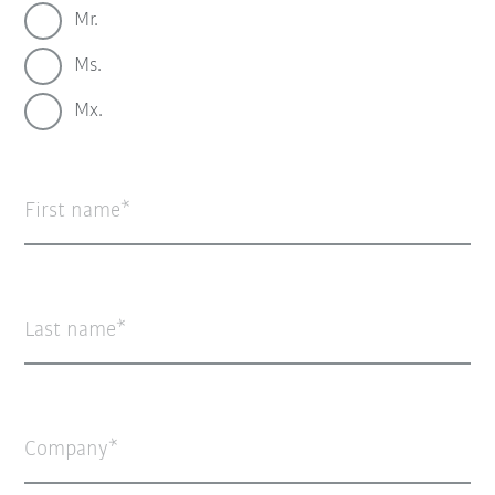
Mr.
Ms.
Mx.
First name
Last name
Company