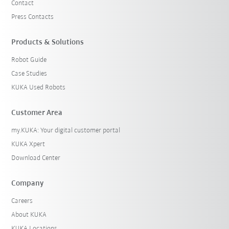
Contact
Press Contacts
Products & Solutions
Robot Guide
Case Studies
KUKA Used Robots
Customer Area
my.KUKA: Your digital customer portal
KUKA Xpert
Download Center
Company
Careers
About KUKA
KUKA Locations