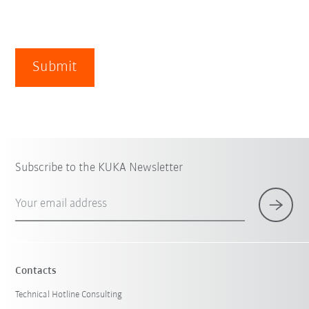
Submit
Subscribe to the KUKA Newsletter
Your email address
Contacts
Technical Hotline Consulting