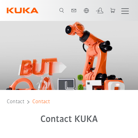
French
Contact
Contact
Contact KUKA