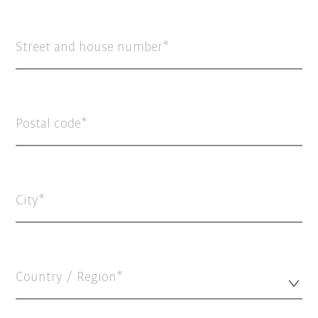
Street and house number
Postal code
City
Country / Region*