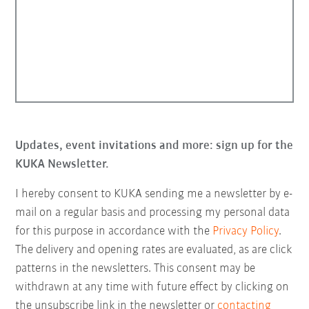
Updates, event invitations and more: sign up for the
KUKA Newsletter.
I hereby consent to KUKA sending me a newsletter by e-
mail on a regular basis and processing my personal data
for this purpose in accordance with the
Privacy Policy
.
The delivery and opening rates are evaluated, as are click
patterns in the newsletters. This consent may be
withdrawn at any time with future effect by clicking on
the unsubscribe link in the newsletter or
contacting