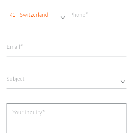
+41 - Switzerland
Phone
Email
Subject
Your inquiry