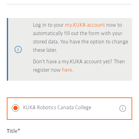
Log in to your
my.KUKA account
now to
automatically fill out the form with your
stored data. You have the option to change
these later.
Don't have a my.KUKA account yet? Then
register now
here.
KUKA Robotics Canada College
Title