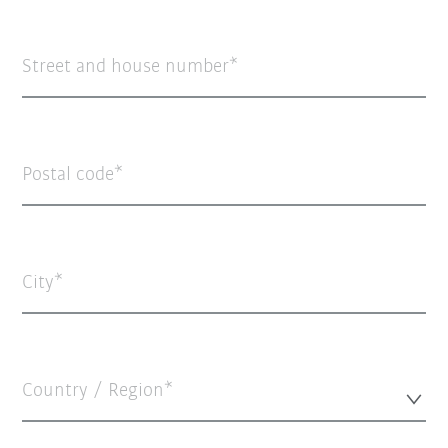
Street and house number
Postal code
City
Country / Region*