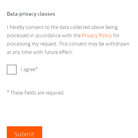
Data privacy clauses
I hereby consent to the data collected above being
processed in accordance with the
Privacy Policy
for
processing my request. This consent may be withdrawn
at any time with future effect.
I agree
* These fields are required
Submit