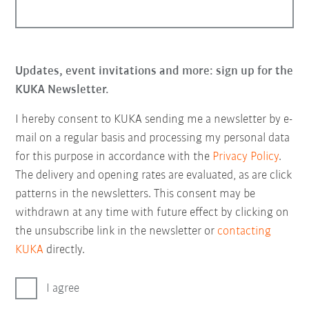
Updates, event invitations and more: sign up for the
KUKA Newsletter.
I hereby consent to KUKA sending me a newsletter by e-
mail on a regular basis and processing my personal data
for this purpose in accordance with the
Privacy Policy
.
The delivery and opening rates are evaluated, as are click
patterns in the newsletters. This consent may be
withdrawn at any time with future effect by clicking on
the unsubscribe link in the newsletter or
contacting
KUKA
directly.
I agree