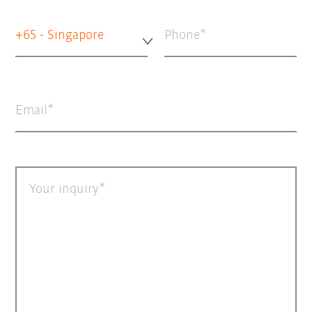
+65 - Singapore
Phone
Email
Your inquiry