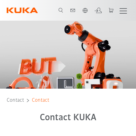
Chinese
Contact
Contact
Contact KUKA