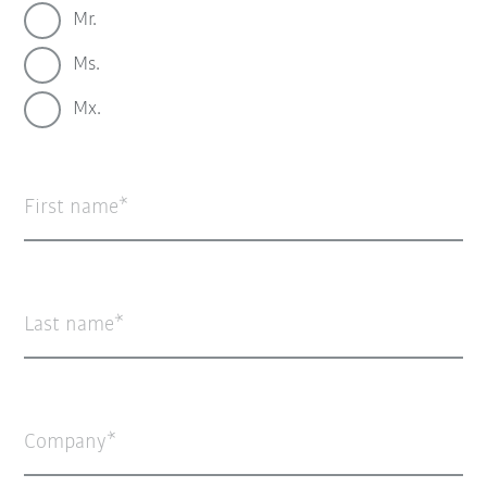
Mr.
Ms.
Mx.
First name
Last name
Company