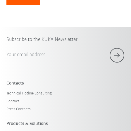
Subscribe to the KUKA Newsletter
Your email address
Contacts
Technical Hotline Consulting
Contact
Press Contacts
Products & Solutions