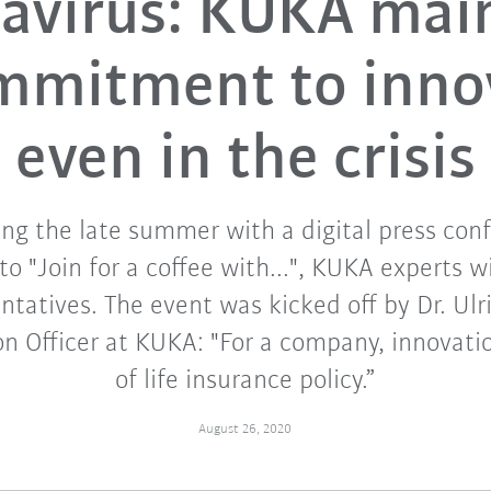
avirus: KUKA mai
ommitment to inno
even in the crisis
ing the late summer with a digital press conf
 "Join for a coffee with...", KUKA experts wi
tatives. The event was kicked off by Dr. Ulr
on Officer at KUKA: "For a company, innovation
of life insurance policy.”
August 26, 2020