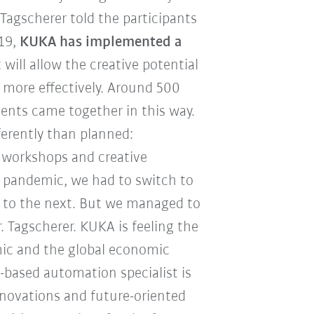
Tagscherer told the participants
019,
KUKA has implemented a
 will allow the creative potential
 more effectively. Around 500
nents came together in this way.
ferently than planned:
 workshops and creative
s pandemic, we had to switch to
y to the next. But we managed to
r. Tagscherer. KUKA is feeling the
mic and the global economic
-based automation specialist is
novations and future-oriented