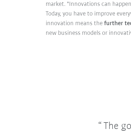
market. "Innovations can happen
Today, you have to improve every
innovation means the
further t
new business models or innovati
The go