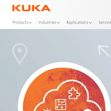
Loc
Products
Industries
Applications
Servic