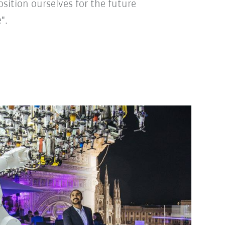
position ourselves for the future
".