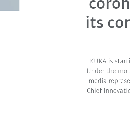
coron
its c
KUKA is start
Under the motto
media represen
Chief Innovati