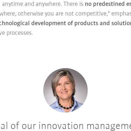
 anytime and anywhere. There is
no predestined e
where, otherwise you are not competitive," emphas
echnological development of products and solutio
ve processes.
al of our innovation manageme