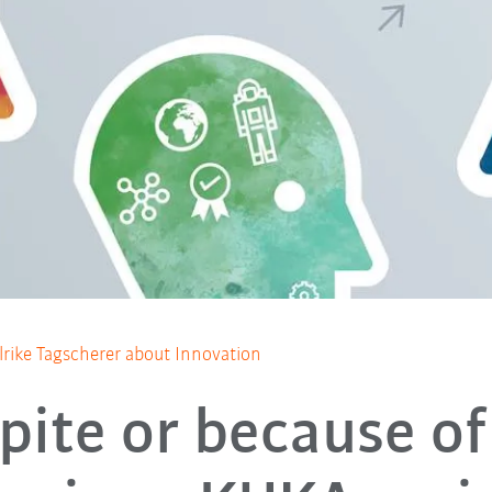
lrike Tagscherer about Innovation
pite or because of