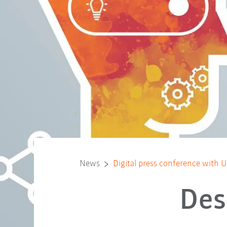
News
Digital press conference with U
Des