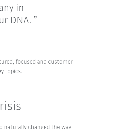
any in
our DNA.
ctured, focused and customer-
y topics.
isis
o naturally changed the way