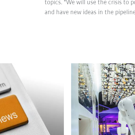
topics. "We will use the crisis to 
and have new ideas in the pipeline