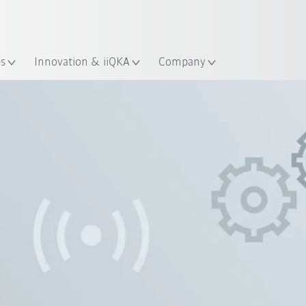
English
ation
es
Innovation & iiQKA
Company