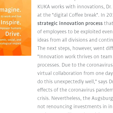
KUKA works with innovations, Dr. 
at the "digital Coffee break". In 2
strategic innovation process
that
of employees to be exploited even
ideas from all divisions and conti
The next steps, however, went dif
"Innovation work thrives on team
processes. Due to the coronaviru
virtual collaboration from one da
do this unexpectedly well," says D
effects of the coronavirus pande
crisis. Nevertheless, the Augsburg
not renouncing investments in in