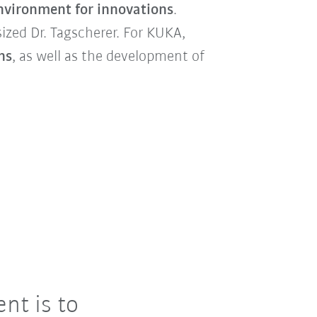
nvironment for innovations
.
ized Dr. Tagscherer. For KUKA,
ns
, as well as the development of
nt is to