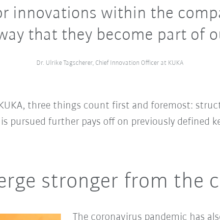
r innovations within the comp
way that they become part of 
Dr. Ulrike Tagscherer, Chief Innovation Officer at KUKA
KUKA, three things count first and foremost: stru
 is pursued further pays off on previously defined ke
erge stronger from the cr
The coronavirus pandemic has als