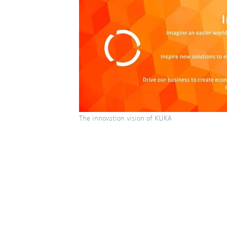
The innovation vision of KUKA