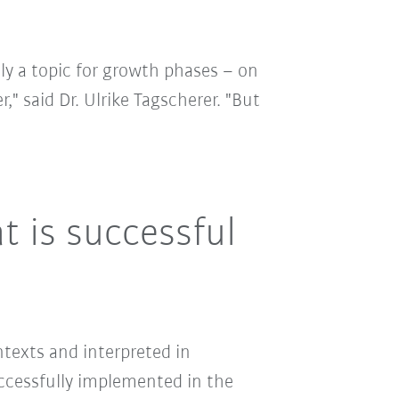
ly a topic for growth phases – on
," said Dr. Ulrike Tagscherer. "But
 is successful
ntexts and interpreted in
uccessfully implemented in the