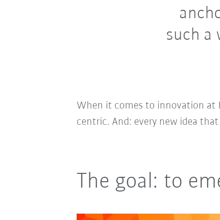
ancho
such a 
When it comes to innovation at 
centric. And: every new idea that
The goal: to em