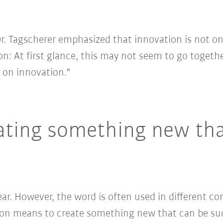
Dr. Tagscherer emphasized that innovation is not on
on: At first glance, this may not seem to go together
s on innovation."
ating something new that
lear. However, the word is often used in different co
ation means to create something new that can be s