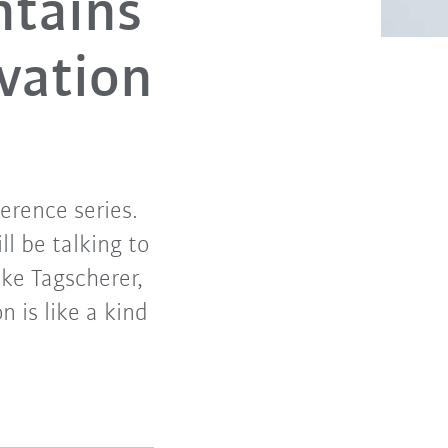
ntains
vation
erence series.
ll be talking to
ike Tagscherer,
 is like a kind