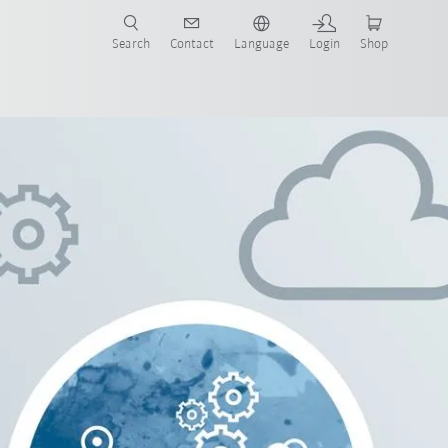
Search
Contact
Language
Login
Shop