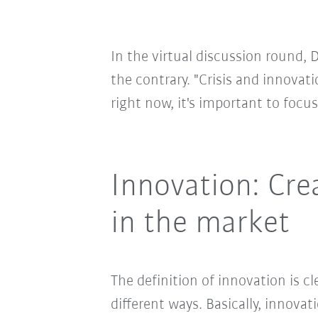
In the virtual discussion round, 
the contrary. "Crisis and innovati
right now, it's important to focu
Innovation: Cre
in the market
The definition of innovation is c
different ways. Basically, innov