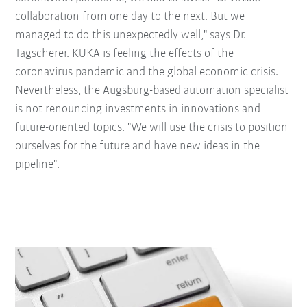
collaboration from one day to the next. But we
managed to do this unexpectedly well," says Dr.
Tagscherer. KUKA is feeling the effects of the
coronavirus pandemic and the global economic crisis.
Nevertheless, the Augsburg-based automation specialist
is not renouncing investments in innovations and
future-oriented topics. "We will use the crisis to position
ourselves for the future and have new ideas in the
pipeline".