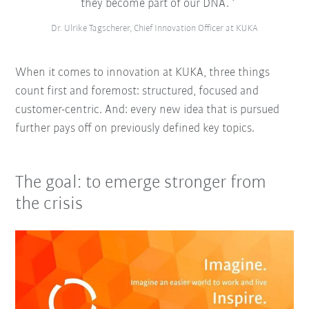
they become part of our DNA.
Dr. Ulrike Tagscherer, Chief Innovation Officer at KUKA
When it comes to innovation at KUKA, three things
count first and foremost: structured, focused and
customer-centric. And: every new idea that is pursued
further pays off on previously defined key topics.
The goal: to emerge stronger from
the crisis