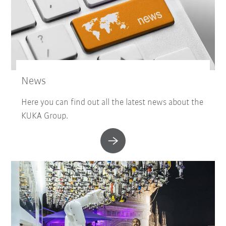
News
Here you can find out all the latest news about the
KUKA Group.