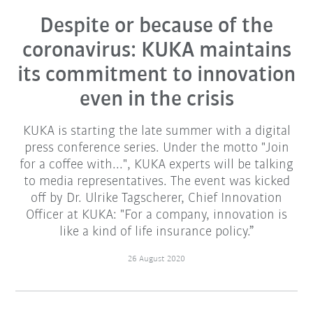
Despite or because of the
coronavirus: KUKA maintains
its commitment to innovation
even in the crisis
KUKA is starting the late summer with a digital
press conference series. Under the motto "Join
for a coffee with...", KUKA experts will be talking
to media representatives. The event was kicked
off by Dr. Ulrike Tagscherer, Chief Innovation
Officer at KUKA: "For a company, innovation is
like a kind of life insurance policy.”
26 August 2020