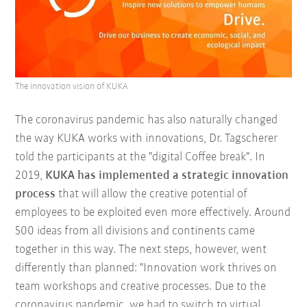
The innovation vision of KUKA
The coronavirus pandemic has also naturally changed
the way KUKA works with innovations, Dr. Tagscherer
told the participants at the "digital Coffee break". In
2019,
KUKA has implemented a strategic innovation
process
that will allow the creative potential of
employees to be exploited even more effectively. Around
500 ideas from all divisions and continents came
together in this way. The next steps, however, went
differently than planned: "Innovation work thrives on
team workshops and creative processes. Due to the
coronavirus pandemic, we had to switch to virtual