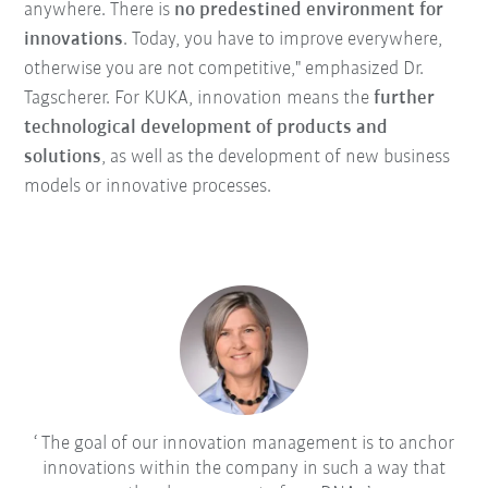
anywhere. There is
no predestined environment for
innovations
. Today, you have to improve everywhere,
otherwise you are not competitive," emphasized Dr.
Tagscherer. For KUKA, innovation means the
further
technological development of products and
solutions
, as well as the development of new business
models or innovative processes.
The goal of our innovation management is to anchor
innovations within the company in such a way that