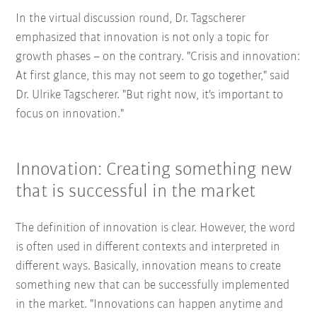
In the virtual discussion round, Dr. Tagscherer
emphasized that innovation is not only a topic for
growth phases – on the contrary. "Crisis and innovation:
At first glance, this may not seem to go together," said
Dr. Ulrike Tagscherer. "But right now, it's important to
focus on innovation."
Innovation: Creating something new
that is successful in the market
The definition of innovation is clear. However, the word
is often used in different contexts and interpreted in
different ways. Basically, innovation means to create
something new that can be successfully implemented
in the market. "Innovations can happen anytime and