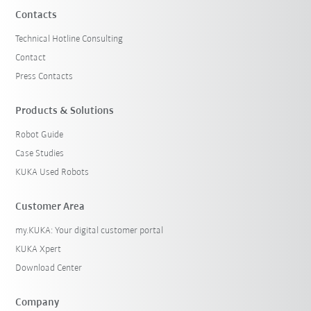
Contacts
Technical Hotline Consulting
Contact
Press Contacts
Products & Solutions
Robot Guide
Case Studies
KUKA Used Robots
Customer Area
my.KUKA: Your digital customer portal
KUKA Xpert
Download Center
Company