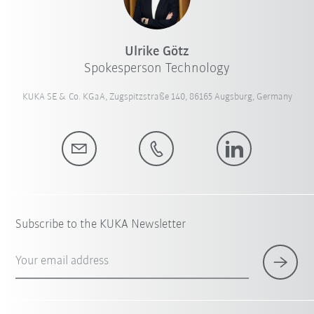
Ulrike Götz
Spokesperson Technology
KUKA SE & Co. KGaA, Zugspitzstraße 140, 86165 Augsburg, Germany
Subscribe to the KUKA Newsletter
Your email address