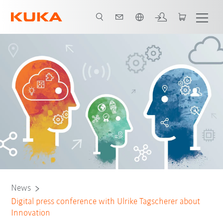
Chinese
News
Digital press conference with Ulrike Tagscherer about
Innovation