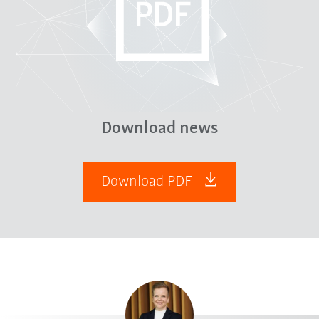
Download news
Download PDF