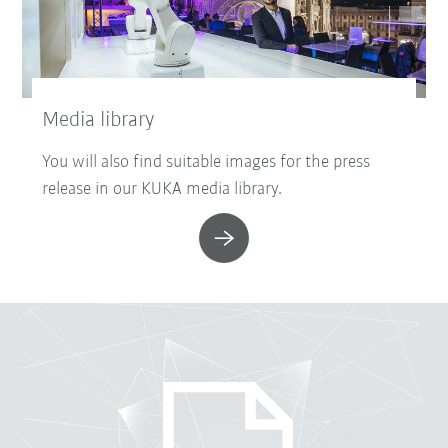
Media library
You will also find suitable images for the press
release in our KUKA media library.