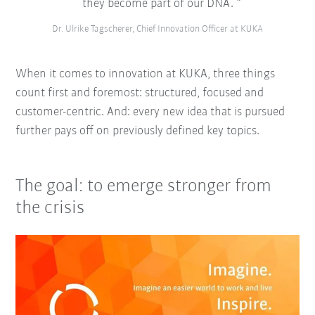
they become part of our DNA.
Dr. Ulrike Tagscherer, Chief Innovation Officer at KUKA
When it comes to innovation at KUKA, three things
count first and foremost: structured, focused and
customer-centric. And: every new idea that is pursued
further pays off on previously defined key topics.
The goal: to emerge stronger from
the crisis