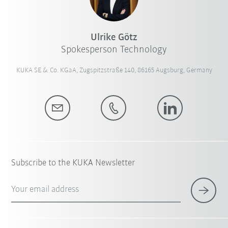
Ulrike Götz
Spokesperson Technology
KUKA SE & Co. KGaA, Zugspitzstraße 140, 86165 Augsburg, Germany
Subscribe to the KUKA Newsletter
Your email address