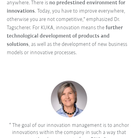
anywhere. There is
no predestined environment for
innovations
. Today, you have to improve everywhere,
otherwise you are not competitive," emphasized Dr.
Tagscherer. For KUKA, innovation means the
further
technological development of products and
solutions
, as well as the development of new business
models or innovative processes.
The goal of our innovation management is to anchor
innovations within the company in such a way that