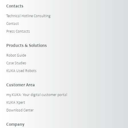
Contacts
Technical Hotline Consulting
Contact
Press Contacts
Products & Solutions
Robot Guide
Case Studies
KUKA Used Robots
Customer Area
my.KUKA: Your digital customer portal
KUKA Xpert
Download Center
Company