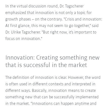
In the virtual discussion round, Dr. Tagscherer
emphasized that innovation is not only a topic for
growth phases – on the contrary. "Crisis and innovation:
At first glance, this may not seem to go together," said
Dr. Ulrike Tagscherer. "But right now, it's important to
focus on innovation."
Innovation: Creating something new
that is successful in the market
The definition of innovation is clear. However, the word
is often used in different contexts and interpreted in
different ways. Basically, innovation means to create
something new that can be successfully implemented
in the market. "Innovations can happen anytime and