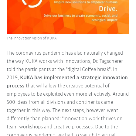
The innovation vision of KUKA
The coronavirus pandemic has also naturally changed
the way KUKA works with innovations, Dr. Tagscherer
told the participants at the "digital Coffee break". In
2019,
KUKA has implemented a strategic innovation
process
that will allow the creative potential of
employees to be exploited even more effectively. Around
500 ideas from all divisions and continents came
together in this way. The next steps, however, went
differently than planned: "Innovation work thrives on
team workshops and creative processes. Due to the
coronavirus pandemic, we had to switch to virtual