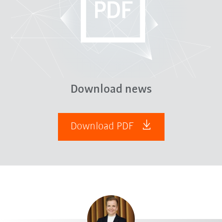
Download news
Download PDF