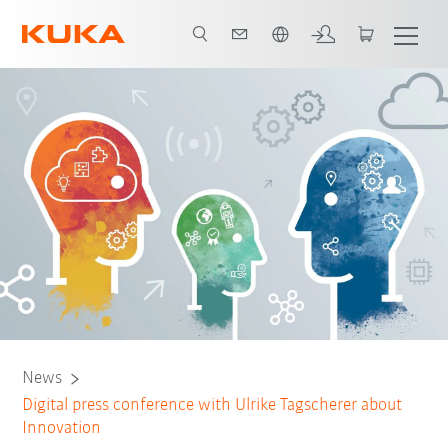
English
News
Digital press conference with Ulrike Tagscherer about
Innovation