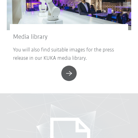
Media library
You will also find suitable images for the press
release in our KUKA media library.