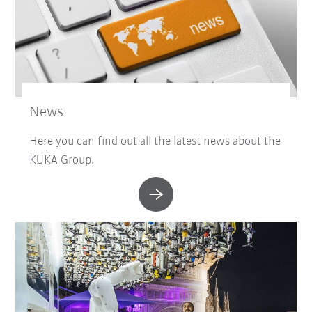
News
Here you can find out all the latest news about the
KUKA Group.