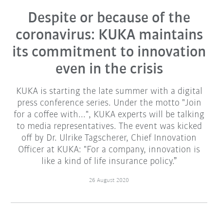
Despite or because of the
coronavirus: KUKA maintains
its commitment to innovation
even in the crisis
KUKA is starting the late summer with a digital
press conference series. Under the motto "Join
for a coffee with...", KUKA experts will be talking
to media representatives. The event was kicked
off by Dr. Ulrike Tagscherer, Chief Innovation
Officer at KUKA: "For a company, innovation is
like a kind of life insurance policy.”
26 August 2020