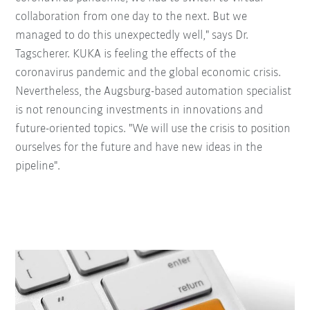
collaboration from one day to the next. But we
managed to do this unexpectedly well," says Dr.
Tagscherer. KUKA is feeling the effects of the
coronavirus pandemic and the global economic crisis.
Nevertheless, the Augsburg-based automation specialist
is not renouncing investments in innovations and
future-oriented topics. "We will use the crisis to position
ourselves for the future and have new ideas in the
pipeline".