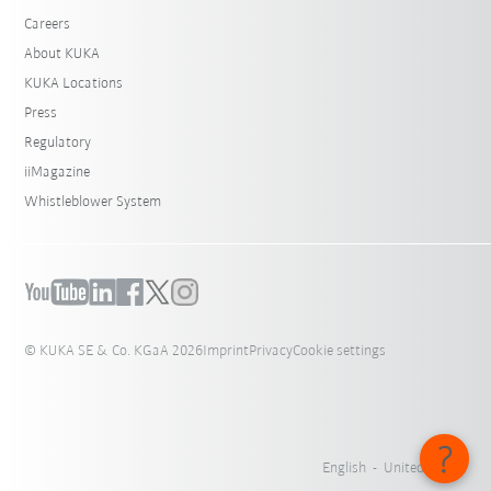
Careers
About KUKA
KUKA Locations
Press
Regulatory
iiMagazine
Whistleblower System
© KUKA SE & Co. KGaA 2026
Imprint
Privacy
Cookie settings
English - United States