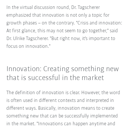
In the virtual discussion round, Dr. Tagscherer
emphasized that innovation is not only a topic for
growth phases – on the contrary. "Crisis and innovation:
At first glance, this may not seem to go together," said
Dr. Ulrike Tagscherer. "But right now, it's important to
focus on innovation."
Innovation: Creating something new
that is successful in the market
The definition of innovation is clear. However, the word
is often used in different contexts and interpreted in
different ways. Basically, innovation means to create
something new that can be successfully implemented
in the market. "Innovations can happen anytime and