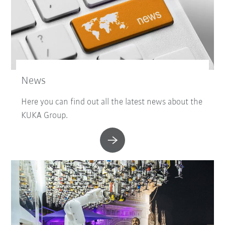
News
Here you can find out all the latest news about the
KUKA Group.