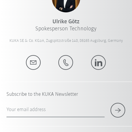
Ulrike Götz
Spokesperson Technology
KUKA SE & Co. KGaA, Zugspitzstraße 140, 86165 Augsburg, Germany
Subscribe to the KUKA Newsletter
Your email address