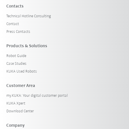
Contacts
Technical Hotline Consulting
Contact
Press Contacts
Products & Solutions
Robot Guide
Case Studies
KUKA Used Robots
Customer Area
my.KUKA: Your digital customer portal
KUKA Xpert
Download Center
Company