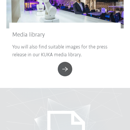
Media library
You will also find suitable images for the press
release in our KUKA media library.