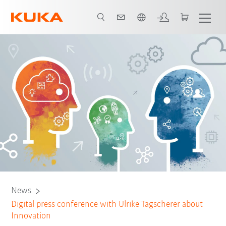
English
News
Digital press conference with Ulrike Tagscherer about
Innovation