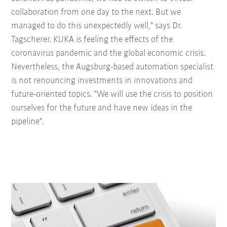
collaboration from one day to the next. But we
managed to do this unexpectedly well," says Dr.
Tagscherer. KUKA is feeling the effects of the
coronavirus pandemic and the global economic crisis.
Nevertheless, the Augsburg-based automation specialist
is not renouncing investments in innovations and
future-oriented topics. "We will use the crisis to position
ourselves for the future and have new ideas in the
pipeline".