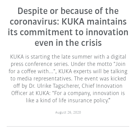
Despite or because of the
coronavirus: KUKA maintains
its commitment to innovation
even in the crisis
KUKA is starting the late summer with a digital
press conference series. Under the motto "Join
for a coffee with...", KUKA experts will be talking
to media representatives. The event was kicked
off by Dr. Ulrike Tagscherer, Chief Innovation
Officer at KUKA: "For a company, innovation is
like a kind of life insurance policy.”
August 26, 2020