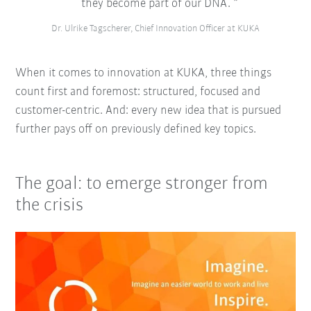
they become part of our DNA.
Dr. Ulrike Tagscherer, Chief Innovation Officer at KUKA
When it comes to innovation at KUKA, three things
count first and foremost: structured, focused and
customer-centric. And: every new idea that is pursued
further pays off on previously defined key topics.
The goal: to emerge stronger from
the crisis