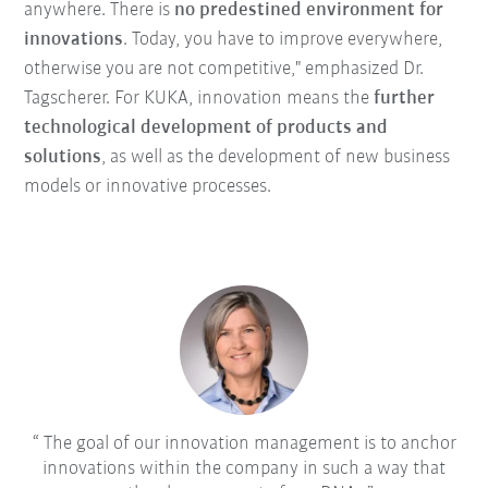
anywhere. There is
no predestined environment for
innovations
. Today, you have to improve everywhere,
otherwise you are not competitive," emphasized Dr.
Tagscherer. For KUKA, innovation means the
further
technological development of products and
solutions
, as well as the development of new business
models or innovative processes.
The goal of our innovation management is to anchor
innovations within the company in such a way that