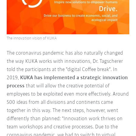
The innovation vision of KUKA
The coronavirus pandemic has also naturally changed
the way KUKA works with innovations, Dr. Tagscherer
told the participants at the "digital Coffee break". In
2019,
KUKA has implemented a strategic innovation
process
that will allow the creative potential of
employees to be exploited even more effectively. Around
500 ideas from all divisions and continents came
together in this way. The next steps, however, went
differently than planned: "Innovation work thrives on
team workshops and creative processes. Due to the
coronavirus pandemic, we had to switch to virtual