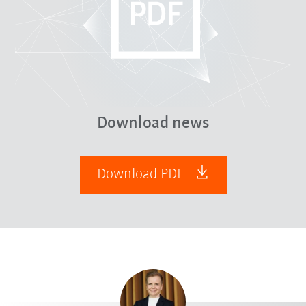
Download news
Download PDF