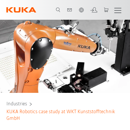
English
All system partners
Industries
KUKA Robotics case study at WKT Kunststofftechnik
GmbH