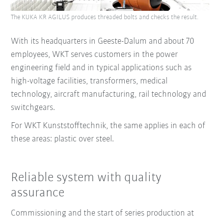
The KUKA KR AGILUS produces threaded bolts and checks the result.
With its headquarters in Geeste-Dalum and about 70
employees, WKT serves customers in the power
engineering field and in typical applications such as
high-voltage facilities, transformers, medical
technology, aircraft manufacturing, rail technology and
switchgears.
For WKT Kunststofftechnik, the same applies in each of
these areas: plastic over steel.
Reliable system with quality
assurance
Commissioning and the start of series production at