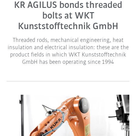
KR AGILUS bonds threaded
bolts at WKT
Kunststofftechnik GmbH
Threaded rods, mechanical engineering, heat
insulation and electrical insulation: these are the
product fields in which WKT Kunststofftechnik
GmbH has been operating since 1994