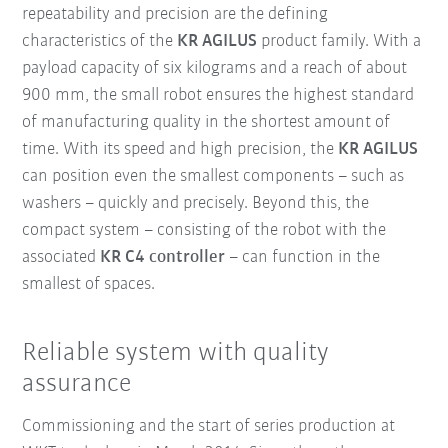
repeatability and precision are the defining
characteristics of the
KR AGILUS
product family. With a
payload capacity of six kilograms and a reach of about
900 mm, the small robot ensures the highest standard
of manufacturing quality in the shortest amount of
time. With its speed and high precision, the
KR AGILUS
can position even the smallest components – such as
washers – quickly and precisely. Beyond this, the
compact system – consisting of the robot with the
associated
KR C4 controller
– can function in the
smallest of spaces.
Reliable system with quality
assurance
Commissioning and the start of series production at