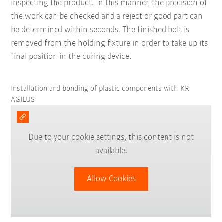
inspecting the product. In this manner, the precision of
the work can be checked and a reject or good part can
be determined within seconds. The finished bolt is
removed from the holding fixture in order to take up its
final position in the curing device.
Installation and bonding of plastic components with KR
AGILUS
Due to your cookie settings, this content is not
available.
Allow Cookies