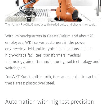
The KUKA KR AGILUS produces threaded bolts and checks the result.
With its headquarters in Geeste-Dalum and about 70
employees, WKT serves customers in the power
engineering field and in typical applications such as
high-voltage facilities, transformers, medical
technology, aircraft manufacturing, rail technology and
switchgears.
For WKT Kunststofftechnik, the same applies in each of
these areas: plastic over steel.
Automation with highest precision