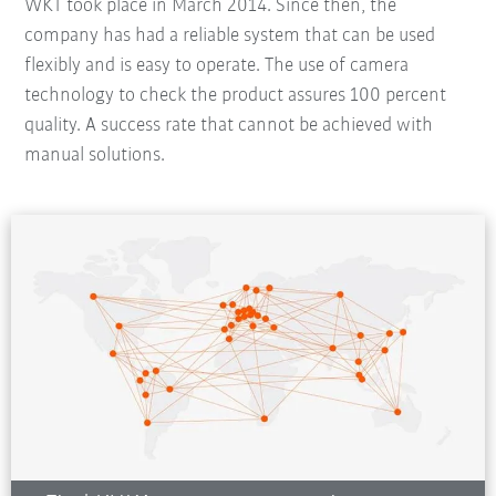
WKT took place in March 2014. Since then, the
company has had a reliable system that can be used
flexibly and is easy to operate. The use of camera
technology to check the product assures 100 percent
quality. A success rate that cannot be achieved with
manual solutions.