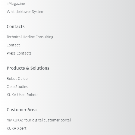
iiMagazine
Whistleblower System
Contacts
Technical Hotline Consulting
Contact
Press Contacts
Products & Solutions
Robot Guide
Case Studies
KUKA Used Robots
Customer Area
my.KUKA: Your digital customer portal
KUKA Xpert