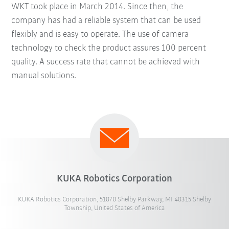
WKT took place in March 2014. Since then, the
company has had a reliable system that can be used
flexibly and is easy to operate. The use of camera
technology to check the product assures 100 percent
quality. A success rate that cannot be achieved with
manual solutions.
KUKA Robotics Corporation
KUKA Robotics Corporation, 51870 Shelby Parkway, MI 48315 Shelby
Township, United States of America