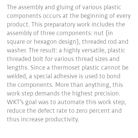
The assembly and gluing of various plastic
components occurs at the beginning of every
product. This preparatory work includes the
assembly of three components: nut (in
square or hexagon design), threaded rod and
washer. The result: a highly versatile, plastic
threaded bolt for various thread sizes and
lengths. Since a thermoset plastic cannot be
welded, a special adhesive is used to bond
the components. More than anything, this
work step demands the highest precision.
WKT’s goal was to automate this work step,
reduce the defect rate to zero percent and
thus increase productivity.