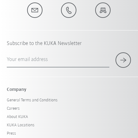
Subscribe to the KUKA Newsletter
Your email address
Company
General Terms and Conditions
Careers
About KUKA
KUKA Locations
Press