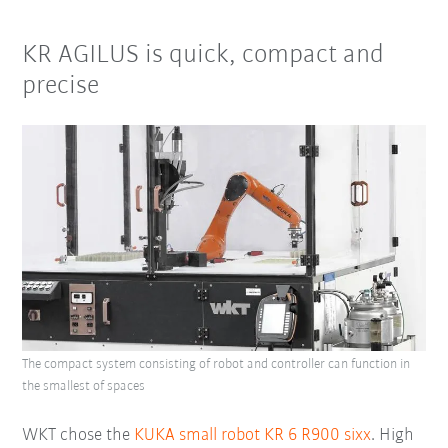
KR AGILUS is quick, compact and
precise
The compact system consisting of robot and controller can function in
the smallest of spaces
WKT chose the
KUKA small robot KR 6 R900 sixx
. High