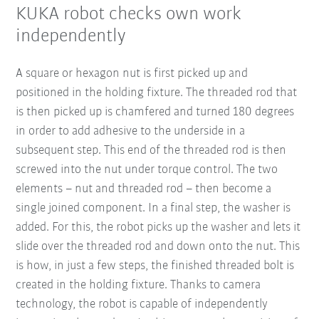
KUKA robot checks own work
independently
A square or hexagon nut is first picked up and
positioned in the holding fixture. The threaded rod that
is then picked up is chamfered and turned 180 degrees
in order to add adhesive to the underside in a
subsequent step. This end of the threaded rod is then
screwed into the nut under torque control. The two
elements – nut and threaded rod – then become a
single joined component. In a final step, the washer is
added. For this, the robot picks up the washer and lets it
slide over the threaded rod and down onto the nut. This
is how, in just a few steps, the finished threaded bolt is
created in the holding fixture. Thanks to camera
technology, the robot is capable of independently