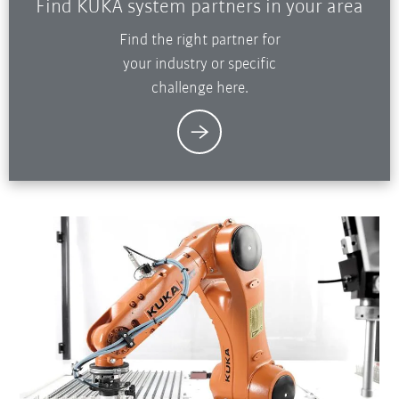
Find KUKA system partners in your area
Find the right partner for
your industry or specific
challenge here.