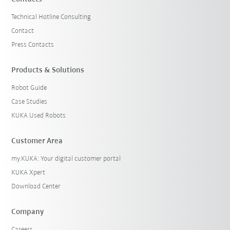
Technical Hotline Consulting
Contact
Press Contacts
Products & Solutions
Robot Guide
Case Studies
KUKA Used Robots
Customer Area
my.KUKA: Your digital customer portal
KUKA Xpert
Download Center
Company
Careers