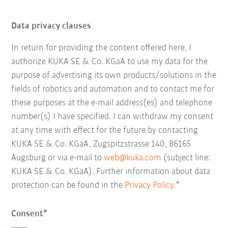
Data privacy clauses
In return for providing the content offered here, I
authorize KUKA SE & Co. KGaA to use my data for the
purpose of advertising its own products/solutions in the
fields of robotics and automation and to contact me for
these purposes at the e-mail address(es) and telephone
number(s) I have specified. I can withdraw my consent
at any time with effect for the future by contacting
KUKA SE & Co. KGaA, Zugspitzstrasse 140, 86165
Augsburg or via e-mail to
web@kuka.com
(subject line:
KUKA SE & Co. KGaA). Further information about data
protection can be found in the
Privacy Policy
.*
Consent