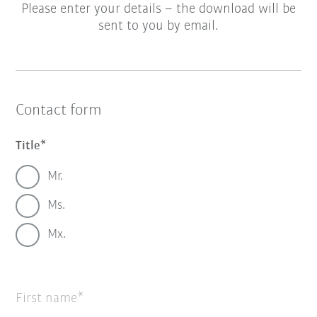
Please enter your details – the download will be
sent to you by email.
Contact form
Title
Mr.
Ms.
Mx.
First name