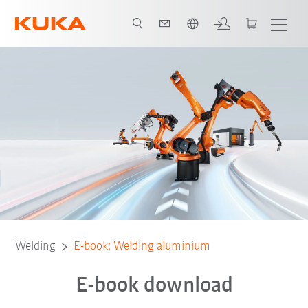
English
Welding
E-book: Welding aluminium
E-book download