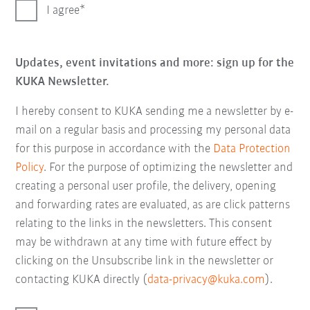
I agree
Updates, event invitations and more: sign up for the
KUKA Newsletter.
I hereby consent to KUKA sending me a newsletter by e-
mail on a regular basis and processing my personal data
for this purpose in accordance with the
Data Protection
Policy
. For the purpose of optimizing the newsletter and
creating a personal user profile, the delivery, opening
and forwarding rates are evaluated, as are click patterns
relating to the links in the newsletters. This consent
may be withdrawn at any time with future effect by
clicking on the Unsubscribe link in the newsletter or
contacting KUKA directly (
data-privacy@kuka.com
).