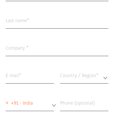
Last name
Company
E-mail
Country / Region*
×
+91 - India
Phone (optional)