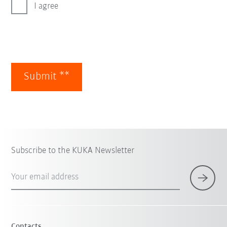
I agree
Submit **
Subscribe to the KUKA Newsletter
Your email address
Contacts