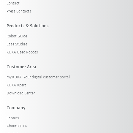
Contact
Press Contacts
Products & Solutions
Robot Guide
Case Studies
KUKA Used Robots
Customer Area
my.KUKA: Your digital customer portal
KUKA Xpert
Download Center
Company
Careers
About KUKA