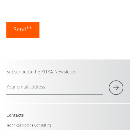
Send**
Subscribe to the KUKA Newsletter
Your email address
Contacts
Technical Hotline Consulting