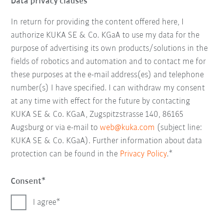
Data privacy clauses
In return for providing the content offered here, I
authorize KUKA SE & Co. KGaA to use my data for the
purpose of advertising its own products/solutions in the
fields of robotics and automation and to contact me for
these purposes at the e-mail address(es) and telephone
number(s) I have specified. I can withdraw my consent
at any time with effect for the future by contacting
KUKA SE & Co. KGaA, Zugspitzstrasse 140, 86165
Augsburg or via e-mail to
web@kuka.com
(subject line:
KUKA SE & Co. KGaA). Further information about data
protection can be found in the
Privacy Policy
.*
Consent
I agree