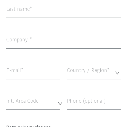
Last name
Company
E-mail
Country / Region*
Int. Area Code
Phone (optional)