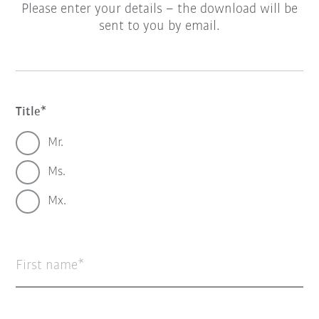
Please enter your details – the download will be
sent to you by email.
Title
Mr.
Ms.
Mx.
First name