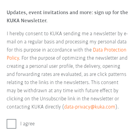
Updates, event invitations and more: sign up for the
KUKA Newsletter.
I hereby consent to KUKA sending me a newsletter by e-
mail on a regular basis and processing my personal data
for this purpose in accordance with the
Data Protection
Policy
. For the purpose of optimizing the newsletter and
creating a personal user profile, the delivery, opening
and forwarding rates are evaluated, as are click patterns
relating to the links in the newsletters. This consent
may be withdrawn at any time with future effect by
clicking on the Unsubscribe link in the newsletter or
contacting KUKA directly (
data-privacy@kuka.com
).
I agree