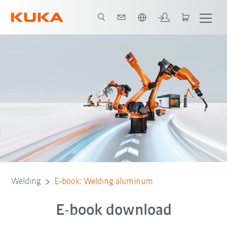
English
Welding
E-book: Welding aluminum
E-book download