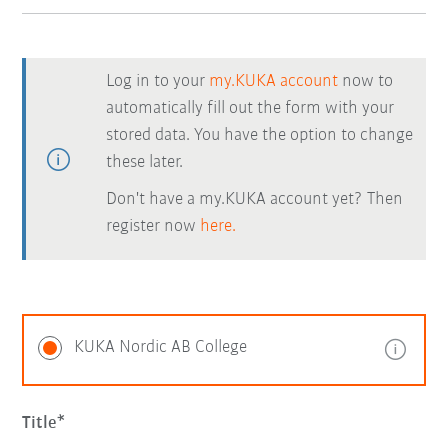
Log in to your
my.KUKA account
now to
automatically fill out the form with your
stored data. You have the option to change
these later.
Don't have a my.KUKA account yet? Then
register now
here.
KUKA Nordic AB College
Title