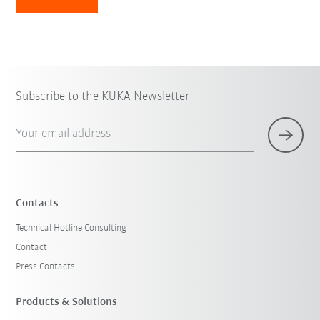
Subscribe to the KUKA Newsletter
Your email address
Contacts
Technical Hotline Consulting
Contact
Press Contacts
Products & Solutions