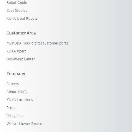
Robot Guide
Case Studies
KUKA Used Robots
Customer Area
my.KUKA: Your digital customer portal
KUKA Xpert
Download Center
Company
Careers
About KUKA
KUKA Locations
Press
iiMagazine
Whistleblower System