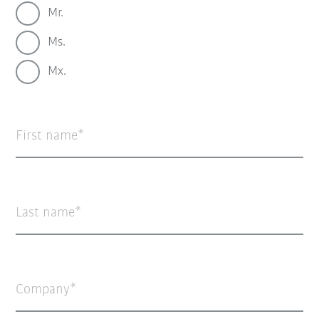
Mr.
Ms.
Mx.
First name
Last name
Company