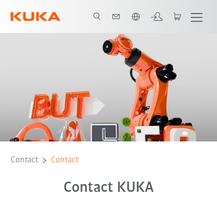
English
Contact
Contact
Contact KUKA