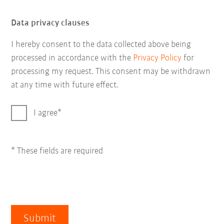
Data privacy clauses
I hereby consent to the data collected above being
processed in accordance with the
Privacy Policy
for
processing my request. This consent may be withdrawn
at any time with future effect.
I agree
* These fields are required
Submit