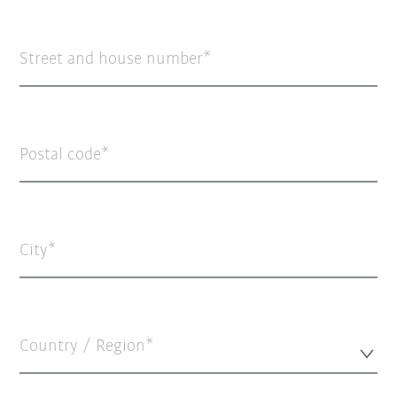
Street and house number
Postal code
City
Country / Region*