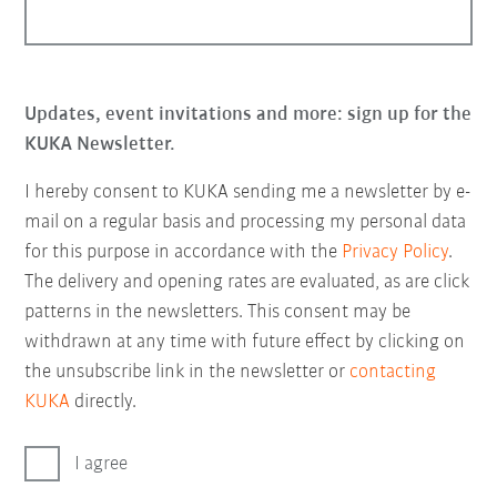
Updates, event invitations and more: sign up for the
KUKA Newsletter.
I hereby consent to KUKA sending me a newsletter by e-
mail on a regular basis and processing my personal data
for this purpose in accordance with the
Privacy Policy
.
The delivery and opening rates are evaluated, as are click
patterns in the newsletters. This consent may be
withdrawn at any time with future effect by clicking on
the unsubscribe link in the newsletter or
contacting
KUKA
directly.
I agree