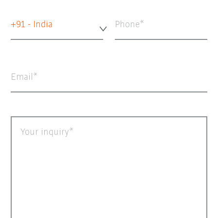
+91 - India
Phone
Email
Your inquiry