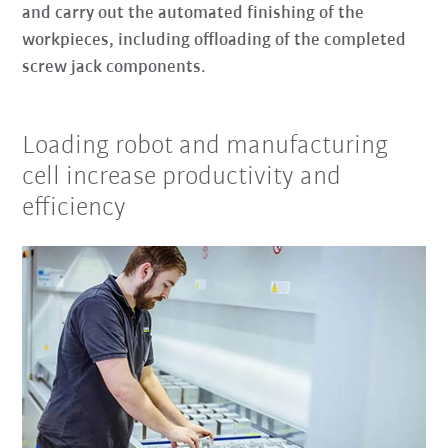
and carry out the automated finishing of the
workpieces, including offloading of the completed
screw jack components.
Loading robot and manufacturing
cell increase productivity and
efficiency