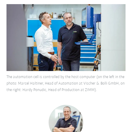
The automation cell is controlled by the host computer (on the left in the
photo: Marcel Haltiner, Head of Automation at Vischer & Bolli GmbH, on
the right: Hardy Ponudic, Head of Production at ZIMM).