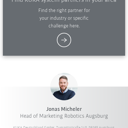
Find KUKA system partners in your area
Find the right partner for
your industry or specific
challenge here.
Jonas Micheler
Head of Marketing Robotics Augsburg
KUKA Deutschland GmbH, Zugspitzstraße 140, 86165 Augsburg,