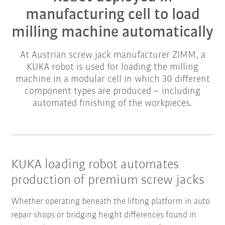
manufacturing cell to load
milling machine automatically
At Austrian screw jack manufacturer ZIMM, a
KUKA robot is used for loading the milling
machine in a modular cell in which 30 different
component types are produced – including
automated finishing of the workpieces.
KUKA loading robot automates
production of premium screw jacks
Whether operating beneath the lifting platform in auto
repair shops or bridging height differences found in