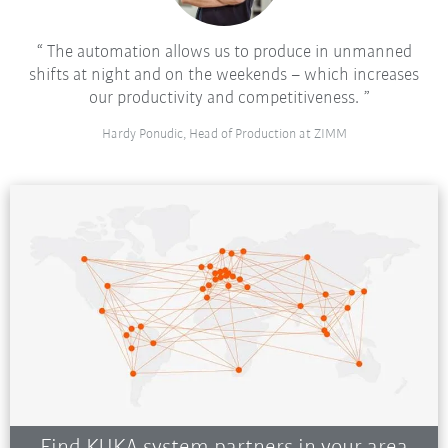
The automation allows us to produce in unmanned
shifts at night and on the weekends – which increases
our productivity and competitiveness.
Hardy Ponudic, Head of Production at ZIMM