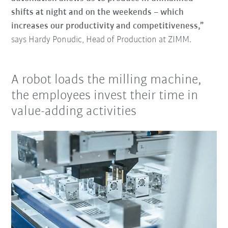
shifts at night and on the weekends – which
increases our productivity and competitiveness,”
says Hardy Ponudic, Head of Production at ZIMM.
A robot loads the milling machine,
the employees invest their time in
value-adding activities