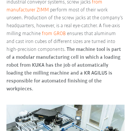
industrial conveyor systems, screw jacks
from
manufacturer ZIMM
perform most of their work
unseen. Production of the screw jacks at the company’s
headquarters, however, is a real eye-catcher. A five-axis
milling machine
from GROB
ensures that aluminum
and cast iron cubes of different sizes are turned into
high-precision components.
The machine tool is part
of a modular manufacturing cell in which a loading
robot from KUKA has the job of automatically
loading the milling machine and a KR AGILUS is
responsible for automated finishing of the
workpieces.