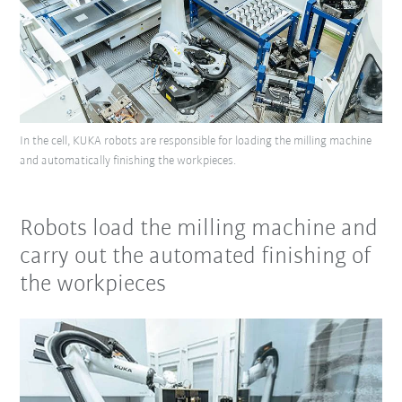
In the cell, KUKA robots are responsible for loading the milling machine
and automatically finishing the workpieces.
Robots load the milling machine and
carry out the automated finishing of
the workpieces