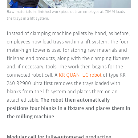
Raw materials in, finished workpiece out: an employee at ZIMM loads
the trays in a lift system.
Instead of clamping machine pallets by hand, as before,
employees now load trays within a lift system. The four-
meter-high tower is used for storing raw materials and
finished end products, along with the clamping fixtures
and, if necessary, tools. The work then begins for the
connected robot cell. A
KR QUANTEC robot
of type KR
240 R2900 ultra first removes the trays loaded with
blanks from the lift system and places them on an
attached table.
The robot then automatically
positions four blanks in a fixture and places them in
the milling machine.
Modular cell for fully-automated production