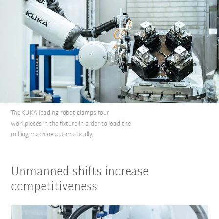
The KUKA loading robot clamps four
workpieces in the fixture in order to load the
milling machine automatically.
Unmanned shifts increase
competitiveness