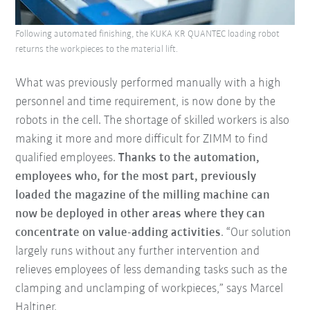
Following automated finishing, the KUKA KR QUANTEC loading robot
returns the workpieces to the material lift.
What was previously performed manually with a high
personnel and time requirement, is now done by the
robots in the cell. The shortage of skilled workers is also
making it more and more difficult for ZIMM to find
qualified employees.
Thanks to the automation,
employees who, for the most part, previously
loaded the magazine of the milling machine can
now be deployed in other areas where they can
concentrate on value-adding activities
. “Our solution
largely runs without any further intervention and
relieves employees of less demanding tasks such as the
clamping and unclamping of workpieces,” says Marcel
Haltiner.