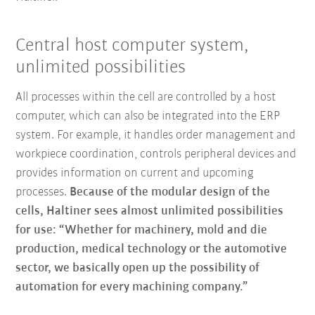
Central host computer system,
unlimited possibilities
All processes within the cell are controlled by a host
computer, which can also be integrated into the ERP
system. For example, it handles order management and
workpiece coordination, controls peripheral devices and
provides information on current and upcoming
processes.
Because of the modular design of the
cells, Haltiner sees almost unlimited possibilities
for use: “Whether for machinery, mold and die
production, medical technology or the automotive
sector, we basically open up the possibility of
automation for every machining company.”