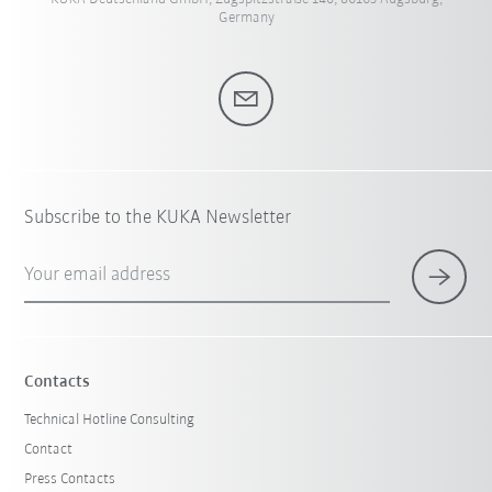
Germany
Subscribe to the KUKA Newsletter
Your email address
Contacts
Technical Hotline Consulting
Contact
Press Contacts