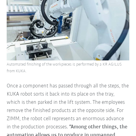
Automated finishing of the workpieces is performed by a KR AGILUS
from KUKA.
Once a component has passed through all the steps, the
KUKA robot sorts it back into its place on the tray,
which is then parked in the lift system. The employees
remove the finished products at the opposite side. For
ZIMM, the robot cell represents an enormous advance
in the production processes.
“Among other things, the
automation allows us to produce in unmanned