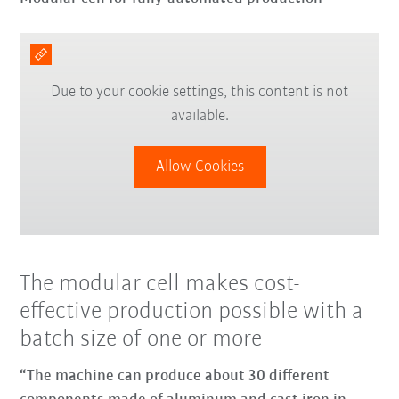
Due to your cookie settings, this content is not
available.
Allow Cookies
The modular cell makes cost-
effective production possible with a
batch size of one or more
“The machine can produce about 30 different