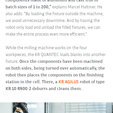
components made of aluminum and cast iron in
batch sizes of 1 to 200,”
explains Marcel Haltiner. He
also adds: “By loading the fixture outside the machine,
we avoid unnecessary downtime. And by having the
robot only load and unload the filled fixtures, we can
make the entire process even more efficient.”
While the milling machine works on the four
workpieces, the KR QUANTEC loads blanks into another
fixture.
Once the components have been machined
on both sides, being turned over automatically, the
robot then places the components on the finishing
station in the cell. There, a
KR AGILUS
robot of type
KR 10 R900-2 deburrs and cleans them.