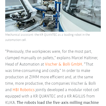
Mechanical assistant: the KR QUANTEC as a loading robot in the
automation cell.
“Previously, the workpieces were, for the most part,
clamped manually on pallets,” explains Marcel Haltiner,
Head of Automation at
Vischer & Bolli GmbH
. “That
was time-consuming and costly.” In order to make
production at ZIMM more efficient and, at the same
time, more productive, the companies Vischer & Bolli
and
HBI Robotics
jointly developed a modular robot cell
equipped with a KR QUANTEC and a KR AGILUS from
KUKA.
The robots load the five-axis milling machine