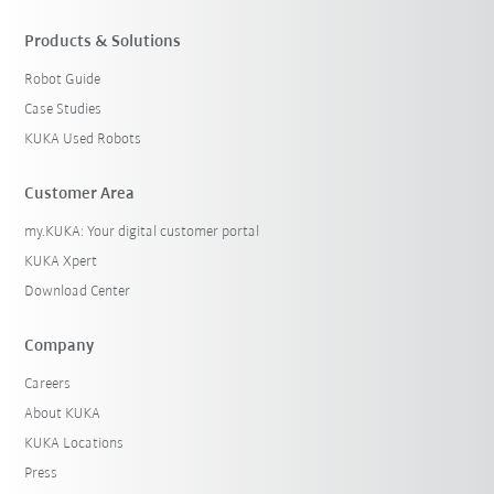
Products & Solutions
Robot Guide
Case Studies
KUKA Used Robots
Customer Area
my.KUKA: Your digital customer portal
KUKA Xpert
Download Center
Company
Careers
About KUKA
KUKA Locations
Press