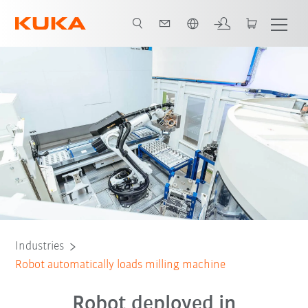
English
All system partners
Industries
Robot automatically loads milling machine
Robot deployed in