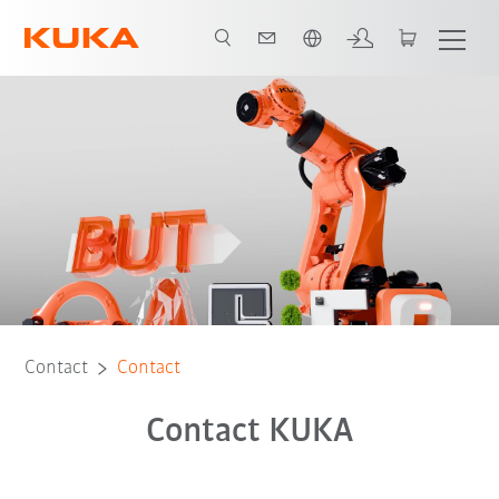
Chinese
Contact
Contact
Contact KUKA