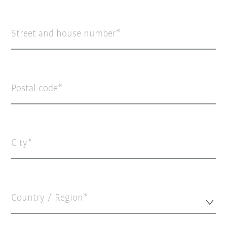
Street and house number
Postal code
City
Country / Region*