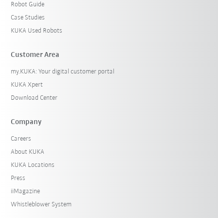
Robot Guide
Case Studies
KUKA Used Robots
Customer Area
my.KUKA: Your digital customer portal
KUKA Xpert
Download Center
Company
Careers
About KUKA
KUKA Locations
Press
iiMagazine
Whistleblower System