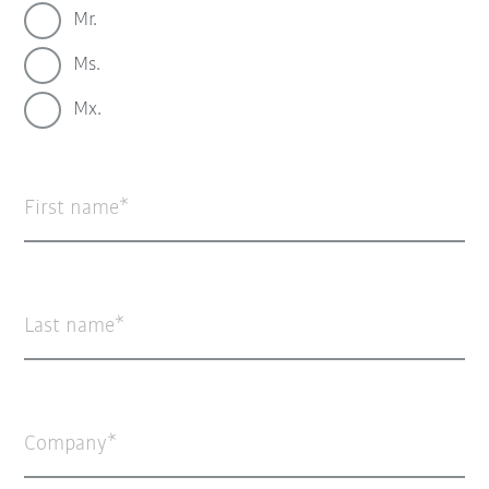
Mr.
Ms.
Mx.
First name
Last name
Company