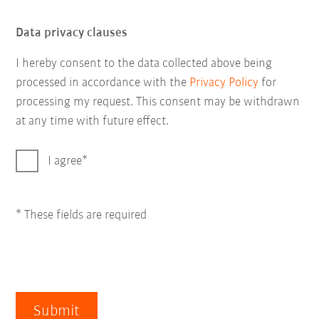
Data privacy clauses
I hereby consent to the data collected above being
processed in accordance with the
Privacy Policy
for
processing my request. This consent may be withdrawn
at any time with future effect.
I agree
* These fields are required
Submit