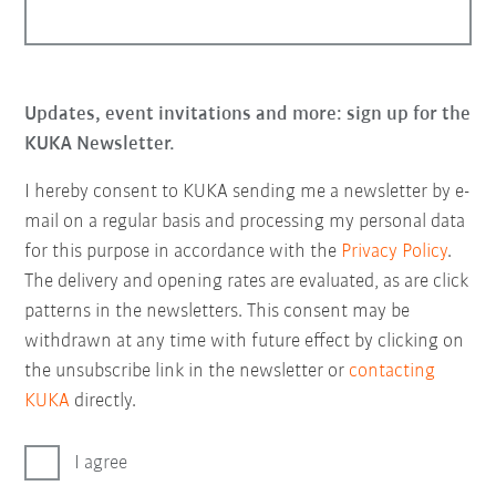
Updates, event invitations and more: sign up for the
KUKA Newsletter.
I hereby consent to KUKA sending me a newsletter by e-
mail on a regular basis and processing my personal data
for this purpose in accordance with the
Privacy Policy
.
The delivery and opening rates are evaluated, as are click
patterns in the newsletters. This consent may be
withdrawn at any time with future effect by clicking on
the unsubscribe link in the newsletter or
contacting
KUKA
directly.
I agree