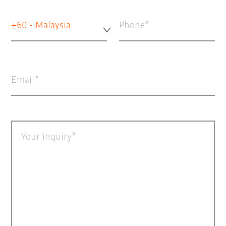
+60 - Malaysia
Phone
Email
Your inquiry