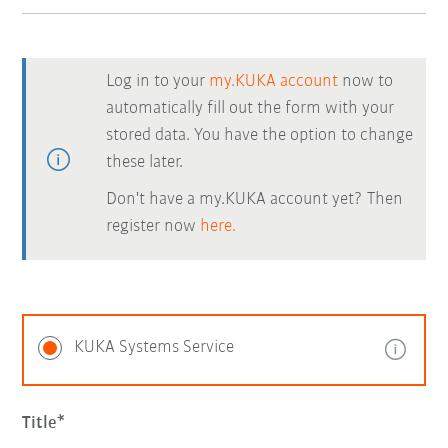
Log in to your
my.KUKA account
now to
automatically fill out the form with your
stored data. You have the option to change
these later.
Don't have a my.KUKA account yet? Then
register now
here.
KUKA Systems Service
Title