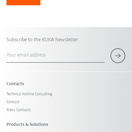
Subscribe to the KUKA Newsletter
Your email address
Contacts
Technical Hotline Consulting
Contact
Press Contacts
Products & Solutions