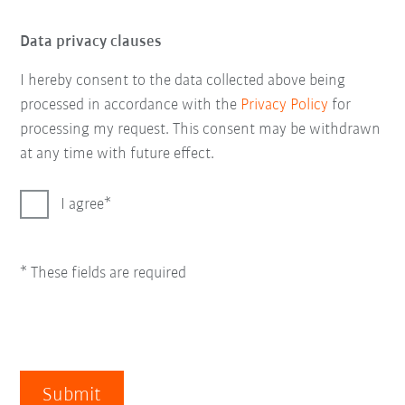
Data privacy clauses
I hereby consent to the data collected above being
processed in accordance with the
Privacy Policy
for
processing my request. This consent may be withdrawn
at any time with future effect.
I agree
* These fields are required
Submit