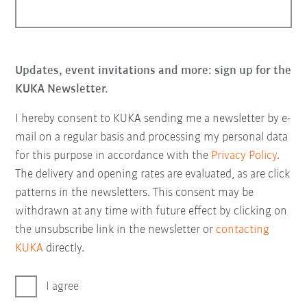
Updates, event invitations and more: sign up for the
KUKA Newsletter.
I hereby consent to KUKA sending me a newsletter by e-
mail on a regular basis and processing my personal data
for this purpose in accordance with the
Privacy Policy
.
The delivery and opening rates are evaluated, as are click
patterns in the newsletters. This consent may be
withdrawn at any time with future effect by clicking on
the unsubscribe link in the newsletter or
contacting
KUKA
directly.
I agree