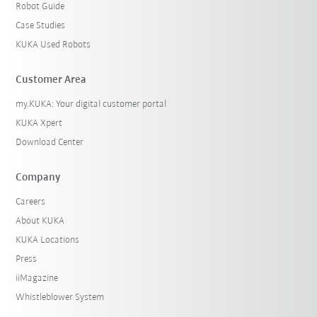
Robot Guide
Case Studies
KUKA Used Robots
Customer Area
my.KUKA: Your digital customer portal
KUKA Xpert
Download Center
Company
Careers
About KUKA
KUKA Locations
Press
iiMagazine
Whistleblower System