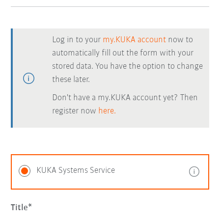
Log in to your
my.KUKA account
now to
automatically fill out the form with your
stored data. You have the option to change
these later.
Don't have a my.KUKA account yet? Then
register now
here.
KUKA Systems Service
Title