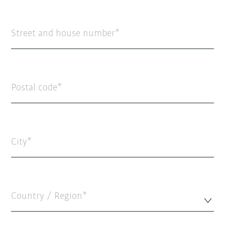
Street and house number
Postal code
City
Country / Region*