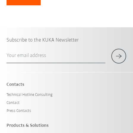
Subscribe to the KUKA Newsletter
Your email address
Contacts
Technical Hotline Consulting
Contact
Press Contacts
Products & Solutions