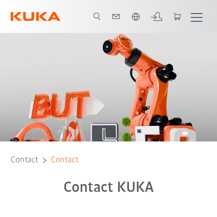
French
Contact
Contact
Contact KUKA