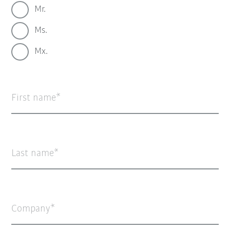
Mr.
Ms.
Mx.
First name
Last name
Company