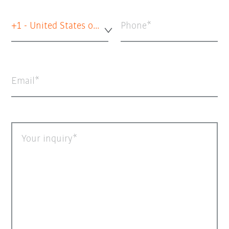
+1 - United States of America
Phone
Email
Your inquiry