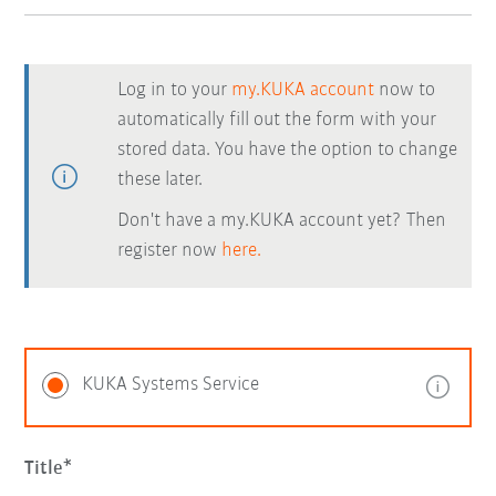
Log in to your
my.KUKA account
now to
automatically fill out the form with your
stored data. You have the option to change
these later.
Don't have a my.KUKA account yet? Then
register now
here.
KUKA Systems Service
Title