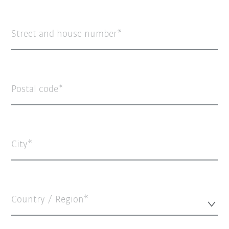
Street and house number
Postal code
City
Country / Region*