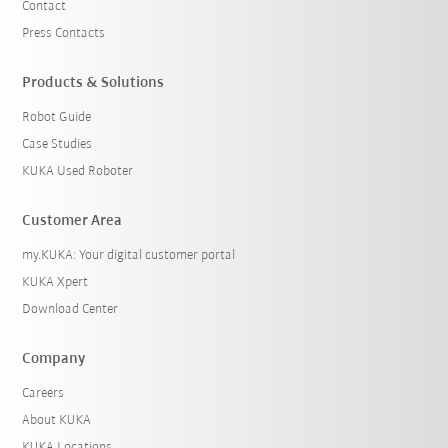
Contact
Press Contacts
Products & Solutions
Robot Guide
Case Studies
KUKA Used Roboter
Customer Area
my.KUKA: Your digital customer portal
KUKA Xpert
Download Center
Company
Careers
About KUKA
KUKA Locations