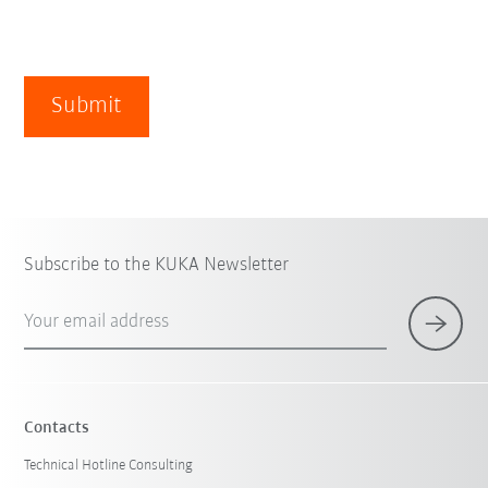
Submit
Subscribe to the KUKA Newsletter
Your email address
Contacts
Technical Hotline Consulting