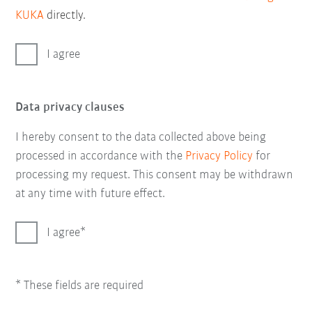
KUKA
directly.
I agree
Data privacy clauses
I hereby consent to the data collected above being
processed in accordance with the
Privacy Policy
for
processing my request. This consent may be withdrawn
at any time with future effect.
I agree
* These fields are required