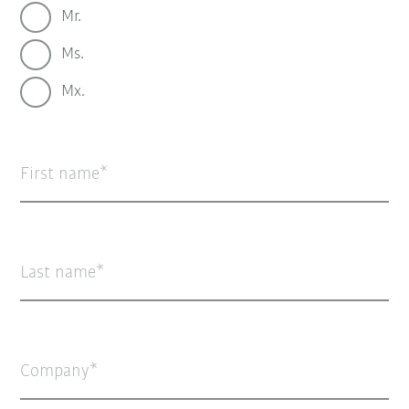
Mr.
Ms.
Mx.
First name
Last name
Company