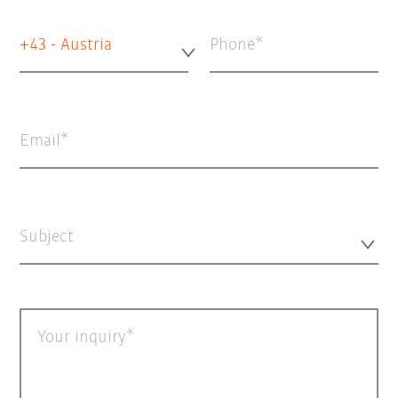
+43 - Austria
Phone
Email
Subject
Your inquiry