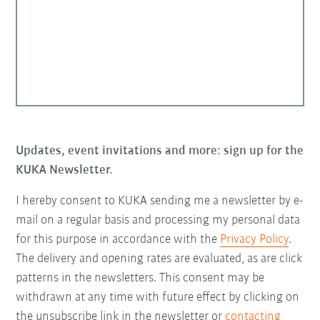
Updates, event invitations and more: sign up for the
KUKA Newsletter.
I hereby consent to KUKA sending me a newsletter by e-
mail on a regular basis and processing my personal data
for this purpose in accordance with the
Privacy Policy
.
The delivery and opening rates are evaluated, as are click
patterns in the newsletters. This consent may be
withdrawn at any time with future effect by clicking on
the unsubscribe link in the newsletter or
contacting