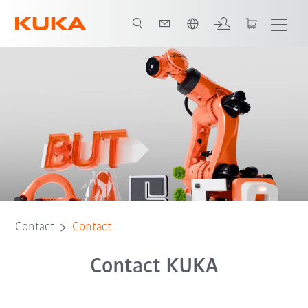
English
Contact
Contact
Contact KUKA