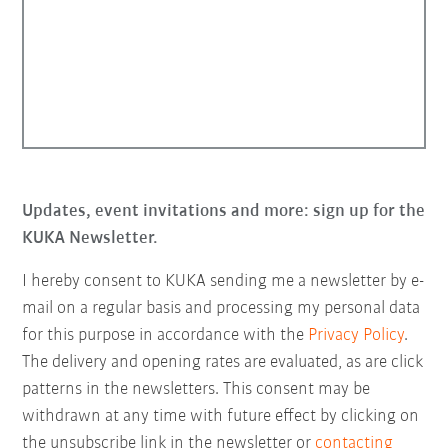
Updates, event invitations and more: sign up for the
KUKA Newsletter.
I hereby consent to KUKA sending me a newsletter by e-
mail on a regular basis and processing my personal data
for this purpose in accordance with the
Privacy Policy
.
The delivery and opening rates are evaluated, as are click
patterns in the newsletters. This consent may be
withdrawn at any time with future effect by clicking on
the unsubscribe link in the newsletter or
contacting