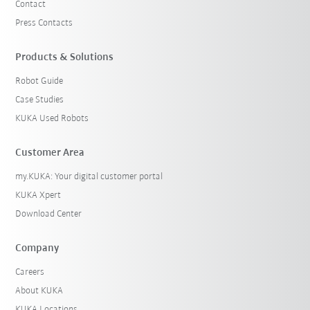
Contact
Press Contacts
Products & Solutions
Robot Guide
Case Studies
KUKA Used Robots
Customer Area
my.KUKA: Your digital customer portal
KUKA Xpert
Download Center
Company
Careers
About KUKA
KUKA Locations