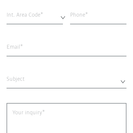
Int. Area Code*
Phone
Email
Subject
Your inquiry