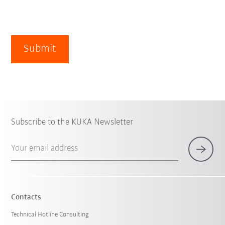
Submit
Subscribe to the KUKA Newsletter
Your email address
Contacts
Technical Hotline Consulting