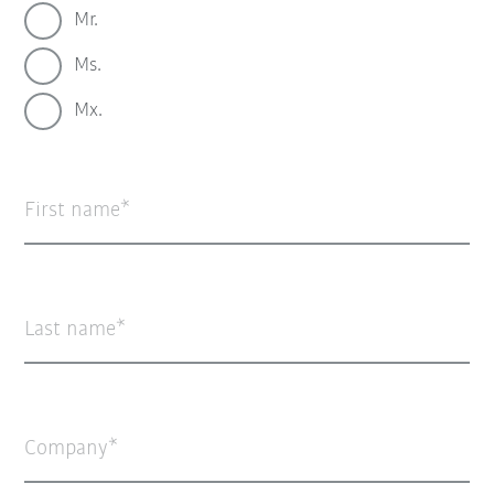
Mr.
Ms.
Mx.
First name
Last name
Company