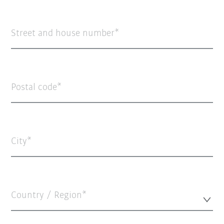
Street and house number
Postal code
City
Country / Region*