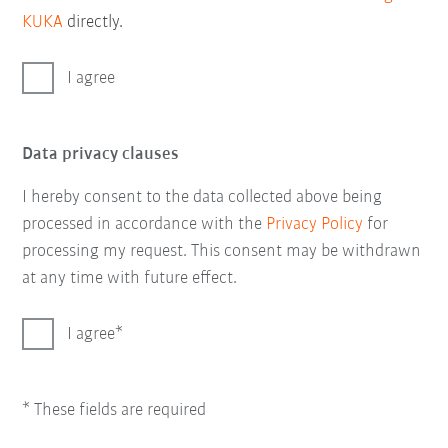
KUKA
directly.
I agree
Data privacy clauses
I hereby consent to the data collected above being
processed in accordance with the
Privacy Policy
for
processing my request. This consent may be withdrawn
at any time with future effect.
I agree
* These fields are required