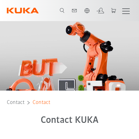
English
Contact
Contact
Contact KUKA