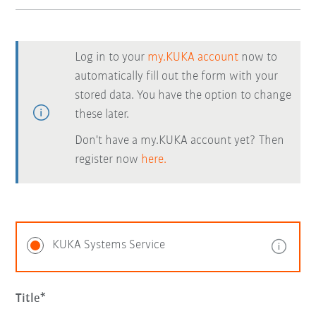
Log in to your
my.KUKA account
now to
automatically fill out the form with your
stored data. You have the option to change
these later.
Don't have a my.KUKA account yet? Then
register now
here.
KUKA Systems Service
Title