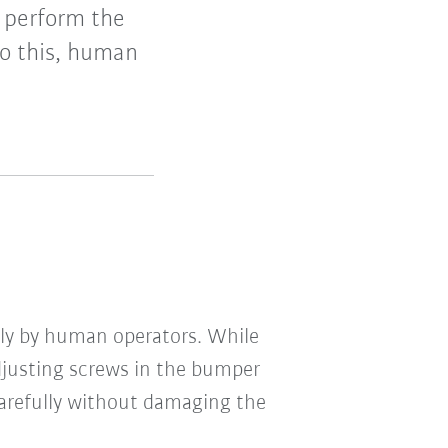
s perform the
to this, human
lly by human operators. While
djusting screws in the bumper
carefully without damaging the