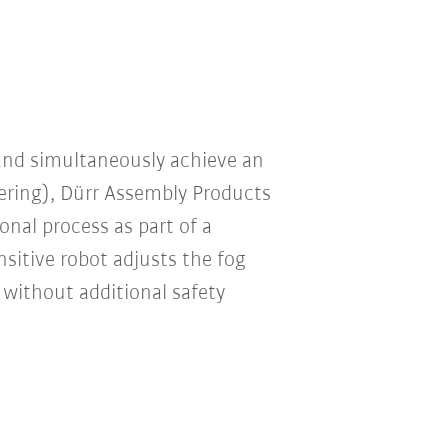
 and simultaneously achieve an
ring), Dürr Assembly Products
nal process as part of a
nsitive robot adjusts the fog
 without additional safety