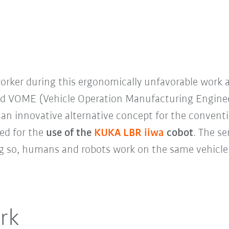
worker during this ergonomically unfavorable work
rd VOME (Vehicle Operation Manufacturing Enginee
an innovative alternative concept for the conventio
led for the
use of the
KUKA LBR iiwa
cobot
. The se
oing so, humans and robots work on the same vehicle
rk