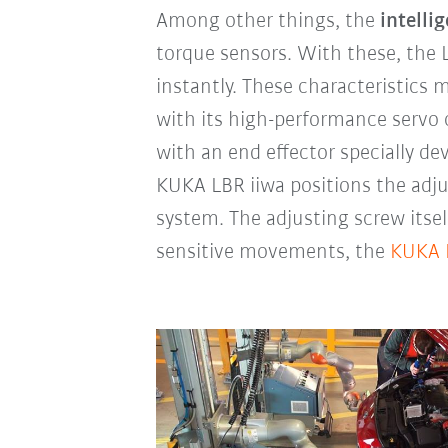
Among other things, the
intelli
torque sensors. With these, the 
instantly. These characteristics
with its high-performance servo 
with an end effector specially d
KUKA LBR iiwa positions the adj
system. The adjusting screw itse
sensitive movements, the
KUKA 