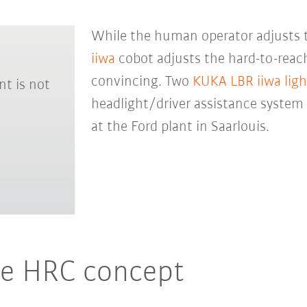
While the human operator adjusts 
iiwa
cobot adjusts the hard-to-reach
convincing. Two
KUKA LBR iiwa lig
nt is not
headlight/driver assistance system
at the Ford plant in Saarlouis.
he HRC concept