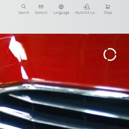
Search
Contact
Language
my.KUKA Login
Shop
Award
All system partners