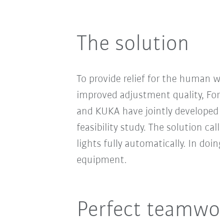
The solution
To provide relief for the human 
improved adjustment quality, Fo
and KUKA have jointly developed 
feasibility study. The solution cal
lights fully automatically. In d
equipment.
Perfect teamwo