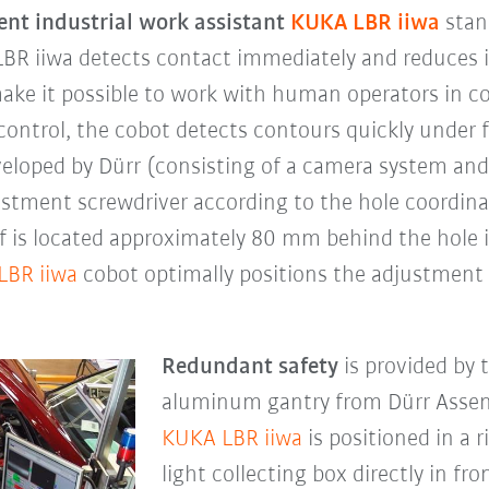
gent industrial work assistant
KUKA LBR iiwa
stand
LBR iiwa detects contact immediately and reduces it
 make it possible to work with human operators in 
control, the cobot detects contours quickly under 
eveloped by Dürr (consisting of a camera system an
ustment screwdriver according to the hole coordin
lf is located approximately 80 mm behind the hole 
LBR iiwa
cobot optimally positions the adjustment 
Redundant safety
is provided by 
aluminum gantry from Dürr Assem
KUKA LBR iiwa
is positioned in a r
light collecting box directly in fr