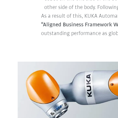
other side of the body. Following
As a result of this, KUKA Automa
“Aligned Business Framework W
outstanding performance as globa