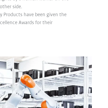
other side.
ly Products have been given the
cellence Awards for their