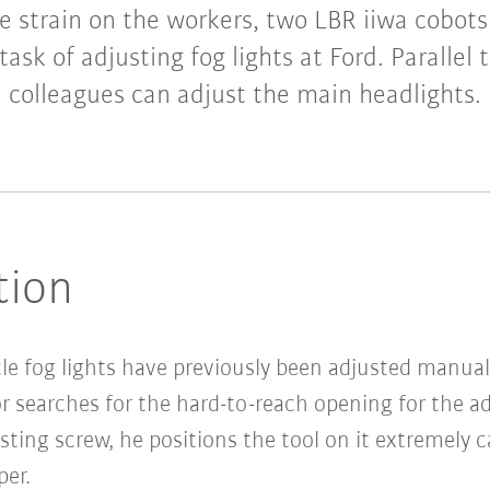
e strain on the workers, two LBR iiwa cobot
ask of adjusting fog lights at Ford. Parallel 
colleagues can adjust the main headlights.
tion
cle fog lights have previously been adjusted manua
 searches for the hard-to-reach opening for the a
sting screw, he positions the tool on it extremely 
er.