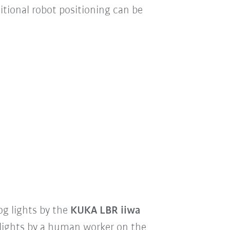
itional robot positioning can be
og lights by the
KUKA LBR iiwa
lights by a human worker on the