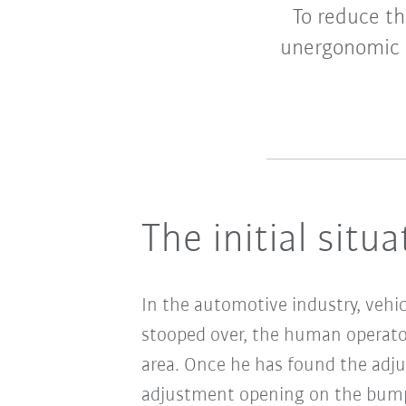
To reduce th
unergonomic t
The initial situa
In the automotive industry, vehi
stooped over, the human operator
area. Once he has found the adju
adjustment opening on the bump