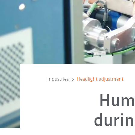
Industries
Headlight adjustment
Huma
durin