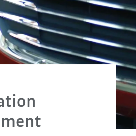
ation
stment