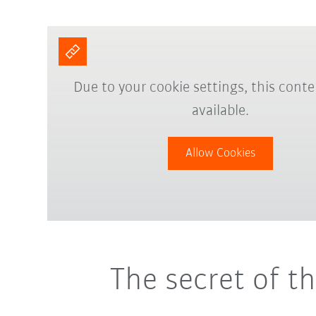
Due to your cookie settings, this conte
available.
Allow Cookies
The secret of t