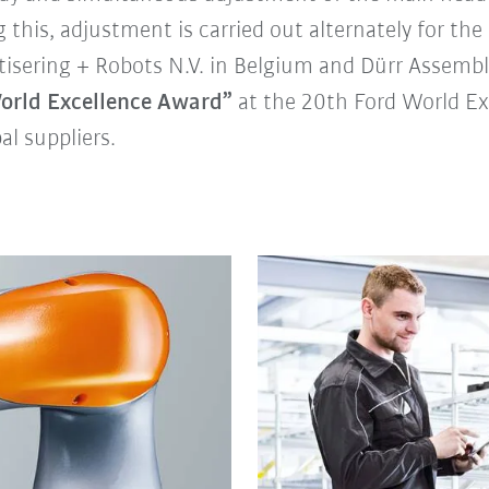
 this, adjustment is carried out alternately for the 
tisering + Robots N.V. in Belgium and Dürr Assemb
orld Excellence Award”
at the 20th Ford World Ex
l suppliers.