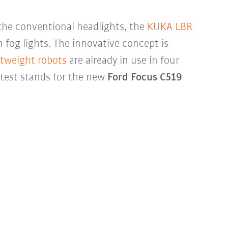
the conventional headlights, the
KUKA LBR
 fog lights. The innovative concept is
htweight robots
are already in use in four
 test stands for the new
Ford Focus C519