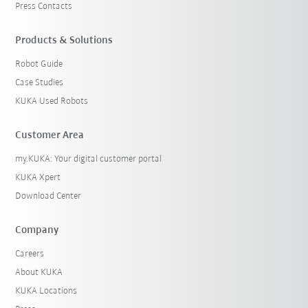
Press Contacts
Products & Solutions
Robot Guide
Case Studies
KUKA Used Robots
Customer Area
my.KUKA: Your digital customer portal
KUKA Xpert
Download Center
Company
Careers
About KUKA
KUKA Locations