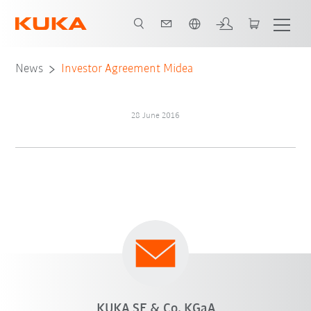
English
News
Investor Agreement Midea
28 June 2016
KUKA SE & Co. KGaA