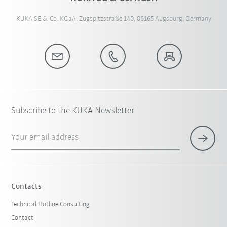
KUKA SE & Co. KGaA, Zugspitzstraße 140, 86165 Augsburg, Germany
Subscribe to the KUKA Newsletter
Your email address
Contacts
Technical Hotline Consulting
Contact