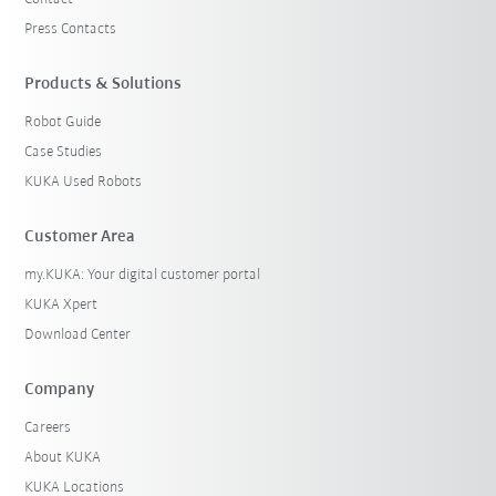
Press Contacts
Products & Solutions
Robot Guide
Case Studies
KUKA Used Robots
Customer Area
my.KUKA: Your digital customer portal
KUKA Xpert
Download Center
Company
Careers
About KUKA
KUKA Locations