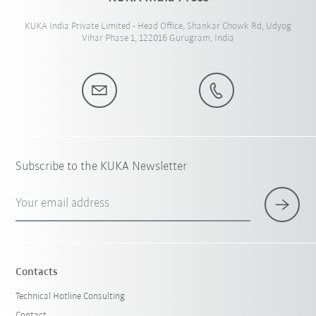
KUKA India Private Limited - Head Office, Shankar Chowk Rd, Udyog
Vihar Phase 1, 122016 Gurugram, India
Subscribe to the KUKA Newsletter
Your email address
Contacts
Technical Hotline Consulting
Contact