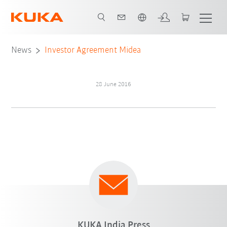
English
News
Investor Agreement Midea
28 June 2016
KUKA India Press