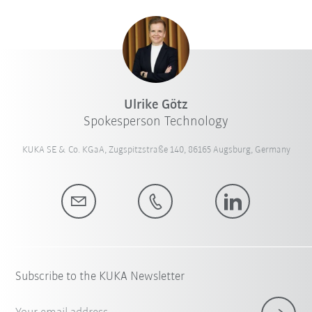
Ulrike Götz
Spokesperson Technology
KUKA SE & Co. KGaA, Zugspitzstraße 140, 86165 Augsburg, Germany
Subscribe to the KUKA Newsletter