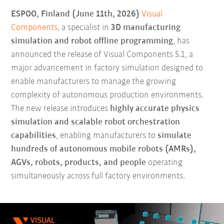
ESPOO, Finland (June 11th, 2026)
Visual
Components
, a specialist in
3D manufacturing
simulation and robot offline programming
, has
announced the release of Visual Components 5.1, a
major advancement in factory simulation designed to
enable manufacturers to manage the growing
complexity of autonomous production environments.
The new release introduces
highly accurate physics
simulation and scalable robot orchestration
capabilities
, enabling manufacturers to
simulate
hundreds of autonomous mobile robots (AMRs),
AGVs, robots, products, and people
operating
simultaneously across full factory environments.