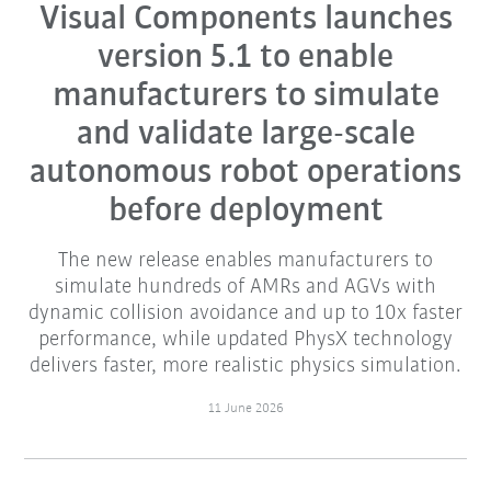
Visual Components launches
version 5.1 to enable
manufacturers to simulate
and validate large-scale
autonomous robot operations
before deployment
The new release enables manufacturers to
simulate hundreds of AMRs and AGVs with
dynamic collision avoidance and up to 10x faster
performance, while updated PhysX technology
delivers faster, more realistic physics simulation.
11 June 2026