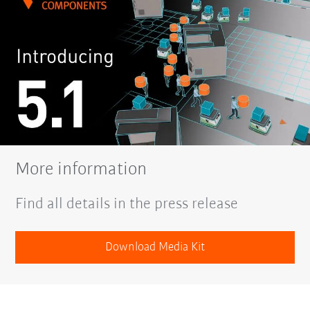
More information
Find all details in the press release
Download Media Kit