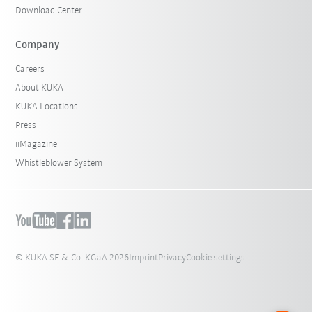
Download Center
Company
Careers
About KUKA
KUKA Locations
Press
iiMagazine
Whistleblower System
© KUKA SE & Co. KGaA 2026
Imprint
Privacy
Cookie settings