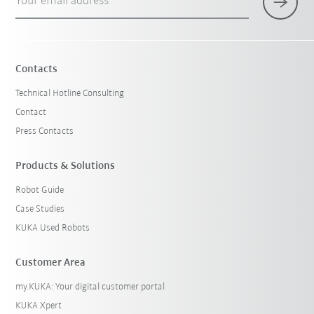
Your email address
Contacts
Technical Hotline Consulting
Contact
Press Contacts
Products & Solutions
Robot Guide
Case Studies
KUKA Used Robots
Customer Area
my.KUKA: Your digital customer portal
KUKA Xpert