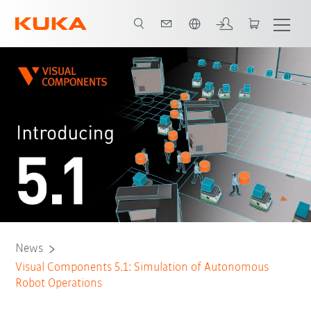
English
News
Visual Components 5.1: Simulation of Autonomous
Robot Operations