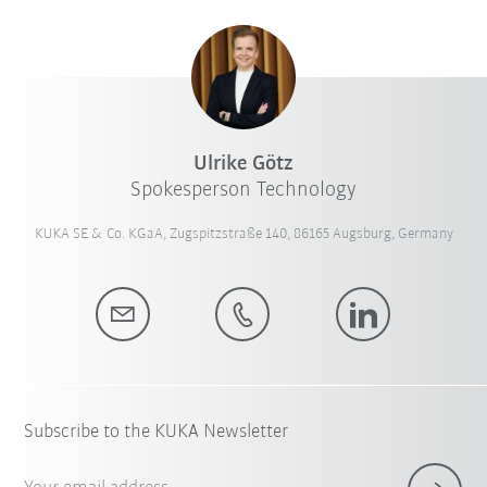
Ulrike Götz
Spokesperson Technology
KUKA SE & Co. KGaA, Zugspitzstraße 140, 86165 Augsburg, Germany
Subscribe to the KUKA Newsletter