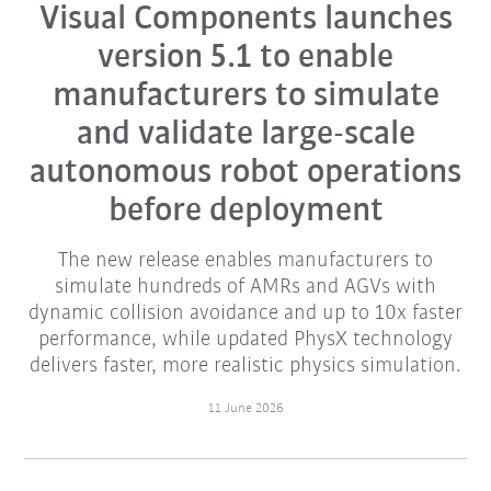
Visual Components launches
version 5.1 to enable
manufacturers to simulate
and validate large-scale
autonomous robot operations
before deployment
The new release enables manufacturers to
simulate hundreds of AMRs and AGVs with
dynamic collision avoidance and up to 10x faster
performance, while updated PhysX technology
delivers faster, more realistic physics simulation.
11 June 2026