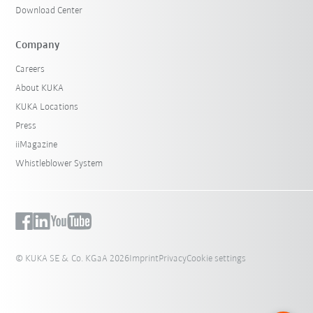
Download Center
Company
Careers
About KUKA
KUKA Locations
Press
iiMagazine
Whistleblower System
© KUKA SE & Co. KGaA 2026
Imprint
Privacy
Cookie settings