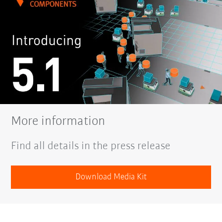
More information
Find all details in the press release
Download Media Kit