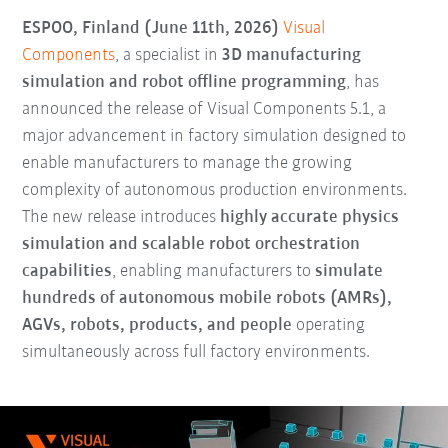
ESPOO, Finland (June 11th, 2026)
Visual
Components
, a specialist in
3D manufacturing
simulation and robot offline programming
, has
announced the release of Visual Components 5.1, a
major advancement in factory simulation designed to
enable manufacturers to manage the growing
complexity of autonomous production environments.
The new release introduces
highly accurate physics
simulation and scalable robot orchestration
capabilities
, enabling manufacturers to
simulate
hundreds of autonomous mobile robots (AMRs),
AGVs, robots, products, and people
operating
simultaneously across full factory environments.