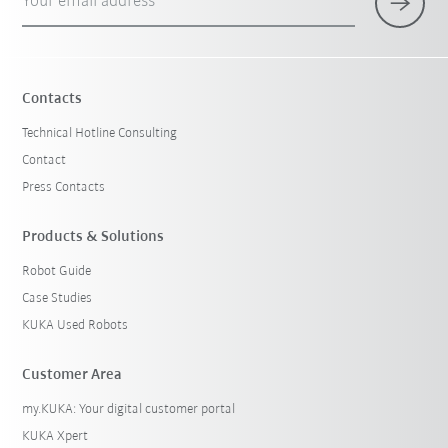
Your email address
Contacts
Technical Hotline Consulting
Contact
Press Contacts
Products & Solutions
Robot Guide
Case Studies
KUKA Used Robots
Customer Area
my.KUKA: Your digital customer portal
KUKA Xpert