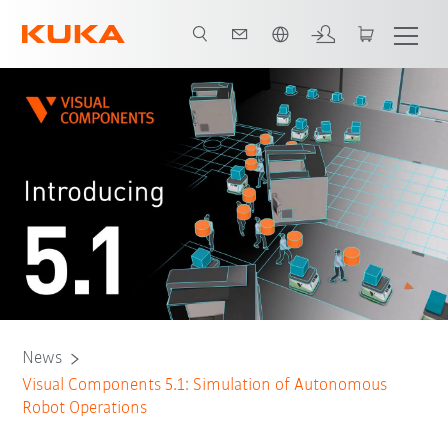
Chinese
News
Visual Components 5.1: Simulation of Autonomous
Robot Operations