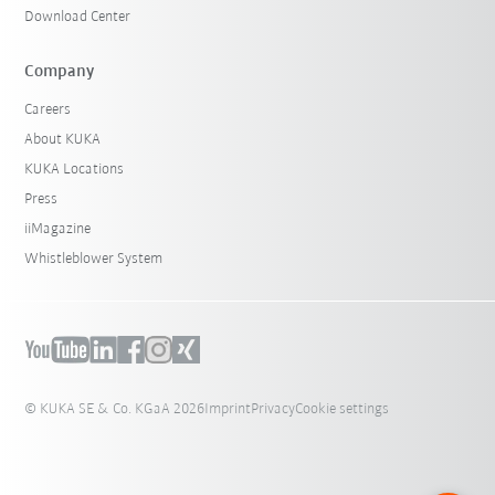
Download Center
Company
Careers
About KUKA
KUKA Locations
Press
iiMagazine
Whistleblower System
© KUKA SE & Co. KGaA 2026
Imprint
Privacy
Cookie settings