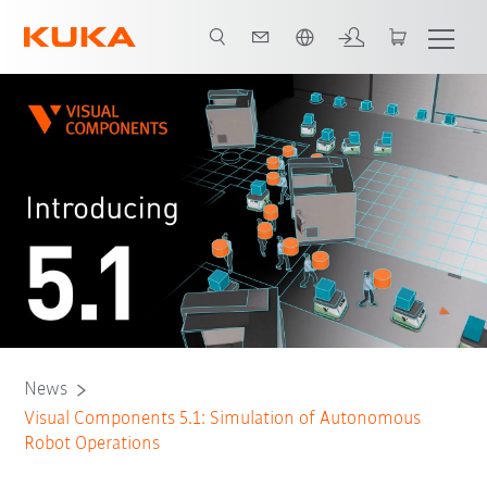
English
News
Visual Components 5.1: Simulation of Autonomous
Robot Operations