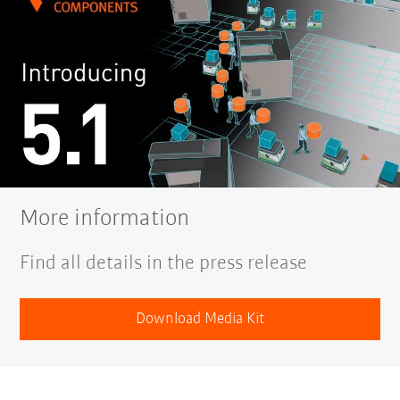
More information
Find all details in the press release
Download Media Kit