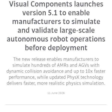
Visual Components launches
version 5.1 to enable
manufacturers to simulate
and validate large-scale
autonomous robot operations
before deployment
The new release enables manufacturers to
simulate hundreds of AMRs and AGVs with
dynamic collision avoidance and up to 10x faster
performance, while updated PhysX technology
delivers faster, more realistic physics simulation.
11 June 2026