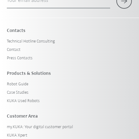
Your email address
Contacts
Technical Hotline Consulting
Contact
Press Contacts
Products & Solutions
Robot Guide
Case Studies
KUKA Used Robots
Customer Area
my.KUKA: Your digital customer portal
KUKA Xpert