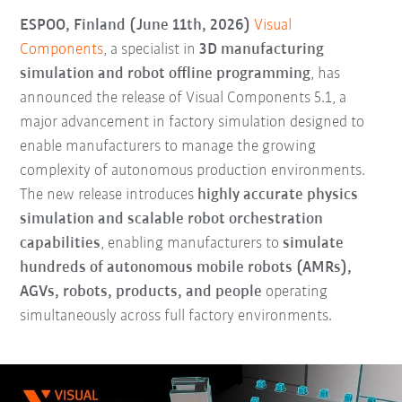
ESPOO, Finland (June 11th, 2026)
Visual
Components
, a specialist in
3D manufacturing
simulation and robot offline programming
, has
announced the release of Visual Components 5.1, a
major advancement in factory simulation designed to
enable manufacturers to manage the growing
complexity of autonomous production environments.
The new release introduces
highly accurate physics
simulation and scalable robot orchestration
capabilities
, enabling manufacturers to
simulate
hundreds of autonomous mobile robots (AMRs),
AGVs, robots, products, and people
operating
simultaneously across full factory environments.