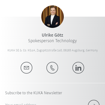
Ulrike Götz
Spokesperson Technology
KUKA SE & Co. KGaA, Zugspitzstraße 140, 86165 Augsburg, Germany
Subscribe to the KUKA Newsletter