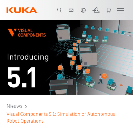
Nederlands / Dutch
Nieuws
Visual Components 5.1: Simulation of Autonomous
Robot Operations