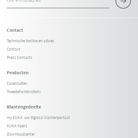
Uw e-mailadres
Contact
Technische hotline en advies
Contact
Press Contacts
Producten
Casestudies
Tweedehandsrobots
Klantengedeelte
my.KUKA: uw digitaal klantenportaal
KUKA Xpert
Downloadcenter