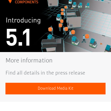
More information
Find all details in the press release
Download Media Kit