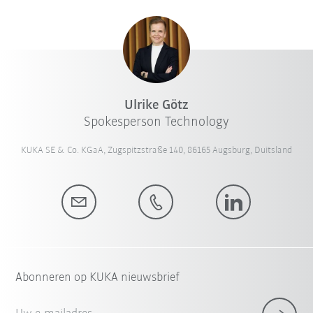
Ulrike Götz
Spokesperson Technology
KUKA SE & Co. KGaA, Zugspitzstraße 140, 86165 Augsburg, Duitsland
Abonneren op KUKA nieuwsbrief