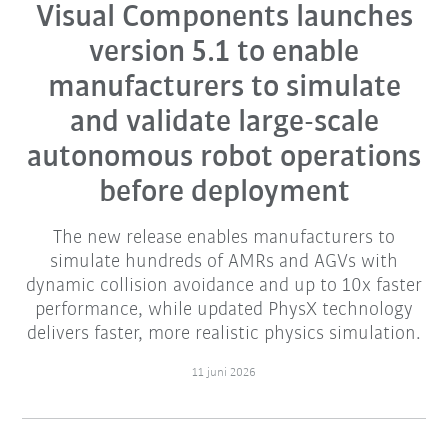
Visual Components launches
version 5.1 to enable
manufacturers to simulate
and validate large-scale
autonomous robot operations
before deployment
The new release enables manufacturers to
simulate hundreds of AMRs and AGVs with
dynamic collision avoidance and up to 10x faster
performance, while updated PhysX technology
delivers faster, more realistic physics simulation.
11 juni 2026