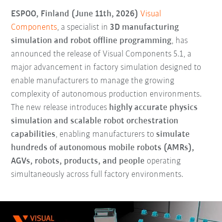
ESPOO, Finland (June 11th, 2026)
Visual
Components
, a specialist in
3D manufacturing
simulation and robot offline programming
, has
announced the release of Visual Components 5.1, a
major advancement in factory simulation designed to
enable manufacturers to manage the growing
complexity of autonomous production environments.
The new release introduces
highly accurate physics
simulation and scalable robot orchestration
capabilities
, enabling manufacturers to
simulate
hundreds of autonomous mobile robots (AMRs),
AGVs, robots, products, and people
operating
simultaneously across full factory environments.