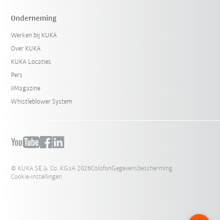
Onderneming
Werken bij KUKA
Over KUKA
KUKA Locaties
Pers
iiMagazine
Whistleblower System
© KUKA SE & Co. KGaA 2026
Colofon
Gegevensbescherming
Cookie-instellingen