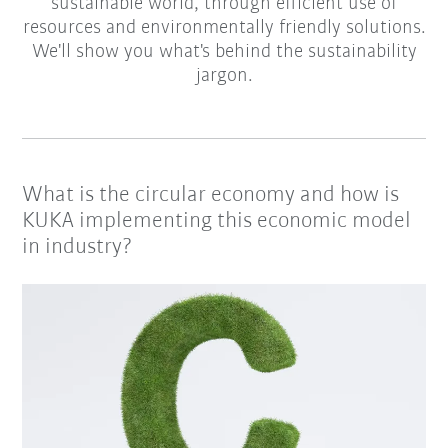
sustainable world, through efficient use of
resources and environmentally friendly solutions.
We'll show you what's behind the sustainability
jargon.
What is the circular economy and how is
KUKA implementing this economic model
in industry?