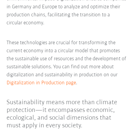
in Germany and Europe to analyze and optimize their
production chains, facilitating the transition to a
circular economy.
These technologies are crucial for transforming the
current economy into a circular model that promotes
the sustainable use of resources and the development of
sustainable solutions. You can find out more about
digitalization and sustainability in production on our
Digitalization in Production page
.
Sustainability means more than climate
protection—it encompasses economic,
ecological, and social dimensions that
must apply in every society.