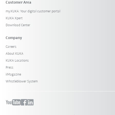
Customer Area
my.KUKA: Your digital customer portal
KUKA Xpert
Download Center
Company
Careers
About KUKA
KUKA Locations
Press
iiMagazine
Whistleblower System