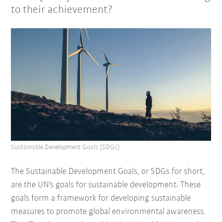
to their achievement?
Sustainable Development Goals (SDGs)
The Sustainable Development Goals, or SDGs for short,
are the UN's goals for sustainable development. These
goals form a framework for developing sustainable
measures to promote global environmental awareness.