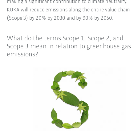
making a significant contribution to climate neutrality.
KUKA will reduce emissions along the entire value chain
(Scope 3) by 20% by 2030 and by 90% by 2050.
What do the terms Scope 1, Scope 2, and
Scope 3 mean in relation to greenhouse gas
emissions?