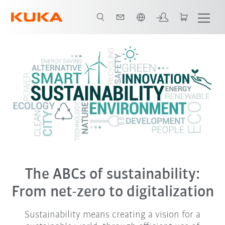
English
The ABCs of sustainability:
From net-zero to digitalization
Sustainability means creating a vision for a