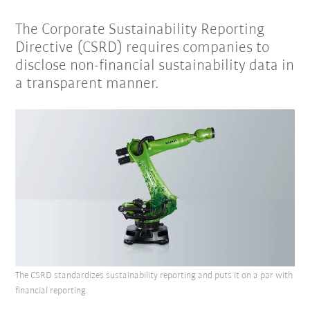
The Corporate Sustainability Reporting
Directive (CSRD) requires companies to
disclose non-financial sustainability data in
a transparent manner.
The CSRD standardizes sustainability reporting and puts it on a par with
financial reporting.