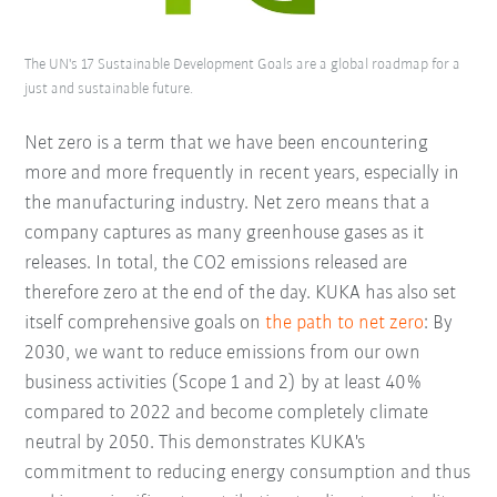
The UN's 17 Sustainable Development Goals are a global roadmap for a
just and sustainable future.
Net zero is a term that we have been encountering
more and more frequently in recent years, especially in
the manufacturing industry. Net zero means that a
company captures as many greenhouse gases as it
releases. In total, the CO2 emissions released are
therefore zero at the end of the day. KUKA has also set
itself comprehensive goals on
the path to net zero
: By
2030, we want to reduce emissions from our own
business activities (Scope 1 and 2) by at least 40%
compared to 2022 and become completely climate
neutral by 2050. This demonstrates KUKA's
commitment to reducing energy consumption and thus