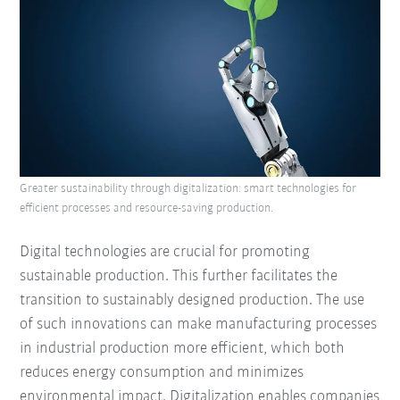
Greater sustainability through digitalization: smart technologies for
efficient processes and resource-saving production.
Digital technologies are crucial for promoting
sustainable production. This further facilitates the
transition to sustainably designed production. The use
of such innovations can make manufacturing processes
in industrial production more efficient, which both
reduces energy consumption and minimizes
environmental impact. Digitalization enables companies