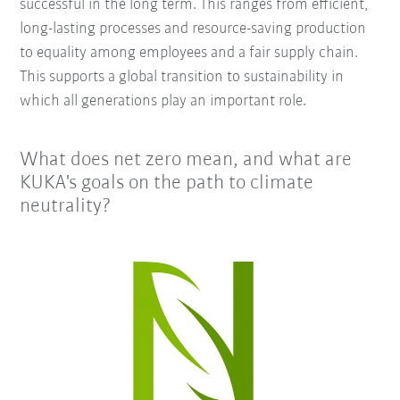
successful in the long term. This ranges from efficient,
long-lasting processes and resource-saving production
to equality among employees and a fair supply chain.
This supports a global transition to sustainability in
which all generations play an important role.
What does net zero mean, and what are
KUKA's goals on the path to climate
neutrality?