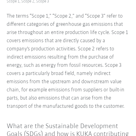
Scope 1, Scope 2, Scope 3
The terms “Scope 1,” “Scope 2,” and “Scope 3” refer to
different categories of greenhouse gas emissions that
arise throughout an entire production life cycle. Scope 1
covers emissions that are directly caused by a
company's production activities. Scope 2 refers to
indirect emissions resulting from the purchase of
energy, such as energy from fossil resources. Scope 3
covers a particularly broad field, namely indirect
emissions from the upstream and downstream value
chain, for example emissions from suppliers or built-in
parts, but also emissions that can arise from the
transport of the manufactured goods to the customer.
What are the Sustainable Development
Goals (SDGs) and how is KUKA contributing