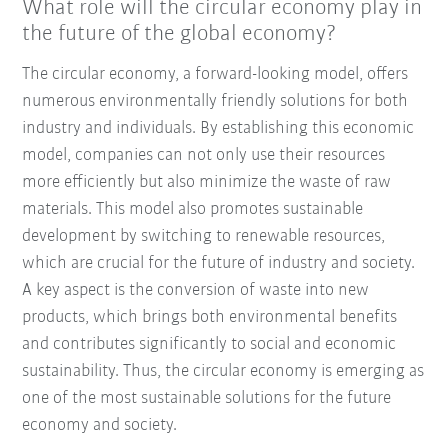
What role will the circular economy play in
the future of the global economy?
The circular economy, a forward-looking model, offers
numerous environmentally friendly solutions for both
industry and individuals. By establishing this economic
model, companies can not only use their resources
more efficiently but also minimize the waste of raw
materials. This model also promotes sustainable
development by switching to renewable resources,
which are crucial for the future of industry and society.
A key aspect is the conversion of waste into new
products, which brings both environmental benefits
and contributes significantly to social and economic
sustainability. Thus, the circular economy is emerging as
one of the most sustainable solutions for the future
economy and society.