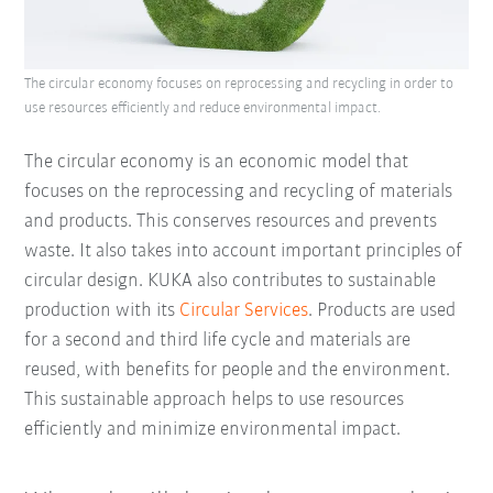
The circular economy focuses on reprocessing and recycling in order to
use resources efficiently and reduce environmental impact.
The circular economy is an economic model that
focuses on the reprocessing and recycling of materials
and products. This conserves resources and prevents
waste. It also takes into account important principles of
circular design. KUKA also contributes to sustainable
production with its
Circular Services
. Products are used
for a second and third life cycle and materials are
reused, with benefits for people and the environment.
This sustainable approach helps to use resources
efficiently and minimize environmental impact.