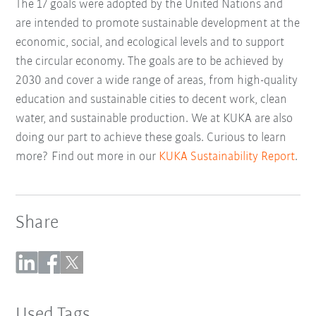
The 17 goals were adopted by the United Nations and
are intended to promote sustainable development at the
economic, social, and ecological levels and to support
the circular economy. The goals are to be achieved by
2030 and cover a wide range of areas, from high-quality
education and sustainable cities to decent work, clean
water, and sustainable production. We at KUKA are also
doing our part to achieve these goals. Curious to learn
more? Find out more in our
KUKA Sustainability Report
.
Share
Used Tags