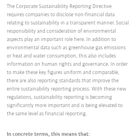
The Corporate Sustainability Reporting Directive
requires companies to disclose non-financial data
relating to sustainability in a transparent manner. Social
responsibility and consideration of environmental
aspects play an important role here. In addition to
environmental data such as greenhouse gas emissions
or heat and water consumption, this also includes
information on human rights and governance. In order
to make these key figures uniform and comparable,
there are also reporting standards that improve the
entire sustainability reporting process. With these new
regulations, sustainability reporting is becoming
significantly more important and is being elevated to
the same level as financial reporting.
In concrete terms, this means that: