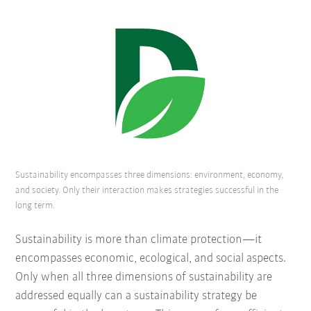
Sustainability encompasses three dimensions: environment, economy,
and society. Only their interaction makes strategies successful in the
long term.
Sustainability is more than climate protection—it
encompasses economic, ecological, and social aspects.
Only when all three dimensions of sustainability are
addressed equally can a sustainability strategy be