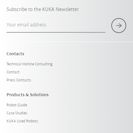
Subscribe to the KUKA Newsletter
Your email address
Contacts
Technical Hotline Consulting
Contact
Press Contacts
Products & Solutions
Robot Guide
Case Studies
KUKA Used Robots