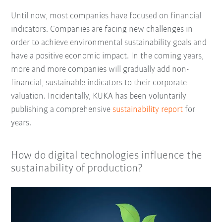
Until now, most companies have focused on financial
indicators. Companies are facing new challenges in
order to achieve environmental sustainability goals and
have a positive economic impact. In the coming years,
more and more companies will gradually add non-
financial, sustainable indicators to their corporate
valuation. Incidentally, KUKA has been voluntarily
publishing a comprehensive
sustainability report
for
years.
How do digital technologies influence the
sustainability of production?