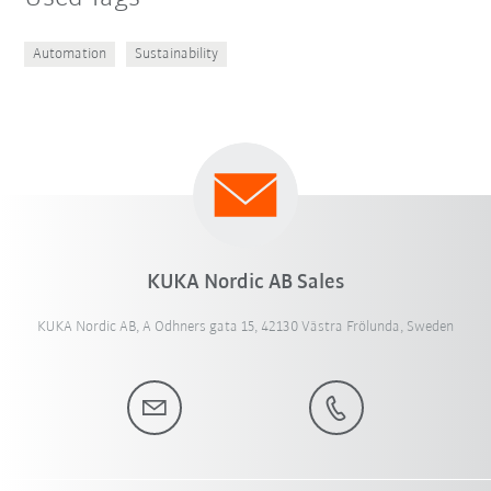
Automation
Sustainability
KUKA Nordic AB Sales
KUKA Nordic AB, A Odhners gata 15, 42130 Västra Frölunda, Sweden