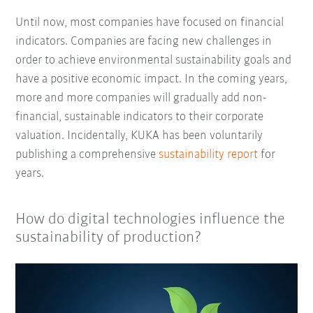
Until now, most companies have focused on financial
indicators. Companies are facing new challenges in
order to achieve environmental sustainability goals and
have a positive economic impact. In the coming years,
more and more companies will gradually add non-
financial, sustainable indicators to their corporate
valuation. Incidentally, KUKA has been voluntarily
publishing a comprehensive
sustainability report
for
years.
How do digital technologies influence the
sustainability of production?