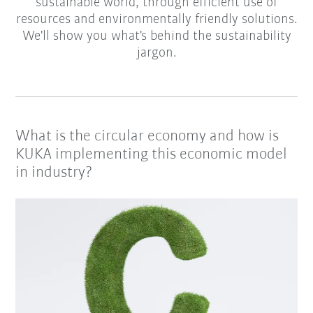
sustainable world, through efficient use of
resources and environmentally friendly solutions.
We'll show you what's behind the sustainability
jargon.
What is the circular economy and how is
KUKA implementing this economic model
in industry?