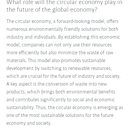
What role will the circular economy play in
the future of the global economy?
The circular economy, a forward-looking model, offers
numerous environmentally friendly solutions for both
industry and individuals. By establishing this economic
model, companies can not only use their resources
more efficiently but also minimize the waste of raw
materials. This model also promotes sustainable
development by switching to renewable resources,
which are crucial for the future of industry and society.
A key aspect is the conversion of waste into new
products, which brings both environmental benefits
and contributes significantly to social and economic
sustainability. Thus, the circular economy is emerging as
one of the most sustainable solutions for the future
economy and society.