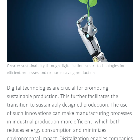
Greater sustainability through digitalization: smart technologies for
efficient processes and resource-saving production.
Digital technologies are crucial for promoting
sustainable production. This further facilitates the
transition to sustainably designed production. The use
of such innovations can make manufacturing processes
in industrial production more efficient, which both
reduces energy consumption and minimizes
environmental impact. Digitalization enables companies