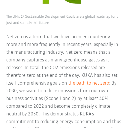
The UN's 17 Sustainable Development Goals are a global roadmap for a
just and sustainable future.
Net zero is a term that we have been encountering
more and more frequently in recent years, especially in
the manufacturing industry. Net zero means that a
company captures as many greenhouse gases as it
releases. In total, the CO2 emissions released are
therefore zero at the end of the day. KUKA has also set
itself comprehensive goals on
the path to net zero
: By
2030, we want to reduce emissions from our own
business activities (Scope 1 and 2) by at least 40%
compared to 2022 and become completely climate
neutral by 2050. This demonstrates KUKA's
commitment to reducing energy consumption and thus