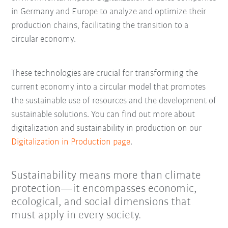
in Germany and Europe to analyze and optimize their
production chains, facilitating the transition to a
circular economy.
These technologies are crucial for transforming the
current economy into a circular model that promotes
the sustainable use of resources and the development of
sustainable solutions. You can find out more about
digitalization and sustainability in production on our
Digitalization in Production page
.
Sustainability means more than climate
protection—it encompasses economic,
ecological, and social dimensions that
must apply in every society.