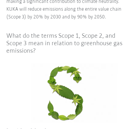
making a significant contribution to climate neutrality.
KUKA will reduce emissions along the entire value chain
(Scope 3) by 20% by 2030 and by 90% by 2050.
What do the terms Scope 1, Scope 2, and
Scope 3 mean in relation to greenhouse gas
emissions?