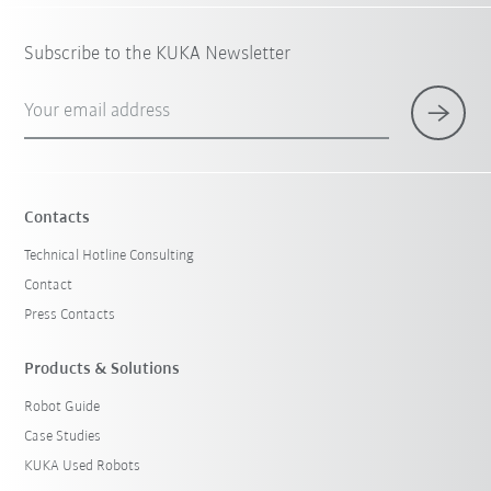
Subscribe to the KUKA Newsletter
Your email address
Contacts
Technical Hotline Consulting
Contact
Press Contacts
Products & Solutions
Robot Guide
Case Studies
KUKA Used Robots