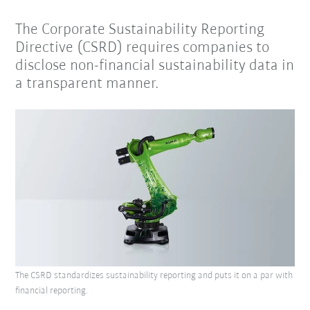
The Corporate Sustainability Reporting
Directive (CSRD) requires companies to
disclose non-financial sustainability data in
a transparent manner.
The CSRD standardizes sustainability reporting and puts it on a par with
financial reporting.