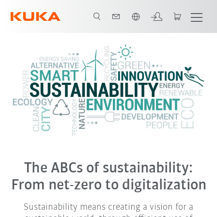
English
The ABCs of sustainability:
From net-zero to digitalization
Sustainability means creating a vision for a