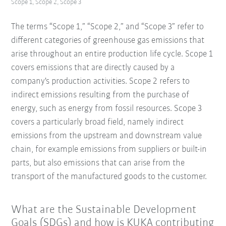
Scope 1, Scope 2, Scope 3
The terms “Scope 1,” “Scope 2,” and “Scope 3” refer to
different categories of greenhouse gas emissions that
arise throughout an entire production life cycle. Scope 1
covers emissions that are directly caused by a
company's production activities. Scope 2 refers to
indirect emissions resulting from the purchase of
energy, such as energy from fossil resources. Scope 3
covers a particularly broad field, namely indirect
emissions from the upstream and downstream value
chain, for example emissions from suppliers or built-in
parts, but also emissions that can arise from the
transport of the manufactured goods to the customer.
What are the Sustainable Development
Goals (SDGs) and how is KUKA contributing