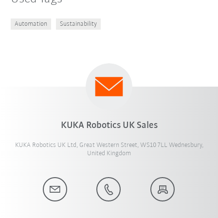
Automation
Sustainability
KUKA Robotics UK Sales
KUKA Robotics UK Ltd, Great Western Street, WS10 7LL Wednesbury,
United Kingdom