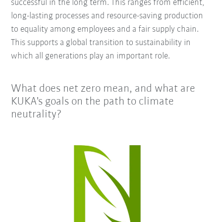
successful in the long term. This ranges from efficient,
long-lasting processes and resource-saving production
to equality among employees and a fair supply chain.
This supports a global transition to sustainability in
which all generations play an important role.
What does net zero mean, and what are
KUKA's goals on the path to climate
neutrality?