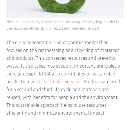
The circular economy focuses on reprocessing and recycling in order to
use resources efficiently and reduce environmental impact.
The circular economy is an economic model that
focuses on the reprocessing and recycling of materials
and products. This conserves resources and prevents
waste. It also takes into account important principles of
circular design. KUKA also contributes to sustainable
production with its
Circular Services
. Products are used
for a second and third life cycle and materials are
reused, with benefits for people and the environment.
This sustainable approach helps to use resources
efficiently and minimize environmental impact.