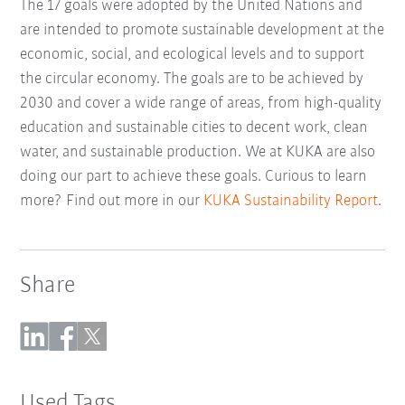
The 17 goals were adopted by the United Nations and
are intended to promote sustainable development at the
economic, social, and ecological levels and to support
the circular economy. The goals are to be achieved by
2030 and cover a wide range of areas, from high-quality
education and sustainable cities to decent work, clean
water, and sustainable production. We at KUKA are also
doing our part to achieve these goals. Curious to learn
more? Find out more in our
KUKA Sustainability Report
.
Share
Used Tags