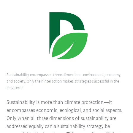
Sustainability encompasses three dimensions: environment, economy,
and society. Only their interaction makes strategies successful in the
long term.
Sustainability is more than climate protection—it
encompasses economic, ecological, and social aspects.
Only when all three dimensions of sustainability are
addressed equally can a sustainability strategy be