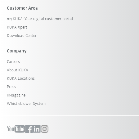
Customer Area
my.KUKA: Your digital customer portal
KUKA Xpert
Download Center
Company
Careers
About KUKA
KUKA Locations
Press
iiMagazine
Whistleblower System