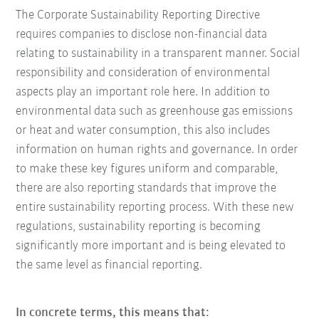
The Corporate Sustainability Reporting Directive
requires companies to disclose non-financial data
relating to sustainability in a transparent manner. Social
responsibility and consideration of environmental
aspects play an important role here. In addition to
environmental data such as greenhouse gas emissions
or heat and water consumption, this also includes
information on human rights and governance. In order
to make these key figures uniform and comparable,
there are also reporting standards that improve the
entire sustainability reporting process. With these new
regulations, sustainability reporting is becoming
significantly more important and is being elevated to
the same level as financial reporting.
In concrete terms, this means that: