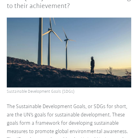
to their achievement?
Sustainable Development Goals (SDGs)
The Sustainable Development Goals, or SDGs for short,
are the UN's goals for sustainable development. These
goals form a framework for developing sustainable
measures to promote global environmental awareness.