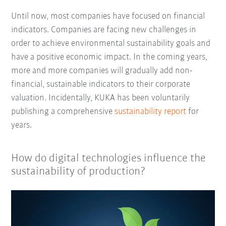
Until now, most companies have focused on financial
indicators. Companies are facing new challenges in
order to achieve environmental sustainability goals and
have a positive economic impact. In the coming years,
more and more companies will gradually add non-
financial, sustainable indicators to their corporate
valuation. Incidentally, KUKA has been voluntarily
publishing a comprehensive
sustainability report
for
years.
How do digital technologies influence the
sustainability of production?