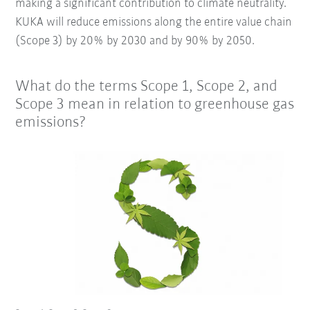
making a significant contribution to climate neutrality.
KUKA will reduce emissions along the entire value chain
(Scope 3) by 20% by 2030 and by 90% by 2050.
What do the terms Scope 1, Scope 2, and
Scope 3 mean in relation to greenhouse gas
emissions?