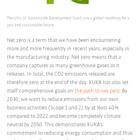
The UN's 17 Sustainable Development Goals are a global roadmap for a
just and sustainable future.
Net zero is a term that we have been encountering
more and more frequently in recent years, especially in
the manufacturing industry. Net zero means that a
company captures as many greenhouse gases as it
releases. In total, the CO2 emissions released are
therefore zero at the end of the day. KUKA has also set
itself comprehensive goals on
the path to net zero
: By
2030, we want to reduce emissions from our own
business activities (Scope 1 and 2) by at least 40%
compared to 2022 and become completely climate
neutral by 2050. This demonstrates KUKA's
commitment to reducing energy consumption and thus