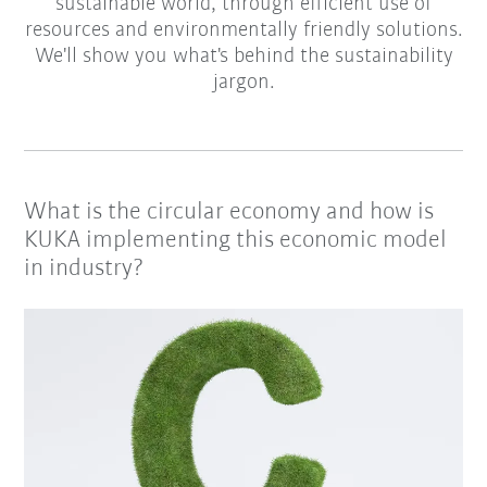
sustainable world, through efficient use of
resources and environmentally friendly solutions.
We'll show you what's behind the sustainability
jargon.
What is the circular economy and how is
KUKA implementing this economic model
in industry?