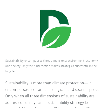
Sustainability encompasses three dimensions: environment, economy,
and society. Only their interaction makes strategies successful in the
long term.
Sustainability is more than climate protection—it
encompasses economic, ecological, and social aspects.
Only when all three dimensions of sustainability are
addressed equally can a sustainability strategy be