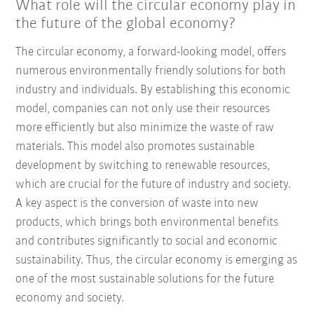
What role will the circular economy play in
the future of the global economy?
The circular economy, a forward-looking model, offers
numerous environmentally friendly solutions for both
industry and individuals. By establishing this economic
model, companies can not only use their resources
more efficiently but also minimize the waste of raw
materials. This model also promotes sustainable
development by switching to renewable resources,
which are crucial for the future of industry and society.
A key aspect is the conversion of waste into new
products, which brings both environmental benefits
and contributes significantly to social and economic
sustainability. Thus, the circular economy is emerging as
one of the most sustainable solutions for the future
economy and society.