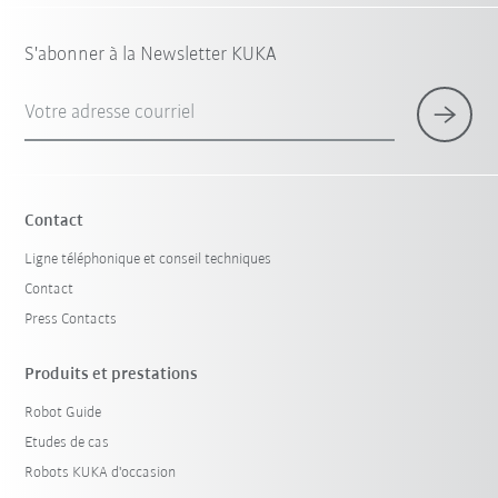
S'abonner à la Newsletter KUKA
Votre adresse courriel
Contact
Ligne téléphonique et conseil techniques
Contact
Press Contacts
Produits et prestations
Robot Guide
Etudes de cas
Robots KUKA d'occasion