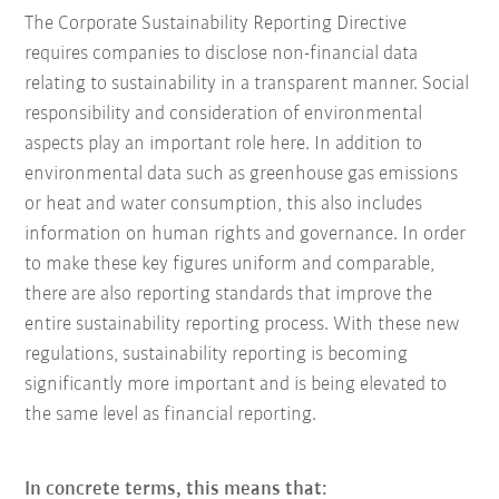
The Corporate Sustainability Reporting Directive
requires companies to disclose non-financial data
relating to sustainability in a transparent manner. Social
responsibility and consideration of environmental
aspects play an important role here. In addition to
environmental data such as greenhouse gas emissions
or heat and water consumption, this also includes
information on human rights and governance. In order
to make these key figures uniform and comparable,
there are also reporting standards that improve the
entire sustainability reporting process. With these new
regulations, sustainability reporting is becoming
significantly more important and is being elevated to
the same level as financial reporting.
In concrete terms, this means that: