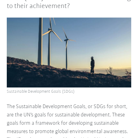
to their achievement?
Sustainable Development Goals (SDGs)
The Sustainable Development Goals, or SDGs for short,
are the UN's goals for sustainable development. These
goals form a framework for developing sustainable
measures to promote global environmental awareness.