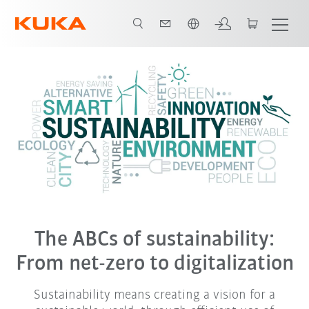
Français / French
The ABCs of sustainability:
From net-zero to digitalization
Sustainability means creating a vision for a