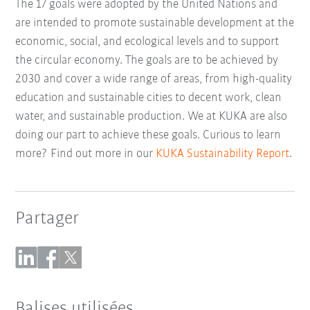
The 17 goals were adopted by the United Nations and
are intended to promote sustainable development at the
economic, social, and ecological levels and to support
the circular economy. The goals are to be achieved by
2030 and cover a wide range of areas, from high-quality
education and sustainable cities to decent work, clean
water, and sustainable production. We at KUKA are also
doing our part to achieve these goals. Curious to learn
more? Find out more in our
KUKA Sustainability Report
.
Partager
Balises utilisées