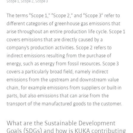
Scope 1, Scope 2, Scope 3
The terms “Scope 1,” “Scope 2,” and “Scope 3” refer to
different categories of greenhouse gas emissions that
arise throughout an entire production life cycle. Scope 1
covers emissions that are directly caused by a
company's production activities. Scope 2 refers to
indirect emissions resulting from the purchase of
energy, such as energy from fossil resources. Scope 3
covers a particularly broad field, namely indirect
emissions from the upstream and downstream value
chain, for example emissions from suppliers or built-in
parts, but also emissions that can arise from the
transport of the manufactured goods to the customer.
What are the Sustainable Development
Goals (SDGs) and how is KUKA contributing