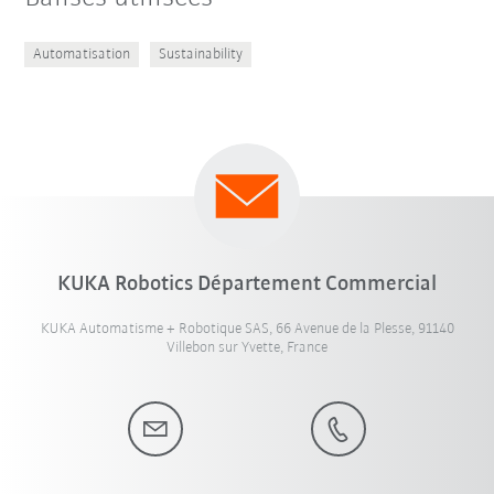
Automatisation
Sustainability
KUKA Robotics Département Commercial
KUKA Automatisme + Robotique SAS, 66 Avenue de la Plesse, 91140
Villebon sur Yvette, France