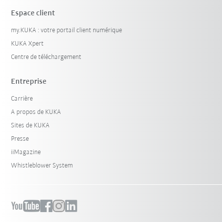
Espace client
my.KUKA : votre portail client numérique
KUKA Xpert
Centre de téléchargement
Entreprise
Carrière
A propos de KUKA
Sites de KUKA
Presse
iiMagazine
Whistleblower System