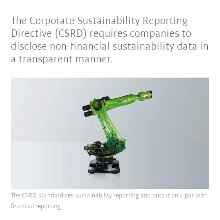
The Corporate Sustainability Reporting
Directive (CSRD) requires companies to
disclose non-financial sustainability data in
a transparent manner.
The CSRD standardizes sustainability reporting and puts it on a par with
financial reporting.