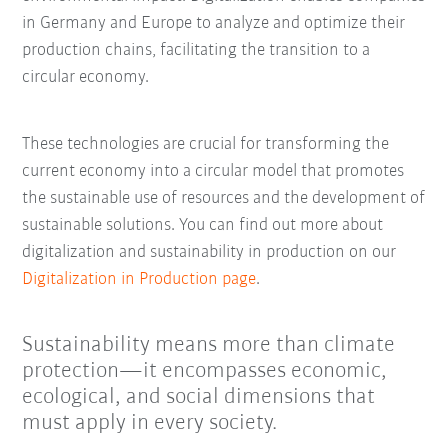
in Germany and Europe to analyze and optimize their
production chains, facilitating the transition to a
circular economy.
These technologies are crucial for transforming the
current economy into a circular model that promotes
the sustainable use of resources and the development of
sustainable solutions. You can find out more about
digitalization and sustainability in production on our
Digitalization in Production page
.
Sustainability means more than climate
protection—it encompasses economic,
ecological, and social dimensions that
must apply in every society.