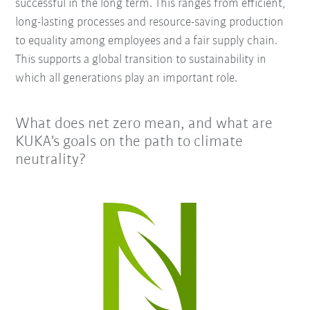
successful in the long term. This ranges from efficient,
long-lasting processes and resource-saving production
to equality among employees and a fair supply chain.
This supports a global transition to sustainability in
which all generations play an important role.
What does net zero mean, and what are
KUKA's goals on the path to climate
neutrality?