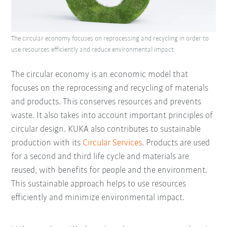
The circular economy focuses on reprocessing and recycling in order to
use resources efficiently and reduce environmental impact.
The circular economy is an economic model that
focuses on the reprocessing and recycling of materials
and products. This conserves resources and prevents
waste. It also takes into account important principles of
circular design. KUKA also contributes to sustainable
production with its
Circular Services
. Products are used
for a second and third life cycle and materials are
reused, with benefits for people and the environment.
This sustainable approach helps to use resources
efficiently and minimize environmental impact.