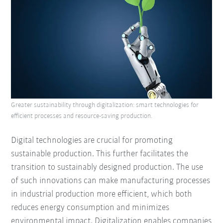
Greater sustainability through digitalization: smart technologies for
efficient processes and resource-saving production.
Digital technologies are crucial for promoting
sustainable production. This further facilitates the
transition to sustainably designed production. The use
of such innovations can make manufacturing processes
in industrial production more efficient, which both
reduces energy consumption and minimizes
environmental impact. Digitalization enables companies