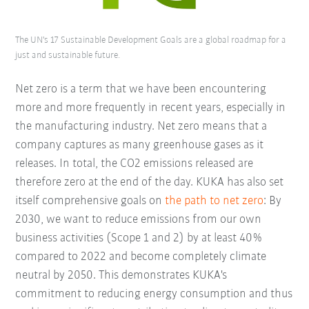
The UN's 17 Sustainable Development Goals are a global roadmap for a
just and sustainable future.
Net zero is a term that we have been encountering
more and more frequently in recent years, especially in
the manufacturing industry. Net zero means that a
company captures as many greenhouse gases as it
releases. In total, the CO2 emissions released are
therefore zero at the end of the day. KUKA has also set
itself comprehensive goals on
the path to net zero
: By
2030, we want to reduce emissions from our own
business activities (Scope 1 and 2) by at least 40%
compared to 2022 and become completely climate
neutral by 2050. This demonstrates KUKA's
commitment to reducing energy consumption and thus