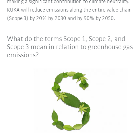
making a significant contribution to climate neutrality.
KUKA will reduce emissions along the entire value chain
(Scope 3) by 20% by 2030 and by 90% by 2050.
What do the terms Scope 1, Scope 2, and
Scope 3 mean in relation to greenhouse gas
emissions?