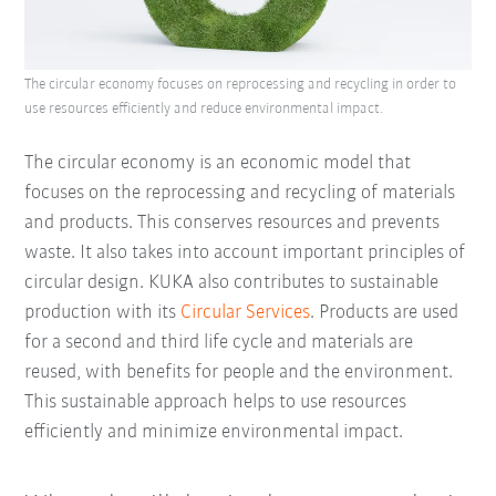
The circular economy focuses on reprocessing and recycling in order to
use resources efficiently and reduce environmental impact.
The circular economy is an economic model that
focuses on the reprocessing and recycling of materials
and products. This conserves resources and prevents
waste. It also takes into account important principles of
circular design. KUKA also contributes to sustainable
production with its
Circular Services
. Products are used
for a second and third life cycle and materials are
reused, with benefits for people and the environment.
This sustainable approach helps to use resources
efficiently and minimize environmental impact.