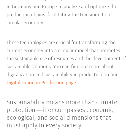
in Germany and Europe to analyze and optimize their
production chains, facilitating the transition to a
circular economy.
These technologies are crucial for transforming the
current economy into a circular model that promotes
the sustainable use of resources and the development of
sustainable solutions. You can find out more about
digitalization and sustainability in production on our
Digitalization in Production page
.
Sustainability means more than climate
protection—it encompasses economic,
ecological, and social dimensions that
must apply in every society.