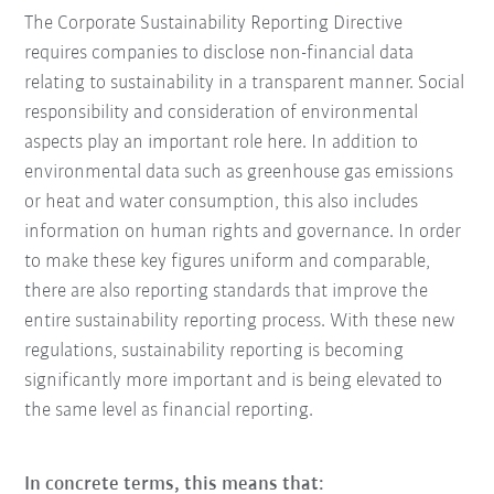
The Corporate Sustainability Reporting Directive
requires companies to disclose non-financial data
relating to sustainability in a transparent manner. Social
responsibility and consideration of environmental
aspects play an important role here. In addition to
environmental data such as greenhouse gas emissions
or heat and water consumption, this also includes
information on human rights and governance. In order
to make these key figures uniform and comparable,
there are also reporting standards that improve the
entire sustainability reporting process. With these new
regulations, sustainability reporting is becoming
significantly more important and is being elevated to
the same level as financial reporting.
In concrete terms, this means that: