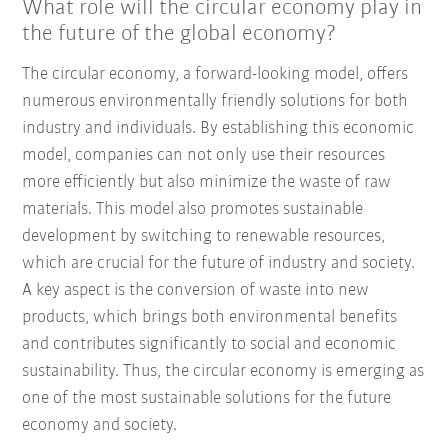
What role will the circular economy play in
the future of the global economy?
The circular economy, a forward-looking model, offers
numerous environmentally friendly solutions for both
industry and individuals. By establishing this economic
model, companies can not only use their resources
more efficiently but also minimize the waste of raw
materials. This model also promotes sustainable
development by switching to renewable resources,
which are crucial for the future of industry and society.
A key aspect is the conversion of waste into new
products, which brings both environmental benefits
and contributes significantly to social and economic
sustainability. Thus, the circular economy is emerging as
one of the most sustainable solutions for the future
economy and society.