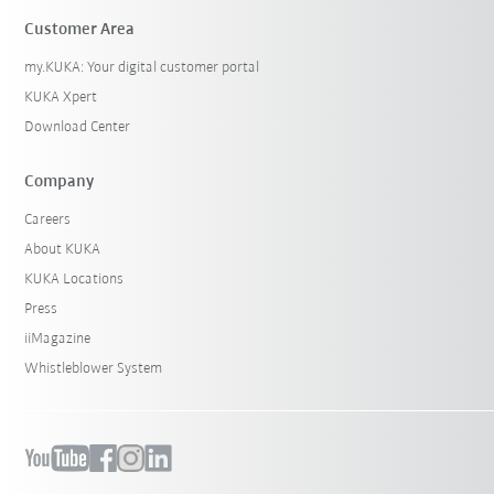
Customer Area
my.KUKA: Your digital customer portal
KUKA Xpert
Download Center
Company
Careers
About KUKA
KUKA Locations
Press
iiMagazine
Whistleblower System