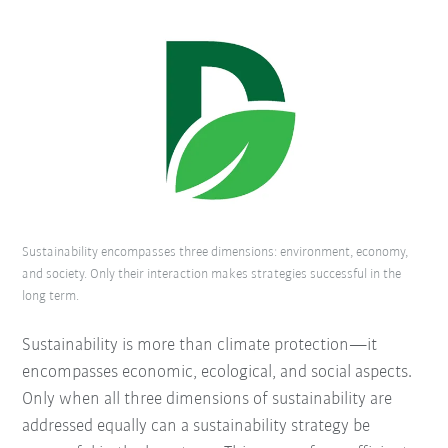
Sustainability encompasses three dimensions: environment, economy,
and society. Only their interaction makes strategies successful in the
long term.
Sustainability is more than climate protection—it
encompasses economic, ecological, and social aspects.
Only when all three dimensions of sustainability are
addressed equally can a sustainability strategy be