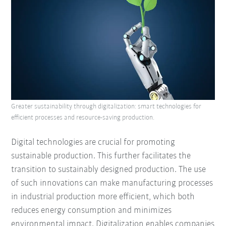
Greater sustainability through digitalization: smart technologies for
efficient processes and resource-saving production.
Digital technologies are crucial for promoting
sustainable production. This further facilitates the
transition to sustainably designed production. The use
of such innovations can make manufacturing processes
in industrial production more efficient, which both
reduces energy consumption and minimizes
environmental impact. Digitalization enables companies