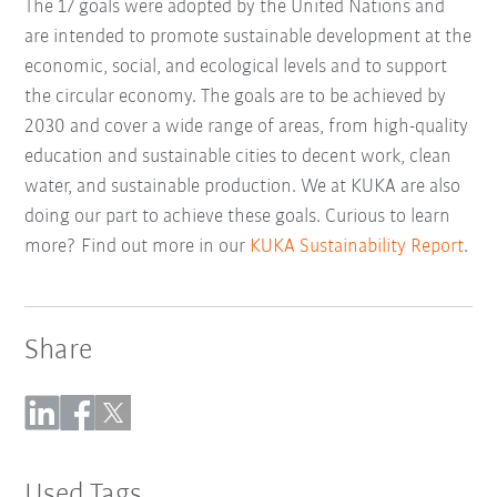
The 17 goals were adopted by the United Nations and
are intended to promote sustainable development at the
economic, social, and ecological levels and to support
the circular economy. The goals are to be achieved by
2030 and cover a wide range of areas, from high-quality
education and sustainable cities to decent work, clean
water, and sustainable production. We at KUKA are also
doing our part to achieve these goals. Curious to learn
more? Find out more in our
KUKA Sustainability Report
.
Share
Used Tags