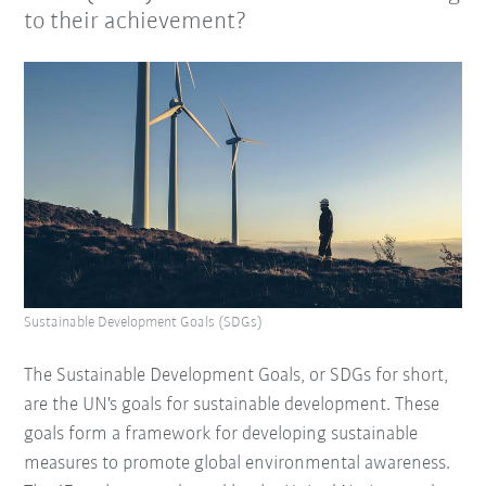
to their achievement?
Sustainable Development Goals (SDGs)
The Sustainable Development Goals, or SDGs for short,
are the UN's goals for sustainable development. These
goals form a framework for developing sustainable
measures to promote global environmental awareness.