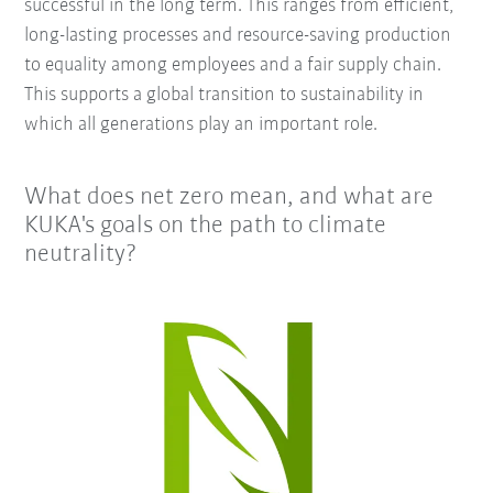
successful in the long term. This ranges from efficient,
long-lasting processes and resource-saving production
to equality among employees and a fair supply chain.
This supports a global transition to sustainability in
which all generations play an important role.
What does net zero mean, and what are
KUKA's goals on the path to climate
neutrality?