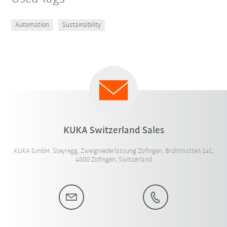
Automation
Sustainability
KUKA Switzerland Sales
KUKA GmbH, Steyregg, Zweigniederlassung Zofingen, Brühlmatten 14C,
4800 Zofingen, Switzerland