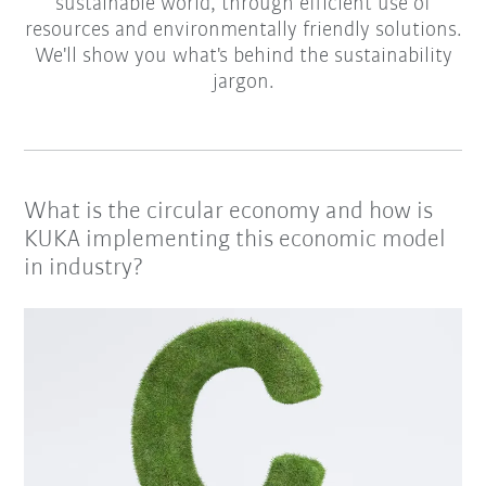
sustainable world, through efficient use of
resources and environmentally friendly solutions.
We'll show you what's behind the sustainability
jargon.
What is the circular economy and how is
KUKA implementing this economic model
in industry?