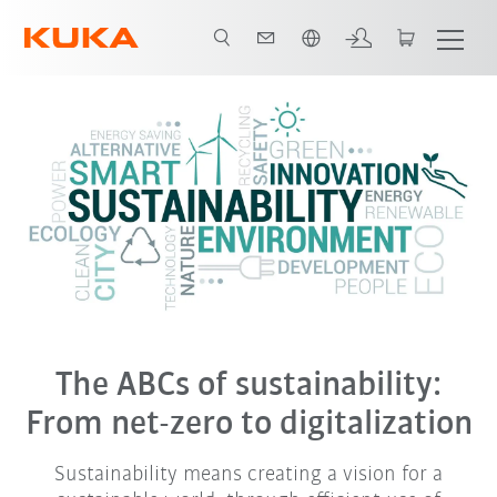
French
The ABCs of sustainability:
From net-zero to digitalization
Sustainability means creating a vision for a