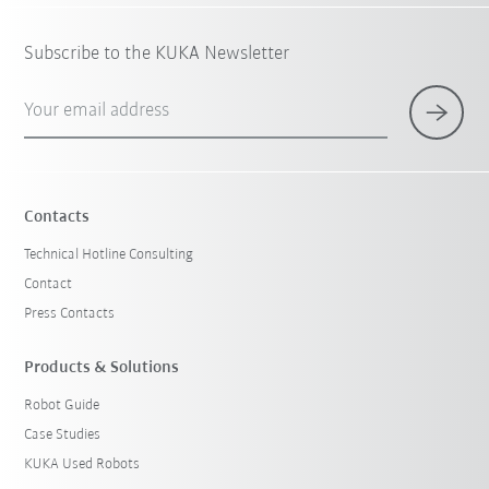
Subscribe to the KUKA Newsletter
Your email address
Contacts
Technical Hotline Consulting
Contact
Press Contacts
Products & Solutions
Robot Guide
Case Studies
KUKA Used Robots