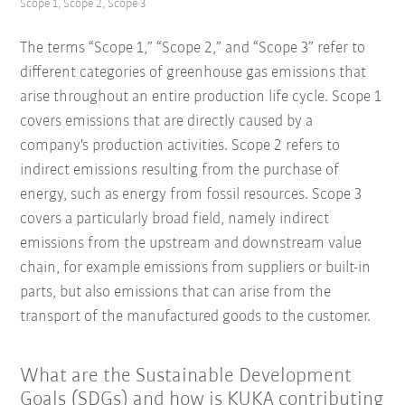
Scope 1, Scope 2, Scope 3
The terms “Scope 1,” “Scope 2,” and “Scope 3” refer to
different categories of greenhouse gas emissions that
arise throughout an entire production life cycle. Scope 1
covers emissions that are directly caused by a
company's production activities. Scope 2 refers to
indirect emissions resulting from the purchase of
energy, such as energy from fossil resources. Scope 3
covers a particularly broad field, namely indirect
emissions from the upstream and downstream value
chain, for example emissions from suppliers or built-in
parts, but also emissions that can arise from the
transport of the manufactured goods to the customer.
What are the Sustainable Development
Goals (SDGs) and how is KUKA contributing