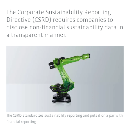
The Corporate Sustainability Reporting
Directive (CSRD) requires companies to
disclose non-financial sustainability data in
a transparent manner.
The CSRD standardizes sustainability reporting and puts it on a par with
financial reporting.