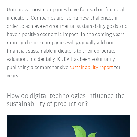
Until now, most companies have focused on financial
indicators. Companies are facing new challenges in
order to achieve environmental sustainability goals and
have a positive economic impact. In the coming years,
more and more companies will gradually add non-
financial, sustainable indicators to their corporate
valuation. Incidentally, KUKA has been voluntarily
publishing a comprehensive
sustainability report
for
years.
How do digital technologies influence the
sustainability of production?