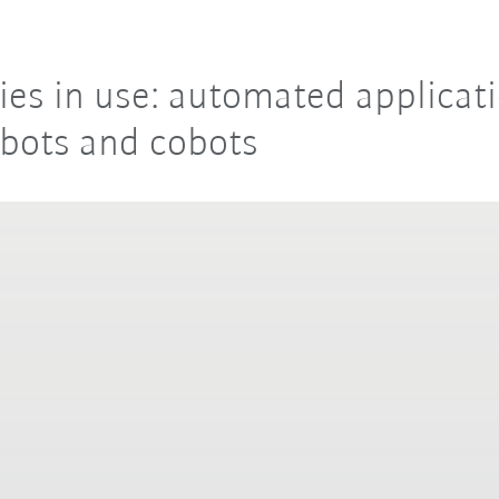
gies in use: automated applicat
obots and cobots