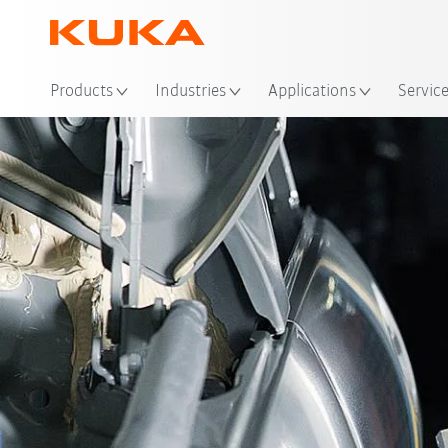
Loc
Products
Industries
Applications
Servic