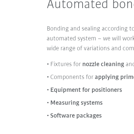
Automated bond
Bonding and sealing according to
automated system – we will work
wide range of variations and co
Fixtures for
nozzle cleaning
an
Components for
applying prim
Equipment for positioners
Measuring systems
Software packages