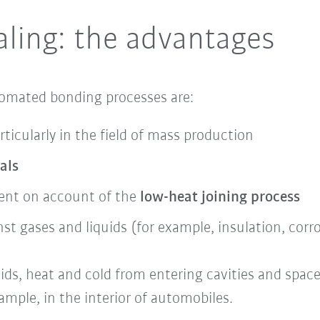
ling: the advantages
tomated bonding processes are:
rticularly in the field of mass production
als
ent on account of the
low-heat joining process
st gases and liquids (for example, insulation, corr
uids,
heat and cold from entering cavities and spac
ample, in the interior of automobiles.