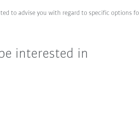
hted to advise you with regard to specific options 
be interested in