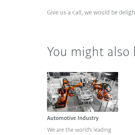
Give us a call, we would be delig
You might also 
Automotive Industry
We are the world's leading