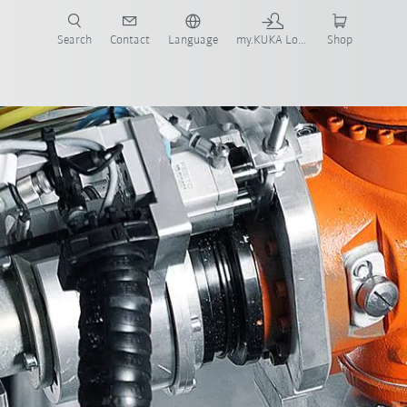
Search
Contact
Language
my.KUKA Login
Shop