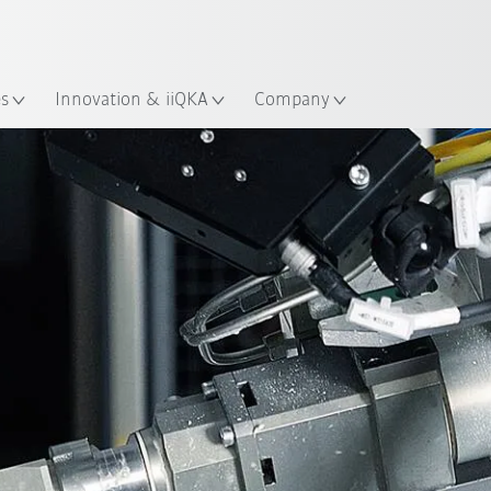
Chinese
ation
es
Innovation & iiQKA
Company