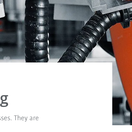
ng
sses. They are