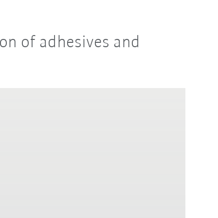
ion of adhesives and