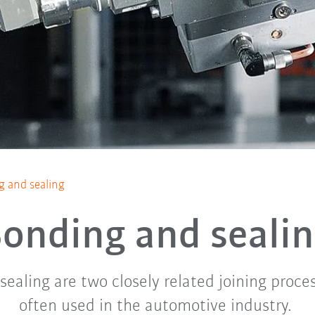
 and sealing
onding and seali
ealing are two closely related joining proce
often used in the automotive industry.