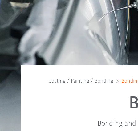
Coating / Painting / Bonding
Bonding
B
Bonding and s