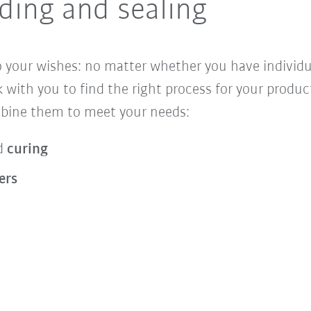
ing and sealing
 your wishes: no matter whether you have individual
 with you to find the right process for your prod
mbine them to meet your needs:
d
curing
ers