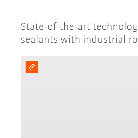
State-of-the-art technolo
sealants with industrial r