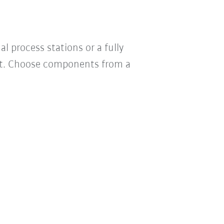
 process stations or a fully
uct. Choose components from a