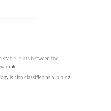
e stable joints between the
 example.
ogy is also classified as a joining