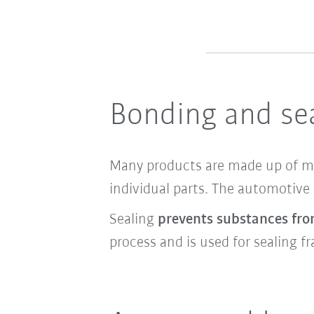
Bonding and sea
Many products are made up of mul
individual parts. The automotive
Sealing
prevents substances fro
process and is used for sealing