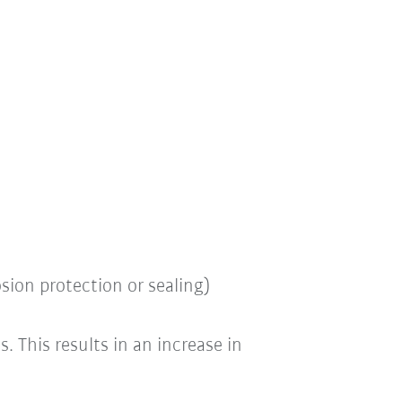
osion protection or sealing)
es.
This results in an increase in