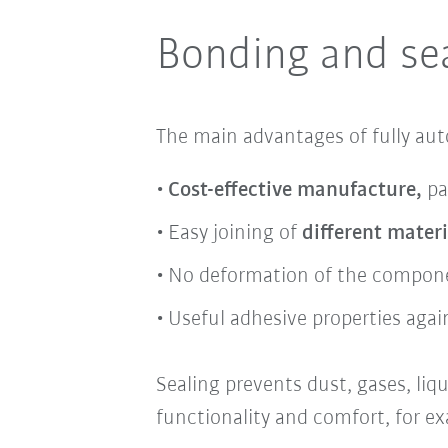
Bonding and sea
The main advantages of fully au
Cost-effective manufacture,
pa
Easy joining of
different materi
No deformation of the compon
Useful adhesive properties again
Sealing prevents
dust,
gases
,
liq
functionality
and
comfort,
for ex