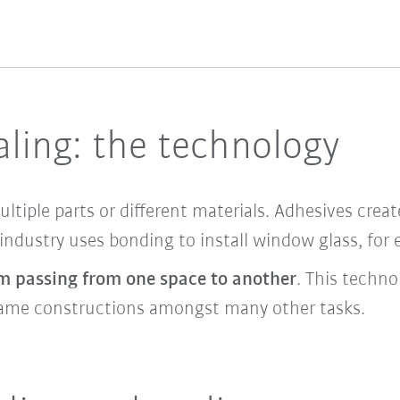
ling: the technology
tiple parts or different materials. Adhesives creat
 industry uses bonding to install window glass, for
m passing from one space to another
. This technol
 frame constructions amongst many other tasks.