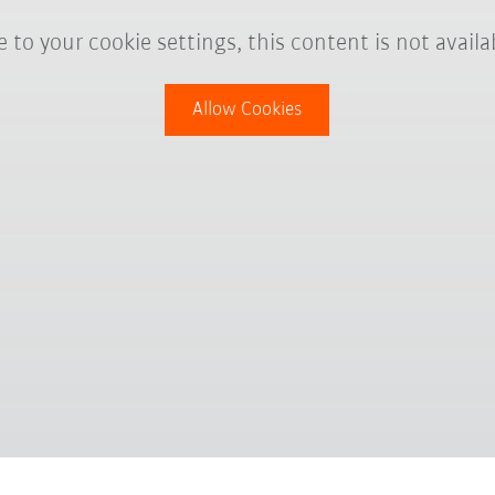
 to your cookie settings, this content is not availa
Allow Cookies