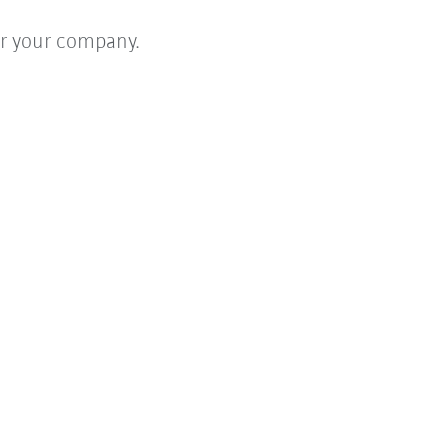
for your company.