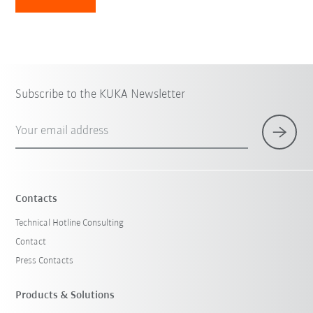
Subscribe to the KUKA Newsletter
Your email address
Contacts
Technical Hotline Consulting
Contact
Press Contacts
Products & Solutions