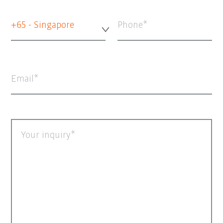
+65 - Singapore
Phone
Email
Your inquiry