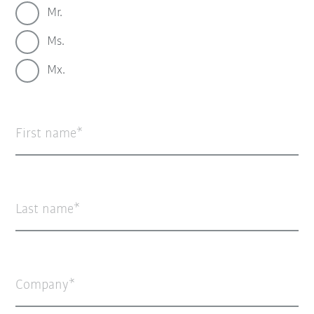
Mr.
Ms.
Mx.
First name
Last name
Company