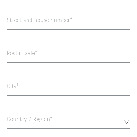
Street and house number
Postal code
City
Country / Region*