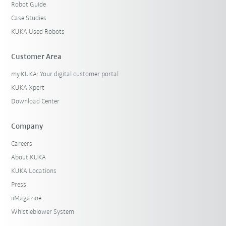
Robot Guide
Case Studies
KUKA Used Robots
Customer Area
my.KUKA: Your digital customer portal
KUKA Xpert
Download Center
Company
Careers
About KUKA
KUKA Locations
Press
iiMagazine
Whistleblower System