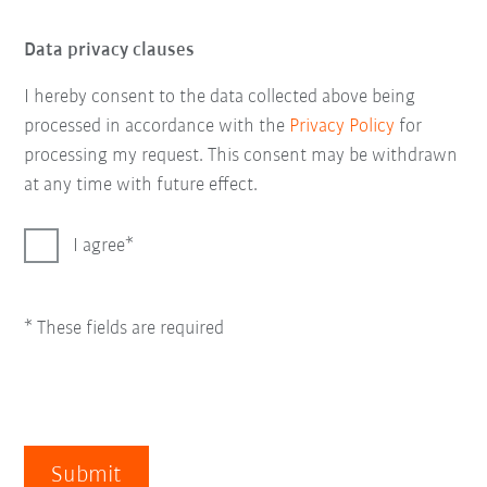
Data privacy clauses
I hereby consent to the data collected above being
processed in accordance with the
Privacy Policy
for
processing my request. This consent may be withdrawn
at any time with future effect.
I agree
* These fields are required
Submit