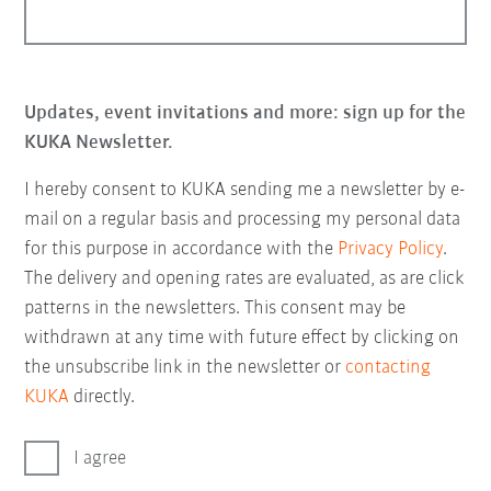
Updates, event invitations and more: sign up for the
KUKA Newsletter.
I hereby consent to KUKA sending me a newsletter by e-
mail on a regular basis and processing my personal data
for this purpose in accordance with the
Privacy Policy
.
The delivery and opening rates are evaluated, as are click
patterns in the newsletters. This consent may be
withdrawn at any time with future effect by clicking on
the unsubscribe link in the newsletter or
contacting
KUKA
directly.
I agree