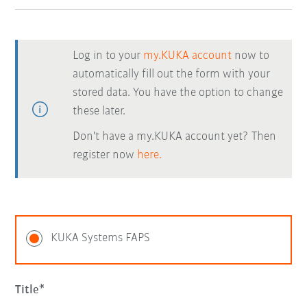
Log in to your
my.KUKA account
now to
automatically fill out the form with your
stored data. You have the option to change
these later.
Don't have a my.KUKA account yet? Then
register now
here.
KUKA Systems FAPS
Title