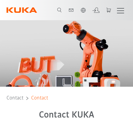
Chinese
Contact
Contact
Contact KUKA