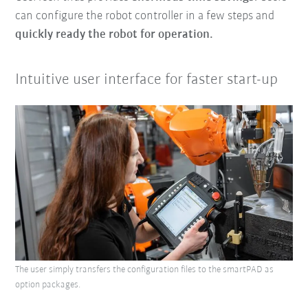
can configure the robot controller in a few steps and
quickly ready the robot for operation.
Intuitive user interface for faster start-up
The user simply transfers the configuration files to the smartPAD as
option packages.