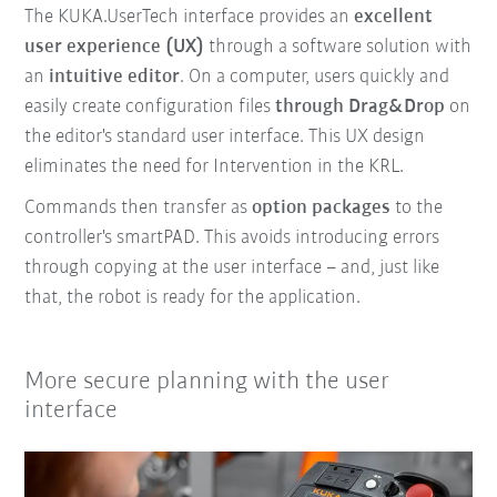
The KUKA.UserTech interface provides an
excellent
user experience (UX)
through a software solution with
an
intuitive editor
. On a computer, users quickly and
easily create configuration files
through Drag&Drop
on
the editor's standard user interface. This UX design
eliminates the need for Intervention in the KRL.
Commands then transfer as
option packages
to the
controller's smartPAD. This avoids introducing errors
through copying at the user interface – and, just like
that, the robot is ready for the application.
More secure planning with the user
interface