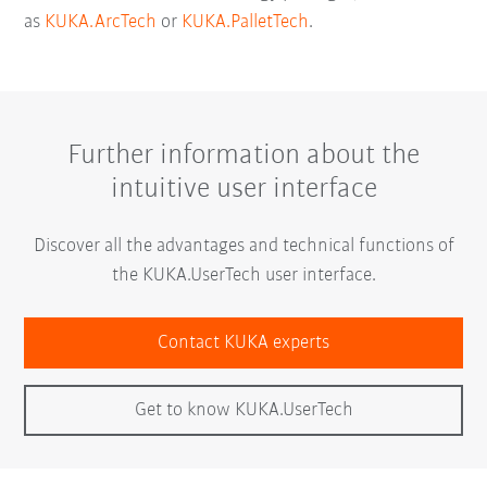
as
KUKA.ArcTech
or
KUKA.PalletTech
.
Further information about the
intuitive user interface
Discover all the advantages and technical functions of
the KUKA.UserTech user interface.
Contact KUKA experts
Get to know KUKA.UserTech