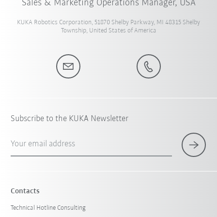
Sales & Marketing Operations Manager, USA
KUKA Robotics Corporation, 51870 Shelby Parkway, MI 48315 Shelby
Township, United States of America
Subscribe to the KUKA Newsletter
Your email address
Contacts
Technical Hotline Consulting