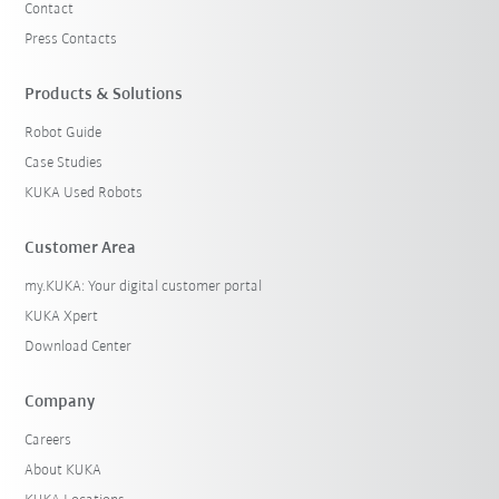
Contact
Press Contacts
Products & Solutions
Robot Guide
Case Studies
KUKA Used Robots
Customer Area
my.KUKA: Your digital customer portal
KUKA Xpert
Download Center
Company
Careers
About KUKA