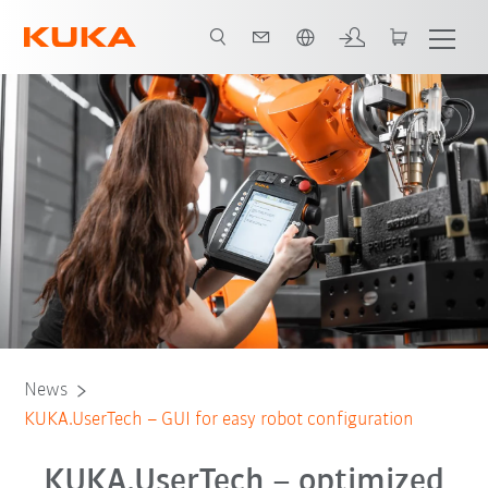
Chinese
News
KUKA.UserTech – GUI for easy robot configuration
KUKA.UserTech – optimized