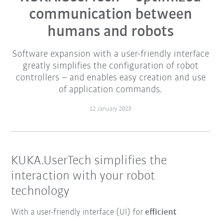
communication between
humans and robots
Software expansion with a user-friendly interface
greatly simplifies the configuration of robot
controllers – and enables easy creation and use
of application commands.
12 January 2023
KUKA.UserTech simplifies the
interaction with your robot
technology
With a user-friendly interface (UI) for
efficient