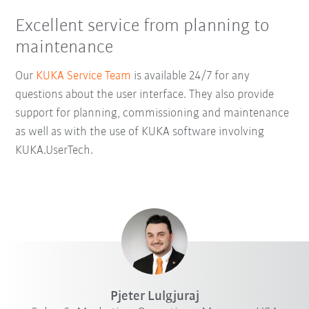
Excellent service from planning to
maintenance
Our
KUKA Service Team
is available 24/7 for any
questions about the user interface. They also provide
support for planning, commissioning and maintenance
as well as with the use of KUKA software involving
KUKA.UserTech.
Pjeter Lulgjuraj