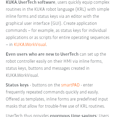
KUKA.UserTech software
, users quickly equip complex
routines in the KUKA robot language (KRL) with simple
inline forms and status keys via an editor with the
graphical user interface (GUI). Create application
commands – for example, as status keys for individual
applications or as scripts for entire operating sequences
– in
KUKA.WorkVisual
.
Even users who are new to UserTech
can set up the
robot controller easily on their HMI via inline forms,
status keys, buttons and messages created in
KUKA.WorkVisual.
Status keys
- buttons on the
smartPAD
- enter
frequently repeated commands quickly and easily.
Offered as templates, inline forms are predefined input
masks that allow for trouble-free use of KRL routines.
UserTech thus provides
enormous time savings
: Users