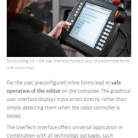
Outstanding UX – the user interface makes it easy to create inline forms
and status keys.
For the user, preconfigured inline forms lead to
safe
operation of the editor
on the computer. The graphical
user interface displays input errors directly rather than
simply detecting them when the robot controller is
tested.
The UserTech interface offers universal application in
combination with all technology packages, such